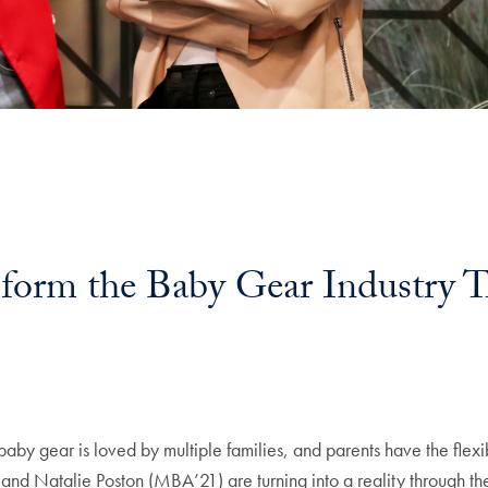
form the Baby Gear Industry T
l
by gear is loved by multiple families, and parents have the flexibi
) and Natalie Poston (MBA’21) are turning into a reality through 