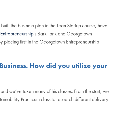
ilt the business plan in the Lean Startup course, have
Entrepreneurship
’s Bark Tank and Georgetown
 placing first in the Georgetown Entrepreneurship
usiness. How did you utilize your
and we’ve taken many of his classes. From the start, we
inability Practicum class to research different delivery