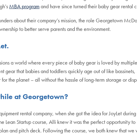
gh’s
MBA program
and have since turned their baby gear rental co
ounders about their company’s mission, the role Georgetown McDo
ownership to better serve parents and the environment.
Let.
ons a world where every piece of baby gear is loved by multiple fa
nt gear that babies and toddlers quickly age out of like bassinets,
ter for the planet – all without the hassle of long-term storage or dis
 while at Georgetown?
t equipment rental company, when she got the idea for JoyLet dur
f the Lean Startup course, Alli knew it was the perfect opportunity 
s plan and pitch deck. Following the course, we both knew that we 