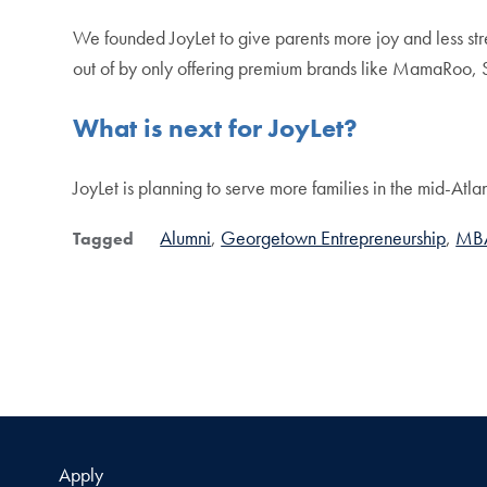
We founded JoyLet to give parents more joy and less str
out of by only offering premium brands like MamaRo
What is next for JoyLet?
JoyLet is planning to serve more families in the mid-Atla
Alumni
Georgetown Entrepreneurship
MB
Tagged
Apply