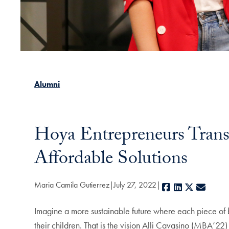
Alumni
Hoya Entrepreneurs Trans
Affordable Solutions
Maria Camila Gutierrez
July 27, 2022
Facebook
LinkedIn
X
E-mai
Imagine a more sustainable future where each piece of ba
their children. That is the vision Alli Cavasino (MBA’22