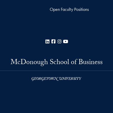
Open Faculty Positions
LinkedIn
Facebook
Instagram
YouTube
McDonough School of Business