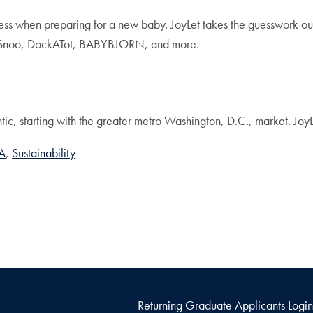
ess when preparing for a new baby. JoyLet takes the guesswork out
o, Snoo, DockATot, BABYBJORN, and more.
ntic, starting with the greater metro Washington, D.C., market. Joy
A
Sustainability
Returning Graduate Applicants Login