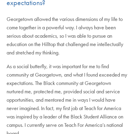
expectations?
Georgetown allowed the various dimensions of my life to
come together in a powerful way. I always have been
serious about academics, so I was able to pursue an
education on the Hilltop that challenged me intellectually
and stretched my thinking.
As a social butterfly, it was important for me to find
community at Georgetown, and what I found exceeded my
expectations. The Black community at Georgetown
nurtured me, protected me, provided social and service
opportunities, and mentored me in ways I would have
never imagined. In fact, my first job at Teach for America
was inspired by a leader of the Black Student Alliance on
campus. I currently serve on Teach For America’s national
board.