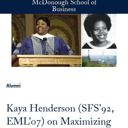
McDonough School of
Skip to main content
Business
Alumni
Kaya Henderson (SFS’92,
EML’07) on Maximizing