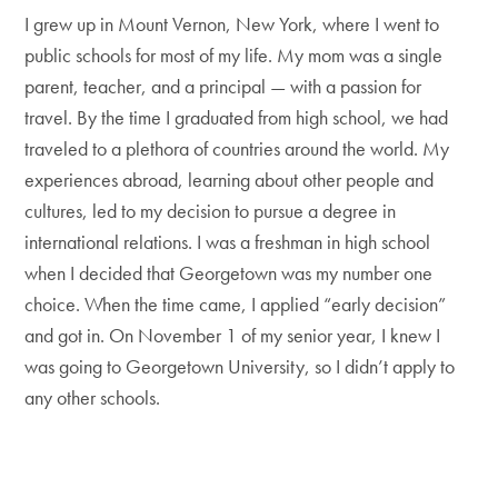
I grew up in Mount Vernon, New York, where I went to
public schools for most of my life. My mom was a single
parent, teacher, and a principal — with a passion for
travel. By the time I graduated from high school, we had
traveled to a plethora of countries around the world. My
experiences abroad, learning about other people and
cultures, led to my decision to pursue a degree in
international relations. I was a freshman in high school
when I decided that Georgetown was my number one
choice. When the time came, I applied “early decision”
and got in. On November 1 of my senior year, I knew I
was going to Georgetown University, so I didn’t apply to
any other schools.