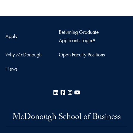
Returning Graduate
Apply
Applicants Login
Why McDonough
Open Faculty Positions
News
LinkedIn
Facebook
Instagram
YouTube
McDonough School of Business