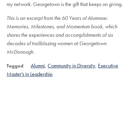
my network. Georgetown is the gift that keeps on giving.
This is an excerpt from the 60 Years of Alumnae:
Memories, Milestones, and Momentum book, which
shares the experiences and accomplishments of six
decades of trailblazing women at Georgetown
McDonough.
Alumni
Community in Diversity
Executive
Tagged
Master's in Leadership