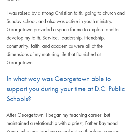
I was raised by a strong Christian faith, going to church and
Sunday school, and also was active in youth ministry.
Georgetown provided a space for me to explore and to
develop my faith. Service, leadership, friendship,
community, faith, and academics were all of the
dimensions of my maturing life that flourished at
Georgetown.
In what way was Georgetown able to
support you during your time at D.C. Public
Schools?
After Georgetown, I began my teaching career, but
maintained a relationship with a priest, Father Raymond
Kemp, who was teaching social justice theology courses.