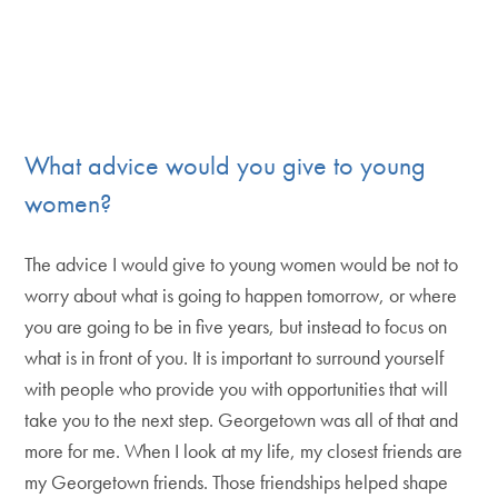
What advice would you give to young
women?
The advice I would give to young women would be not to
worry about what is going to happen tomorrow, or where
you are going to be in five years, but instead to focus on
what is in front of you. It is important to surround yourself
with people who provide you with opportunities that will
take you to the next step. Georgetown was all of that and
more for me. When I look at my life, my closest friends are
my Georgetown friends. Those friendships helped shape