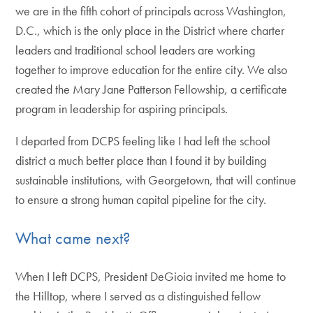
we are in the fifth cohort of principals across Washington,
D.C., which is the only place in the District where charter
leaders and traditional school leaders are working
together to improve education for the entire city. We also
created the Mary Jane Patterson Fellowship, a certificate
program in leadership for aspiring principals.
I departed from DCPS feeling like I had left the school
district a much better place than I found it by building
sustainable institutions, with Georgetown, that will continue
to ensure a strong human capital pipeline for the city.
What came next?
When I left DCPS, President DeGioia invited me home to
the Hilltop, where I served as a distinguished fellow