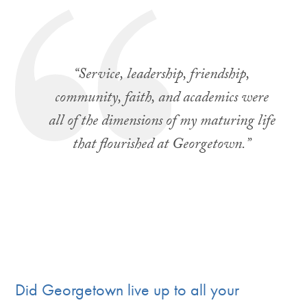
“
Service, leadership, friendship,
community, faith, and academics were
all of the dimensions of my maturing life
that flourished at Georgetown.
”
Did Georgetown live up to all your