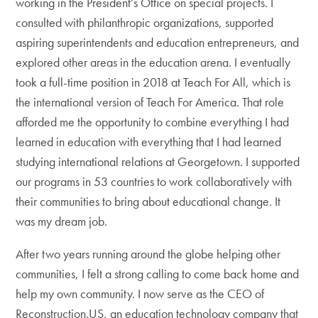
working in the President’s Office on special projects. I
consulted with philanthropic organizations, supported
aspiring superintendents and education entrepreneurs, and
explored other areas in the education arena. I eventually
took a full-time position in 2018 at Teach For All, which is
the international version of Teach For America. That role
afforded me the opportunity to combine everything I had
learned in education with everything that I had learned
studying international relations at Georgetown. I supported
our programs in 53 countries to work collaboratively with
their communities to bring about educational change. It
was my dream job.
After two years running around the globe helping other
communities, I felt a strong calling to come back home and
help my own community. I now serve as the CEO of
Reconstruction.US, an education technology company that