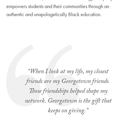
empowers students and their communities through an
authentic and unapologetically Black education.
“When I look at my life, my closest
friends are my Georgetown friends.
Those friendships helped shape my
network. Georgetown is the gift that
keeps on giving.
”