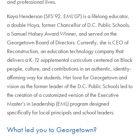
and professional lives.
Kaya Henderson (SFS’92, EML’07) is a lifelong educator,
a double Hoya, former Chancellor of D.C. Public Schools,
a Samuel Halsey Award Winner, and served on the
Georgetown Board of Directors. Currently, she is CEO of
Reconstruction, an education technology company that
delivers a K-12 supplemental curriculum centered on Black
people, culture, and contributions in an authentic, identity-
affirming way for students. Her love for Georgetown and
vision as the former leader of the D.C. Public Schools led to
the creation of a customized version of the Executive
Master’s in Leadership (EML) program designed
specifically for local principals and school leaders.
What led you to Georgetown?