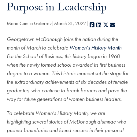
Purpose in Leadership
Maria Camila Gutierrez
March 31, 2022
Facebook
LinkedIn
X
E-mail
Georgetown McDonough joins the nation during the
month of March to celebrate
Women’s History Month
.
For the School of Business, this history began in 1960
when the newly formed school awarded its first business
degree to a woman. This historic moment set the stage for
the extraordinary achievements of six decades of female
graduates, who continue to break barriers and pave the
way for future generations of women business leaders.
To celebrate Women’s History Month, we are
highlighting several stories of McDonough alumnae who
pushed boundaries and found success in their personal