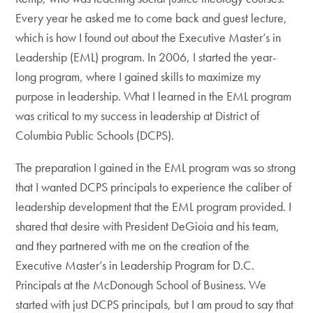
Every year he asked me to come back and guest lecture,
which is how I found out about the Executive Master’s in
Leadership (EML) program. In 2006, I started the year-
long program, where I gained skills to maximize my
purpose in leadership. What I learned in the EML program
was critical to my success in leadership at District of
Columbia Public Schools (DCPS).
The preparation I gained in the EML program was so strong
that I wanted DCPS principals to experience the caliber of
leadership development that the EML program provided. I
shared that desire with President DeGioia and his team,
and they partnered with me on the creation of the
Executive Master’s in Leadership Program for D.C.
Principals at the McDonough School of Business. We
started with just DCPS principals, but I am proud to say that