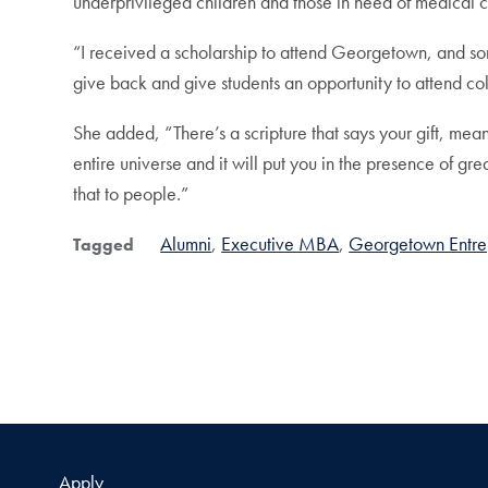
underprivileged children and those in need of medical c
“I received a scholarship to attend Georgetown, and som
give back and give students an opportunity to attend co
She added, “There’s a scripture that says your gift, mean
entire universe and it will put you in the presence of g
that to people.”
Alumni
Executive MBA
Georgetown Entre
Tagged
Apply