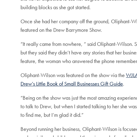
building blocks as she got started.
Once she had her company off the ground, Oliphant-Wil
featured on the Drew Barrymore Show.
“It really came from nowhere, “ said Oliphant-Wilson. S
but they said they didn’t have any stories that her busi
feature, the woman who answered the phone remembere
Oliphant-Wilson was featured on the show via the
WJL
Drew’s Little Book of Small Businesses Gift Guide
.
“Being on the show was just the most amazing experience
to talk to Drew, but when I started talking to her she w
to find me, but I’m glad it did.”
Beyond running her business, Oliphant-Wilson is focused 