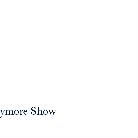
rymore Show