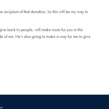
recipient of that donation. So this will be my way to
 give back to people, will make room for you in this
side of me. He’s also going to make a way for me to give