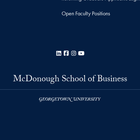
Open Faculty Positions
LinkedIn
Facebook
Instagram
YouTube
McDonough School of Business