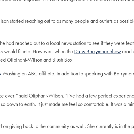
son started reaching out to as many people and outlets as possi
he had reached out to a local news station to see if they were fe
ness would fit into. However, when the
Drew Barrymore Show
reache
d Olipihant-Wilson and Blush Box.
A
Washington ABC affiliate. In addition to speaking with Barrymor
 ever,” said Oliphant-Wilson. “I’ve had a few perfect experiences
as so down to earth, it just made me feel so comfortable. It was a 
on giving back to the community as well. She currently is in the pr