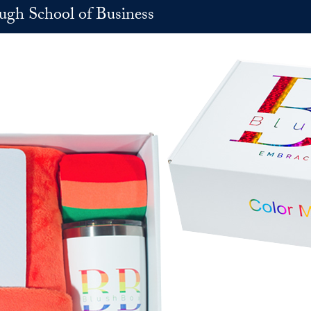
h School of Business