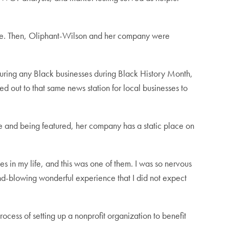
ble. Then, Oliphant-Wilson and her company were
aturing any Black businesses during Black History Month,
d out to that same news station for local businesses to
e and being featured, her company has a static place on
 in my life, and this was one of them. I was so nervous
mind-blowing wonderful experience that I did not expect
ocess of setting up a nonprofit organization to benefit