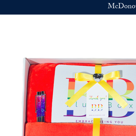
Skip to main content
McDonoug