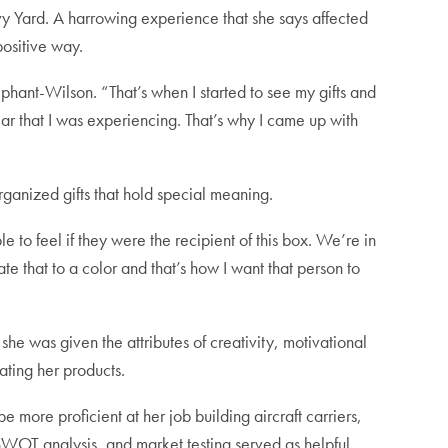
 Yard. A harrowing experience that she says affected
positive way.
phant-Wilson. “That’s when I started to see my gifts and
ear that I was experiencing. That’s why I came up with
rganized gifts that hold special meaning.
 to feel if they were the recipient of this box. We’re in
ate that to a color and that’s how I want that person to
she was given the attributes of creativity, motivational
ating her products.
ore proficient at her job building aircraft carriers,
WOT analysis, and market testing served as helpful