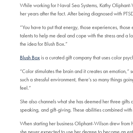
While working for Naval Sea Systems, Kathy Oliphant-
her years after the fact. After being diagnosed with PT
“You have to put that energy, those experiences, those 
talents to help me deal and cope with the stress and a lo
the idea for Blush Box.”
Blush Box
is a curated gift company that uses color psy
“Color stimulates the brain and it creates an emotion,” s
such a stressful environment, there’s so many things going
feel.”
She also channels what she has deemed her three gifts and
speaking, and gift-giving. These abilities combined with
When starting her business Oliphant-Wilson drew from h
she never expected to use her degree to become an ent