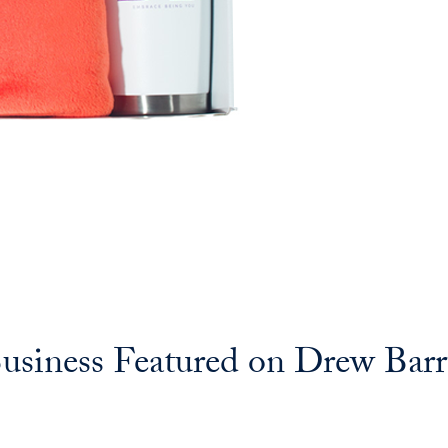
iness Featured on Drew Bar