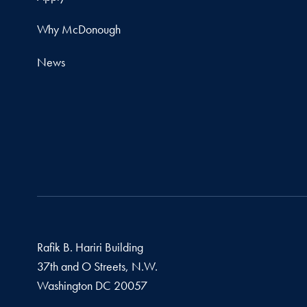
Why McDonough
News
Rafik B. Hariri Building
37th and O Streets, N.W.
Washington
DC
20057