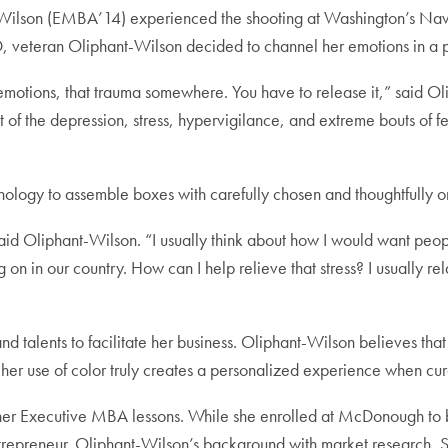
Wilson (EMBA’14) experienced the shooting at Washington’s Navy
SD, veteran Oliphant-Wilson decided to channel her emotions in a 
emotions, that trauma somewhere. You have to release it,” said Oli
t of the depression, stress, hypervigilance, and extreme bouts of f
chology to assemble boxes with carefully chosen and thoughtfully o
aid Oliphant-Wilson. “I usually think about how I would want people
 on in our country. How can I help relieve that stress? I usually rel
 talents to facilitate her business. Oliphant-Wilson believes that 
 her use of color truly creates a personalized experience when cur
er Executive MBA lessons. While she enrolled at McDonough to be m
repreneur. Oliphant-Wilson’s background with market research, S