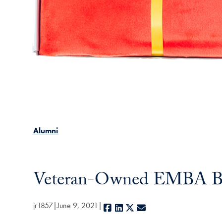
Alumni
Veteran-Owned EMBA Bus
jr1857
June 9, 2021
Facebook
LinkedIn
X
E-mail