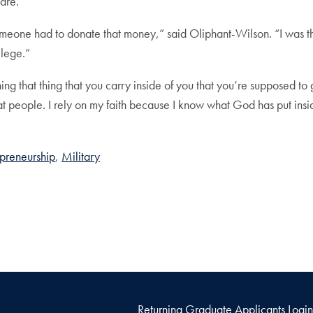
are.
eone had to donate that money,” said Oliphant-Wilson. “I was the 
llege.”
ing that thing that you carry inside of you that you’re supposed to
reat people. I rely on my faith because I know what God has put in
preneurship
Military
Returning Graduate Applicants Login