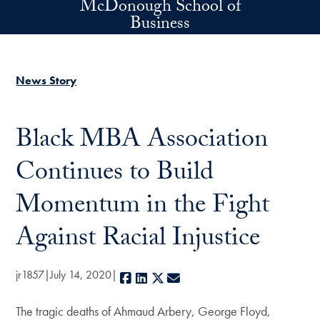
McDonough School of
Skip to main content
Business
News Story
Black MBA Association
Continues to Build
Momentum in the Fight
Against Racial Injustice
jr1857
July 14, 2020
Facebook
LinkedIn
X
E-mail
The tragic deaths of Ahmaud Arbery, George Floyd,