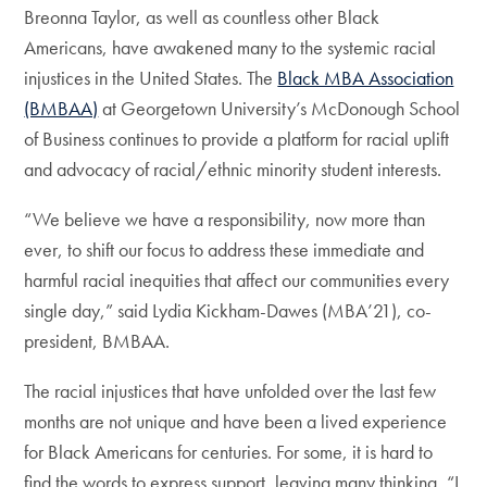
Breonna Taylor, as well as countless other Black
Americans, have awakened many to the systemic racial
injustices in the United States. The
Black MBA Association
(BMBAA)
at Georgetown University’s McDonough School
of Business continues to provide a platform for racial uplift
and advocacy of racial/ethnic minority student interests.
“We believe we have a responsibility, now more than
ever, to shift our focus to address these immediate and
harmful racial inequities that affect our communities every
single day,” said Lydia Kickham-Dawes (MBA’21), co-
president, BMBAA.
The racial injustices that have unfolded over the last few
months are not unique and have been a lived experience
for Black Americans for centuries. For some, it is hard to
find the words to express support, leaving many thinking, “I