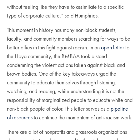
without feeling like they have to assimilate to a specific
type of corporate culture,” said Humphries.
This moment in history has many non-black students,
faculty, and community members searching for ways to be
better allies in this fight against racism. In an
open letter
to
the Hoya community, the BMBAA took a stand
condemning the violent actions taken against black and
brown bodies. One of the key takeaways urged the
community to educate themselves through listening,
watching, and reading, while understanding it is not the
responsibility of marginalized people to educate white and
non-black people of color. This letter serves as a
pipeline
of resources
to continue the momentum of anti-racism work.
There are a lot of nonprofits and grassroots organizations