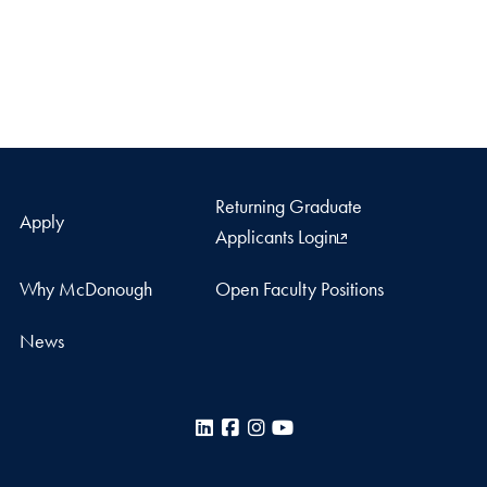
Returning Graduate
Apply
Applicants Login
Why McDonough
Open Faculty Positions
News
LinkedIn
Facebook
Instagram
YouTube