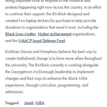
doing important work to respond to the violence and
protests happening right now across the country. In an effort
to continue their support, the BMBAA designed and
created two laptop stickers for purchase to help provide
donations to organizations that need it most, including the
Black Lives Matter
,
Higher Achievement
organizations,
and the
NAACP Legal Defense Fund
.
Kickham-Dawes and Humphries believe the best way to
create institutional change is to have more allies throughout
the university. The BMBAA currently is working alongside
the Georgetown McDonough leadership to implement
changes and find ways to enhance the Black MBA
experience, through curriculum, programming, and
admissions.
Jesuit
MBA
Tagged