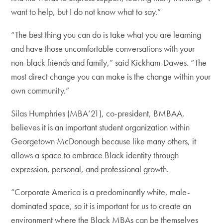
want to help, but I do not know what to say.”
“The best thing you can do is take what you are learning
and have those uncomfortable conversations with your
non-black friends and family,” said Kickham-Dawes. “The
most direct change you can make is the change within your
own community.”
Silas Humphries (MBA’21), co-president, BMBAA,
believes it is an important student organization within
Georgetown McDonough because like many others, it
allows a space to embrace Black identity through
expression, personal, and professional growth.
“Corporate America is a predominantly white, male-
dominated space, so it is important for us to create an
environment where the Black MBAs can be themselves