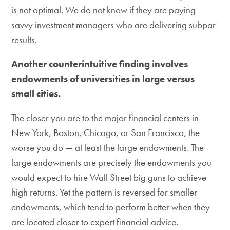
is not optimal. We do not know if they are paying
savvy investment managers who are delivering subpar
results.
Another counterintuitive finding involves
endowments of universities in large versus
small cities.
The closer you are to the major financial centers in
New York, Boston, Chicago, or San Francisco, the
worse you do — at least the large endowments. The
large endowments are precisely the endowments you
would expect to hire Wall Street big guns to achieve
high returns. Yet the pattern is reversed for smaller
endowments, which tend to perform better when they
are located closer to expert financial advice.