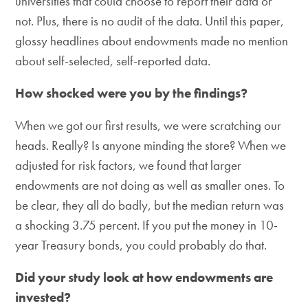
universities that could choose to report their data or
not. Plus, there is no audit of the data. Until this paper,
glossy headlines about endowments made no mention
about self-selected, self-reported data.
How shocked were you by the findings?
When we got our first results, we were scratching our
heads. Really? Is anyone minding the store? When we
adjusted for risk factors, we found that larger
endowments are not doing as well as smaller ones. To
be clear, they all do badly, but the median return was
a shocking 3.75 percent. If you put the money in 10-
year Treasury bonds, you could probably do that.
Did your study look at how endowments are
invested?