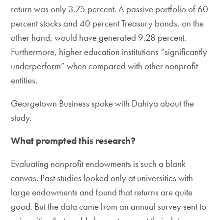
return was only 3.75 percent. A passive portfolio of 60
percent stocks and 40 percent Treasury bonds, on the
other hand, would have generated 9.28 percent.
Furthermore, higher education institutions “significantly
underperform” when compared with other nonprofit
entities.
Georgetown Business spoke with Dahiya about the
study.
What prompted this research?
Evaluating nonprofit endowments is such a blank
canvas. Past studies looked only at universities with
large endowments and found that returns are quite
good. But the data came from an annual survey sent to