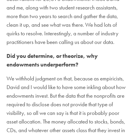
and me, along with two student research assistants,
more than two years to search and gather the data,
clean it up, and see what was there. We had lots of
quirks to resolve. Interestingly, a number of industry
practitioners have been calling us about our data.
Did you determine, or theorize, why
endowments underperform?
We withhold judgment on that, because as empiricists,
David and I would like to have some inkling about how
endowments invest. But the data that the nonprofits are
required to disclose does not provide that type of
visibility, so all we can say is that it is probably poor
asset allocation. The money allocated to stocks, bonds,
CDs, and whatever other assets class that they invest in