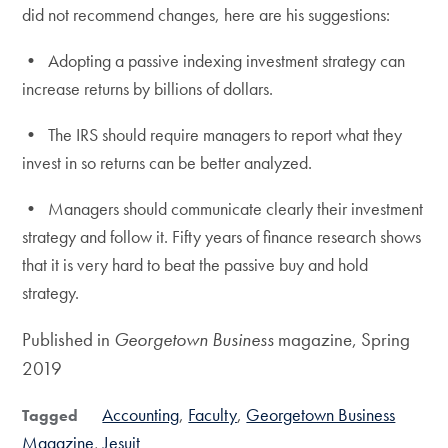
did not recommend changes, here are his suggestions:
• Adopting a passive indexing investment strategy can
increase returns by billions of dollars.
• The IRS should require managers to report what they
invest in so returns can be better analyzed.
• Managers should communicate clearly their investment
strategy and follow it. Fifty years of finance research shows
that it is very hard to beat the passive buy and hold
strategy.
Published in
Georgetown
Business
magazine, Spring
2019
Accounting
Faculty
Georgetown Business
Tagged
Magazine
Jesuit