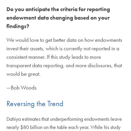
Do you anticipate the criteria for reporting
endowment data changing based on your
findings?
We would love to get better data on how endowments
invest their assets, which is currently not reported in a
consistent manner. If this study leads to more
transparent data reporting, and more disclosures, that
would be great.
—Bob Woods
Reversing the Trend
Dahiya estimates that underperforming endowments leave
nearly $80 billion on the table each year. While his study