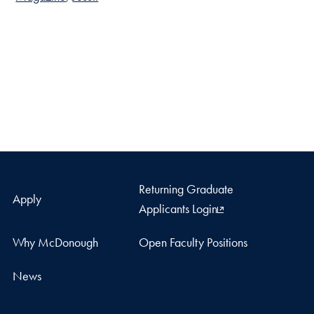
Returning Graduate
Apply
Applicants Login
Why McDonough
Open Faculty Positions
News