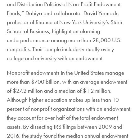
and Distribution Policies of Non-Profit Endowment
Funds,” Dahiya and collaborator David Yermack,
professor of finance at New York University’s Stern
School of Business, highlight an alarming
underperformance among more than 28,000 U.S.
nonprofits. Their sample includes virtually every
college and university with an endowment.
Nonprofit endowments in the United States manage
more than $700 billion, with an average endowment
of $27.2 million and a median of $1.2 million.
Although higher education makes up less than 10
percent of nonprofit organizations with an endowment,
they account for over half of the total endowment
assets. By dissecting IRS filings between 2009 and
2016, the study found the median annual endowment