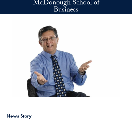
McDonough School of
Skip to main content
Business
News Story