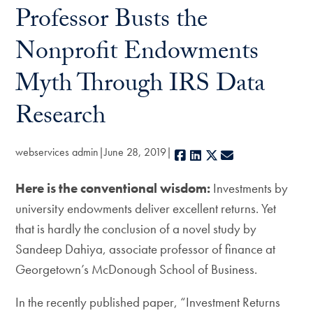
Professor Busts the
Nonprofit Endowments
Myth Through IRS Data
Research
webservices admin
June 28, 2019
Facebook
LinkedIn
X
E-mail
Here is the conventional wisdom:
Investments by
university endowments deliver excellent returns. Yet
that is hardly the conclusion of a novel study by
Sandeep Dahiya, associate professor of finance at
Georgetown’s McDonough School of Business.
In the recently published paper, “Investment Returns