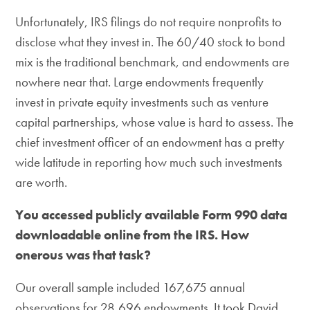
Unfortunately, IRS filings do not require nonprofits to
disclose what they invest in. The 60/40 stock to bond
mix is the traditional benchmark, and endowments are
nowhere near that. Large endowments frequently
invest in private equity investments such as venture
capital partnerships, whose value is hard to assess. The
chief investment officer of an endowment has a pretty
wide latitude in reporting how much such investments
are worth.
You accessed publicly available Form 990 data
downloadable online from the IRS. How
onerous was that task?
Our overall sample included 167,675 annual
observations for 28,696 endowments. It took David