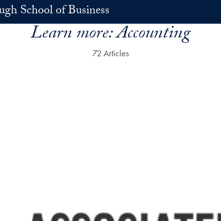
h School of Business
Learn more:
Accounting
72 Articles