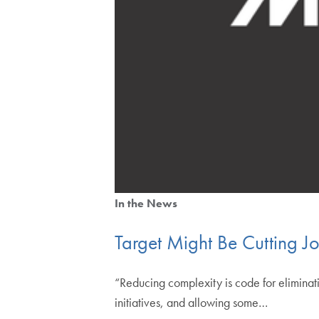
In the News
Target Might Be Cutting Jo
“Reducing complexity is code for eliminati
initiatives, and allowing some…