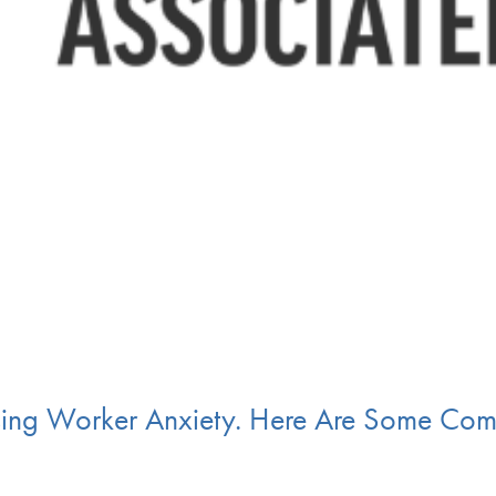
aising Worker Anxiety. Here Are Some Co