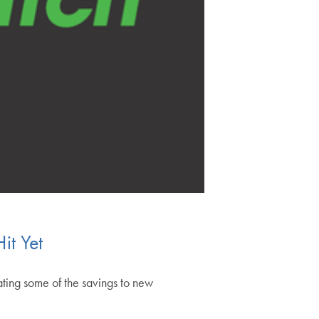
it Yet
ating some of the savings to new