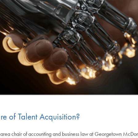
ure of Talent Acquisition?
d area chair of accounting and business law at Georgetown McDon