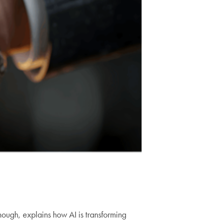
ough, explains how AI is transforming