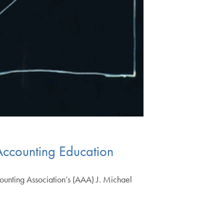
Accounting Education
ounting Association’s (AAA) J. Michael