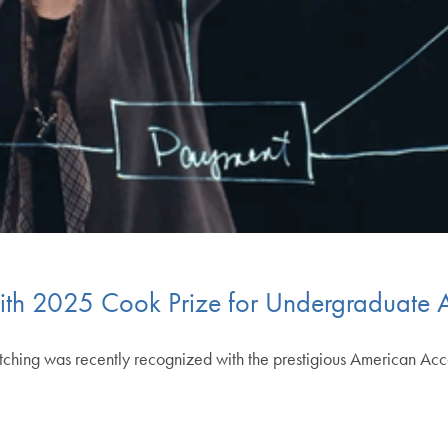
ith 2025 Cook Prize for Undergraduate 
tching was recently recognized with the prestigious American Acc