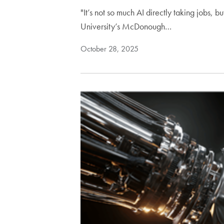
"It’s not so much AI directly taking jobs, 
University’s McDonough…
October 28, 2025