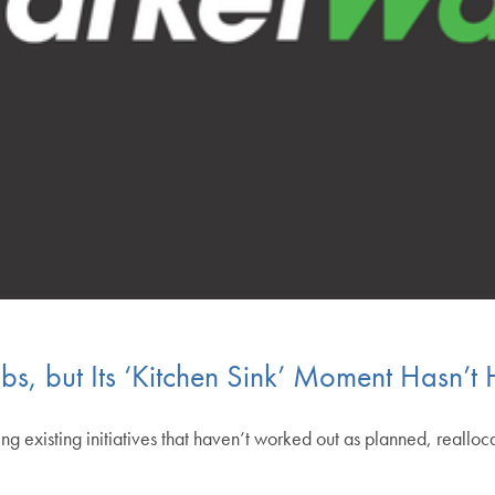
bs, but Its ‘Kitchen Sink’ Moment Hasn’t H
ng existing initiatives that haven’t worked out as planned, realloc