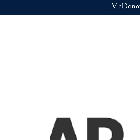
Skip to main content
McDonoug