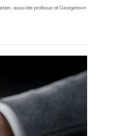
hloetzer, associate professor at Georgetown