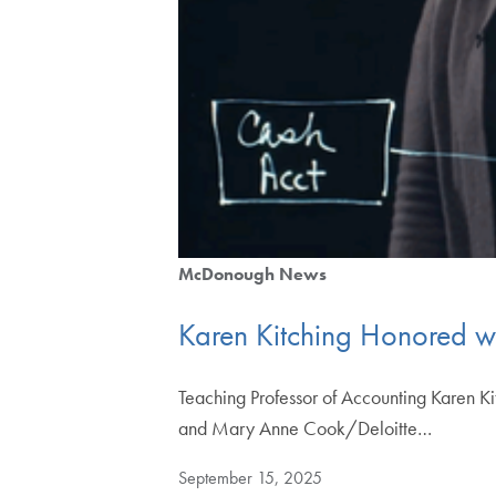
McDonough News
Karen Kitching Honored w
Teaching Professor of Accounting Karen Ki
and Mary Anne Cook/Deloitte…
September 15, 2025