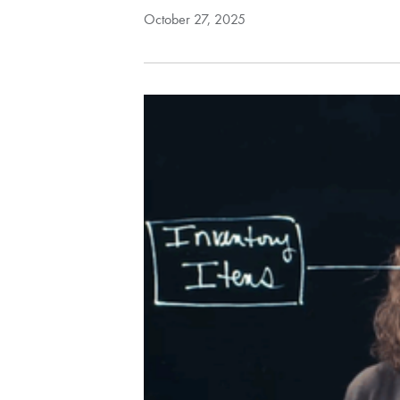
October 27, 2025