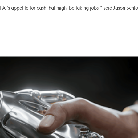
but AI’s appetite for cash that might be taking jobs,” said Jason Sc