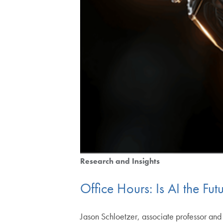
Research and Insights
Office Hours: Is AI the Fut
Jason Schloetzer, associate professor an