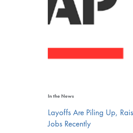
In the News
Layoffs Are Piling Up, R
Jobs Recently