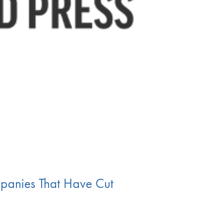
mpanies That Have Cut