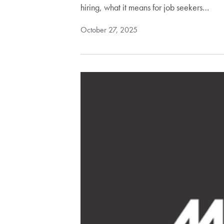
hiring, what it means for job seekers…
October 27, 2025