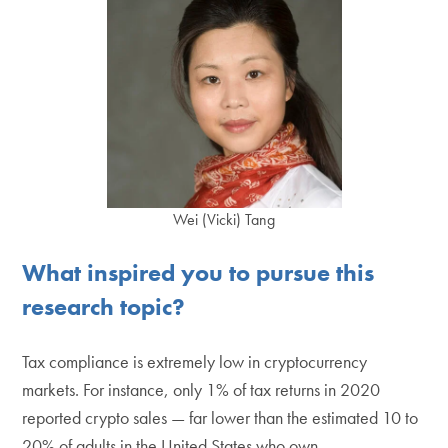
Wei (Vicki) Tang
What inspired you to pursue this
research topic?
Tax compliance is extremely low in cryptocurrency
markets. For instance, only 1% of tax returns in 2020
reported crypto sales — far lower than the estimated 10 to
20% of adults in the United States who own