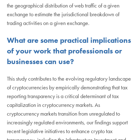
the geographical distribution of web traffic of a given
exchange to estimate the jurisdictional breakdown of
trading activities on a given exchange.
What are some practical implications
of your work that professionals or
businesses can use?
This study contributes to the evolving regulatory landscape
of cryptocurrencies by empirically demonstrating that tax
reporting transparency is a critical determinant of tax
capitalization in cryptocurrency markets. As
cryptocurrency markets transition from unregulated to
increasingly regulated environments, our findings support
recent legislative initiatives to enhance crypto tax
transparency, including the Infrastructure Investment and