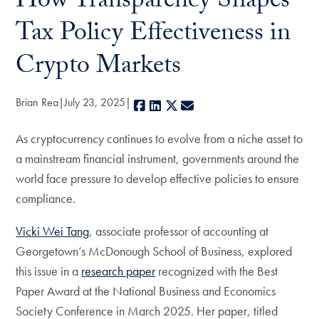
How Transparency Shapes
Tax Policy Effectiveness in
Crypto Markets
Brian Rea
July 23, 2025
Facebook
LinkedIn
X
E-mail
As cryptocurrency continues to evolve from a niche asset to
a mainstream financial instrument, governments around the
world face pressure to develop effective policies to ensure
compliance.
Vicki Wei Tang
, associate professor of accounting at
Georgetown’s McDonough School of Business, explored
this issue in a
research paper
recognized with the Best
Paper Award at the National Business and Economics
Society Conference in March 2025. Her paper, titled