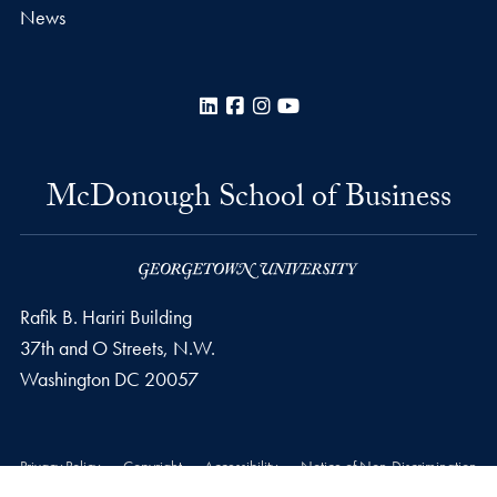
News
LinkedIn
Facebook
Instagram
YouTube
McDonough School of Business
Rafik B. Hariri Building
37th and O Streets, N.W.
Washington
DC
20057
Privacy Policy
Copyright
Accessibility
Notice of Non-Discrimination