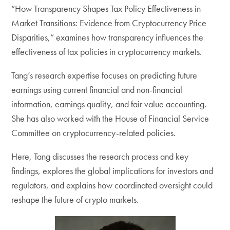
“How Transparency Shapes Tax Policy Effectiveness in
Market Transitions: Evidence from Cryptocurrency Price
Disparities,” examines how transparency influences the
effectiveness of tax policies in cryptocurrency markets.
Tang’s research expertise focuses on predicting future
earnings using current financial and non-financial
information, earnings quality, and fair value accounting.
She has also worked with the House of Financial Service
Committee on cryptocurrency-related policies.
Here, Tang discusses the research process and key
findings, explores the global implications for investors and
regulators, and explains how coordinated oversight could
reshape the future of crypto markets.