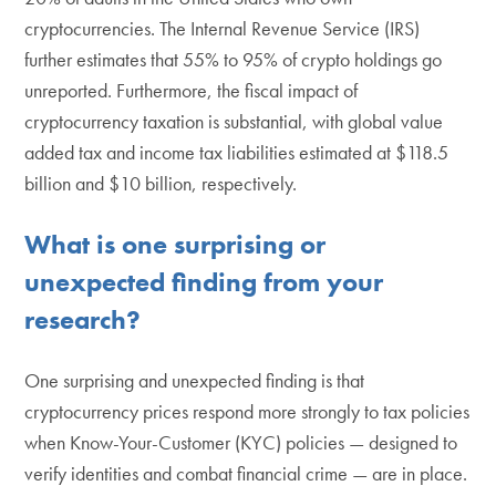
cryptocurrencies. The Internal Revenue Service (IRS)
further estimates that 55% to 95% of crypto holdings go
unreported. Furthermore, the fiscal impact of
cryptocurrency taxation is substantial, with global value
added tax and income tax liabilities estimated at $118.5
billion and $10 billion, respectively.
What is one surprising or
unexpected finding from your
research?
One surprising and unexpected finding is that
cryptocurrency prices respond more strongly to tax policies
when Know-Your-Customer (KYC) policies — designed to
verify identities and combat financial crime — are in place.