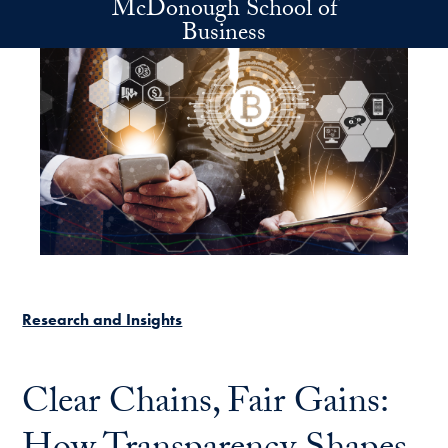
McDonough School of
Skip to main content
Business
Research and Insights
Clear Chains, Fair Gains: