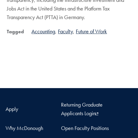
Jobs Act in the United States and the Platform Tax
Transparency Act (PTTA) in Germany.
Accounting
Faculty
Future of Work
Tagged
Returning Graduate
Apply
Applicants Login
Why McDonough
Open Faculty Positions