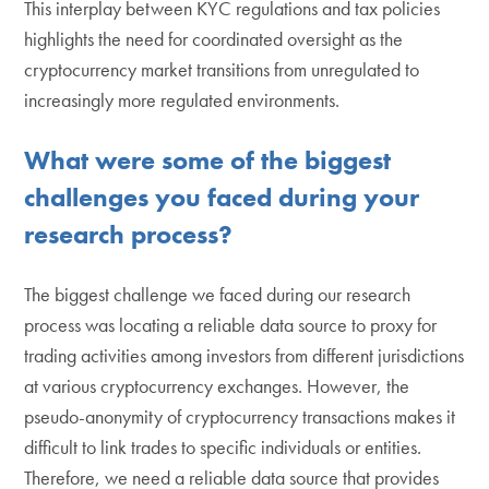
This interplay between KYC regulations and tax policies
highlights the need for coordinated oversight as the
cryptocurrency market transitions from unregulated to
increasingly more regulated environments.
What were some of the biggest
challenges you faced during your
research process?
The biggest challenge we faced during our research
process was locating a reliable data source to proxy for
trading activities among investors from different jurisdictions
at various cryptocurrency exchanges. However, the
pseudo-anonymity of cryptocurrency transactions makes it
difficult to link trades to specific individuals or entities.
Therefore, we need a reliable data source that provides