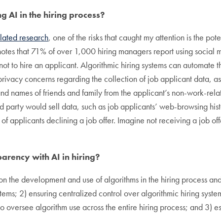
g AI in the hiring process?
elated research
, one of the risks that caught my attention is the po
 notes that 71% of over 1,000 hiring managers report using social
ot to hire an applicant. Algorithmic hiring systems can automate t
 privacy concerns regarding the collection of job applicant data, as
, and names of friends and family from the applicant’s non-work-rel
ird party would sell data, such as job applicants’ web-browsing his
of applicants declining a job offer. Imagine not receiving a job o
rency with AI in hiring?
 on the development and use of algorithms in the hiring process a
stems; 2) ensuring centralized control over algorithmic hiring syst
to oversee algorithm use across the entire hiring process; and 3) 