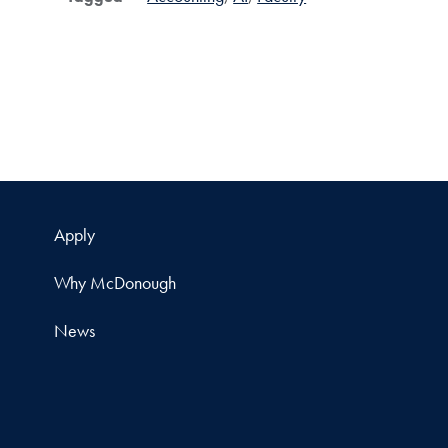
Apply
Why McDonough
News