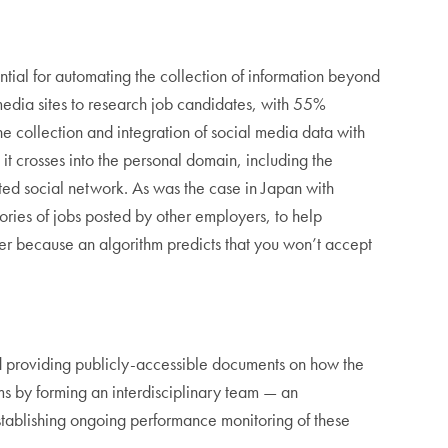
tential for automating the collection of information beyond
 media sites to research job candidates, with 55%
he collection and integration of social media data with
 it crosses into the personal domain, including the
ated social network. As was the case in Japan with
tories of jobs posted by other employers, to help
ffer because an algorithm predicts that you won’t accept
nd providing publicly-accessible documents on how the
ems by forming an interdisciplinary team — an
establishing ongoing performance monitoring of these