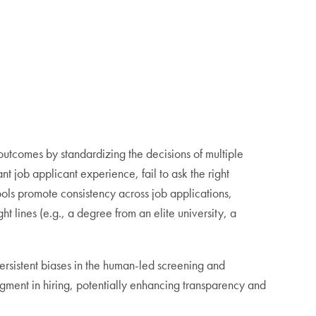
outcomes by standardizing the decisions of multiple
t job applicant experience, fail to ask the right
tools promote consistency across job applications,
ht lines (e.g., a degree from an elite university, a
ersistent biases in the human-led screening and
dgment in hiring, potentially enhancing transparency and