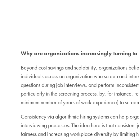
Why are organizations increasingly turning to
Beyond cost savings and scalability, organizations belie
individuals across an organization who screen and interv
questions during job interviews, and perform inconsistent
particularly in the screening process, by, for instance, r
minimum number of years of work experience) to screen
Consistency via algorithmic hiring systems can help org
interviewing processes. The idea here is that consisten
fairness and increasing workplace diversity by limiting 