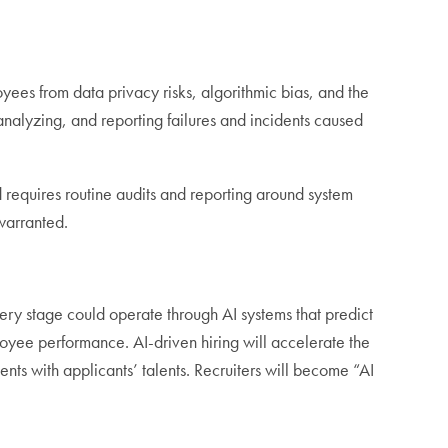
yees from data privacy risks, algorithmic bias, and the
analyzing, and reporting failures and incidents caused
 requires routine audits and reporting around system
 warranted.
ery stage could operate through AI systems that predict
loyee performance. AI-driven hiring will accelerate the
ts with applicants’ talents. Recruiters will become “AI