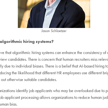
Jason Schloetzer
 algorithmic hiring systems?
ve that algorithmic hiring systems can enhance the consistency of 
iew candidates. There is concern that human recruiters miss relevan
ly due to individual biases. There is a belief that AI-based hiring 
educing the likelihood that different HR employees use different brig
 out otherwise suitable candidates.
anizations identify job applicants who may be overlooked due to p
t job applicant processing allows organizations to reduce human ju
human bias.