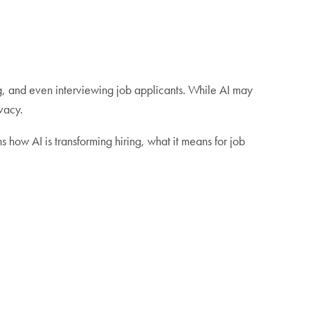
ing, and even interviewing job applicants. While AI may
ivacy.
how AI is transforming hiring, what it means for job