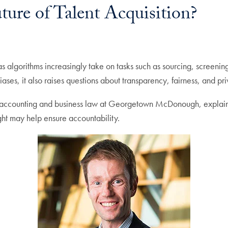
ture of Talent Acquisition?
 as algorithms increasingly take on tasks such as sourcing, screen
iases, it also raises questions about transparency, fairness, and pr
f accounting and business law at Georgetown McDonough, explains 
ht may help ensure accountability.