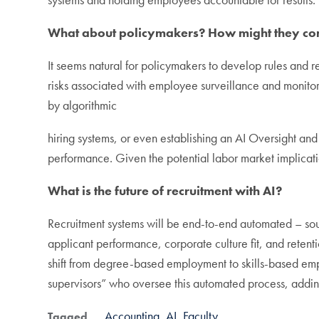
What about policymakers? How might they cont
It seems natural for policymakers to develop rules and r
risks associated with employee surveillance and monitori
by algorithmic
hiring systems, or even establishing an AI Oversight an
performance. Given the potential labor market implicatio
What is the future of recruitment with AI?
Recruitment systems will be end-to-end automated – sour
applicant performance, corporate culture fit, and reten
shift from degree-based employment to skills-based empl
supervisors” who oversee this automated process, addin
Accounting
AI
Faculty
Tagged