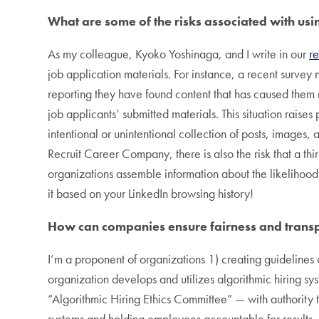
What are some of the risks associated with usin
As my colleague, Kyoko Yoshinaga, and I write in our
r
job application materials. For instance, a recent survey
reporting they have found content that has caused them n
job applicants’ submitted materials. This situation raises
intentional or unintentional collection of posts, images
Recruit Career Company, there is also the risk that a th
organizations assemble information about the likelihood 
it based on your LinkedIn browsing history!
How can companies ensure fairness and transpa
I’m a proponent of organizations 1) creating guidelines
organization develops and utilizes algorithmic hiring sy
“Algorithmic Hiring Ethics Committee” — with authority 
systems and holding employees accountable for results.