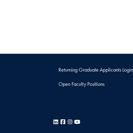
Returning Graduate Applicants Login
Open Faculty Positions
LinkedIn
Facebook
Instagram
YouTube