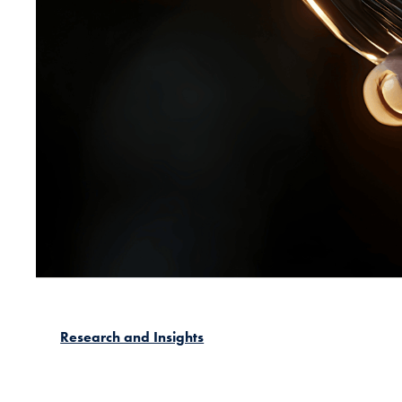
Research and Insights