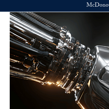
Skip to main content
McDonoug