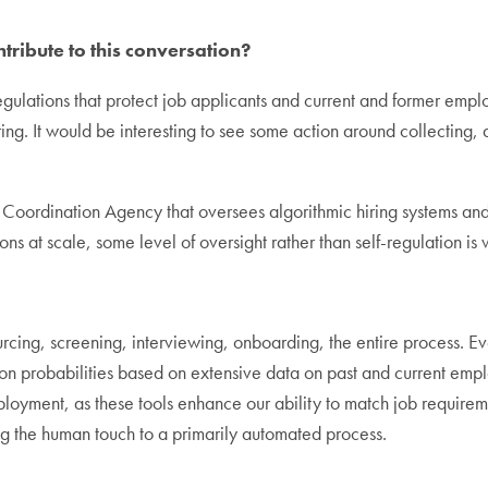
ribute to this conversation?
egulations that protect job applicants and current and former emplo
ng. It would be interesting to see some action around collecting, 
d Coordination Agency that oversees algorithmic hiring systems and
ns at scale, some level of oversight rather than self-regulation is
cing, screening, interviewing, onboarding, the entire process. Ev
tion probabilities based on extensive data on past and current emp
oyment, as these tools enhance our ability to match job requiremen
g the human touch to a primarily automated process.