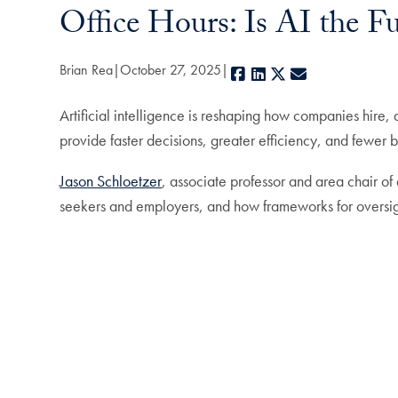
Office Hours: Is AI the Fu
Brian Rea
October 27, 2025
Facebook
LinkedIn
X
E-mail
Artificial intelligence is reshaping how companies hire,
provide faster decisions, greater efficiency, and fewer b
Jason Schloetzer
, associate professor and area chair o
seekers and employers, and how frameworks for oversig