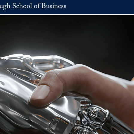
h School of Business