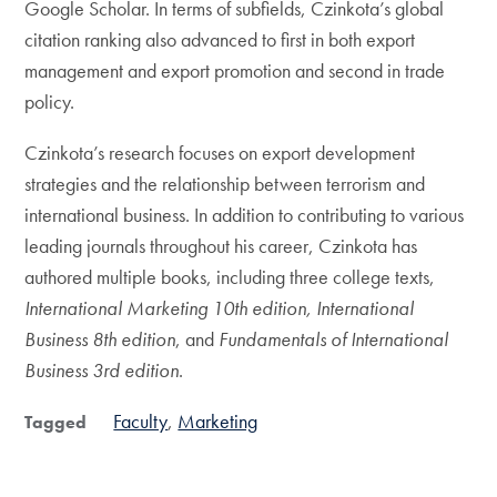
Google Scholar. In terms of subfields, Czinkota’s global
citation ranking also advanced to first in both export
management and export promotion and second in trade
policy.
Czinkota’s research focuses on export development
strategies and the relationship between terrorism and
international business. In addition to contributing to various
leading journals throughout his career, Czinkota has
authored multiple books, including three college texts,
International Marketing 10th edition, International
Business 8th edition
, and
Fundamentals of International
Business 3rd edition
.
Faculty
Marketing
Tagged