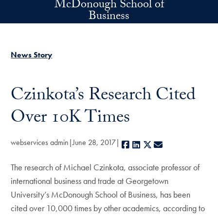
McDonough School of
Skip to main content
Business
News Story
Czinkota’s Research Cited
Over 10K Times
webservices admin
June 28, 2017
Facebook
LinkedIn
X
E-mail
The research of Michael Czinkota, associate professor of
international business and trade at Georgetown
University’s McDonough School of Business, has been
cited over 10,000 times by other academics, according to