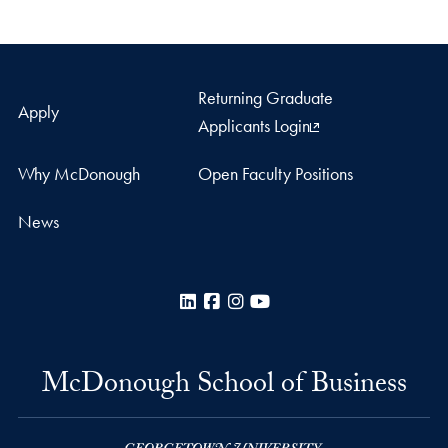
Returning Graduate
Apply
Applicants Login
Why McDonough
Open Faculty Positions
News
LinkedIn
Facebook
Instagram
YouTube
McDonough School of Business