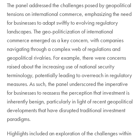
The panel addressed the challenges posed by geopolitical
tensions on international commerce, emphasizing the need
for businesses to adapt swiftly to evolving regulatory
landscapes. The geo-politicization of international
commerce emerged as a key concern, with companies
navigating through a complex web of regulations and
geopolitical rivalries. For example, there were concerns
raised about the increasing use of national security
terminology, potentially leading to overreach in regulatory
measures. As such, the panel underscored the imperative
for businesses to reassess the perception that investment is
inherently benign, particularly in light of recent geopolitical
developments that have disrupted traditional investment
paradigms.
Highlights included an exploration of the challenges within