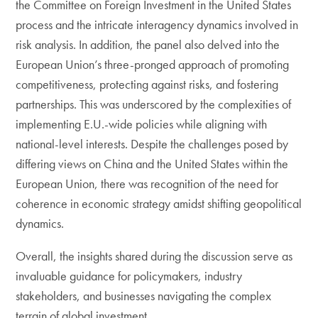
the Committee on Foreign Investment in the United States
process and the intricate interagency dynamics involved in
risk analysis. In addition, the panel also delved into the
European Union’s three-pronged approach of promoting
competitiveness, protecting against risks, and fostering
partnerships. This was underscored by the complexities of
implementing E.U.-wide policies while aligning with
national-level interests. Despite the challenges posed by
differing views on China and the United States within the
European Union, there was recognition of the need for
coherence in economic strategy amidst shifting geopolitical
dynamics.
Overall, the insights shared during the discussion serve as
invaluable guidance for policymakers, industry
stakeholders, and businesses navigating the complex
terrain of global investment.