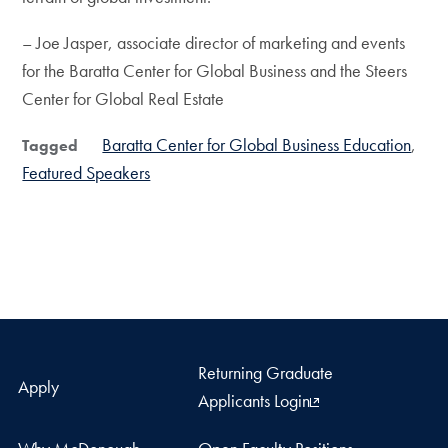
– Joe Jasper, associate director of marketing and events
for the Baratta Center for Global Business and the Steers
Center for Global Real Estate
Baratta Center for Global Business Education
Tagged
Featured Speakers
Returning Graduate
Apply
Applicants Login