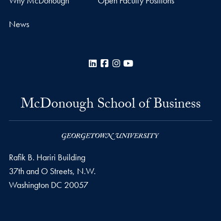
Why McDonough
Open Faculty Positions
News
LinkedIn
Facebook
Instagram
YouTube
McDonough School of Business
Rafik B. Hariri Building
37th and O Streets, N.W.
Washington
DC
20057