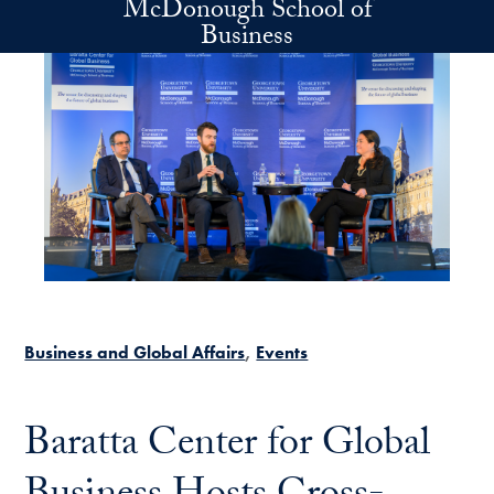
McDonough School of
Skip to main content
Business
Business and Global Affairs
Events
Baratta Center for Global