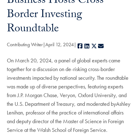
Business Hosts Cross-
Border Investing
Roundtable
Contributing Writer
April 12, 2024
Facebook
LinkedIn
X
E-mail
On March 20, 2024, a panel of global experts came
together for a discussion on de-risking cross-border
investments impacted by national security. The roundtable
was made up of diverse perspectives, featuring experts
from J.P. Morgan Chase, Veryon, Oxford University, and
the U.S. Department of Treasury, and moderated byAshley
Lenihan, professor of the practice of international affairs
and deputy director of the Master of Science in Foreign
Service at the Walsh School of Foreign Service.