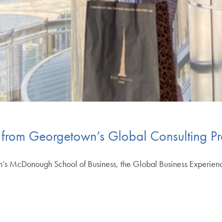
s from Georgetown’s Global Consulting Pr
’s McDonough School of Business, the Global Business Experienc