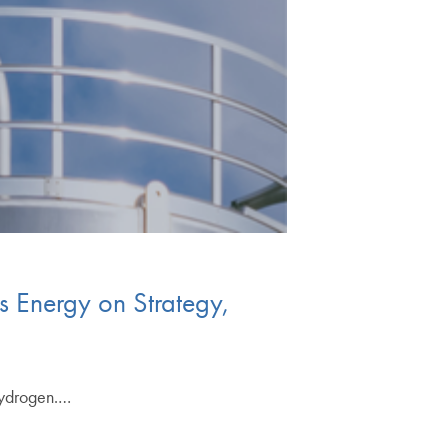
 Energy on Strategy,
hydrogen.…