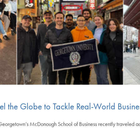
l the Globe to Tackle Real-World Busine
eorgetown’s McDonough School of Business recently traveled acro