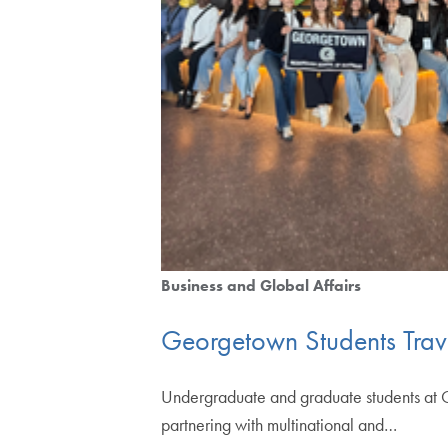
Business and Global Affairs
Georgetown Students Trave
Undergraduate and graduate students at G
partnering with multinational and…