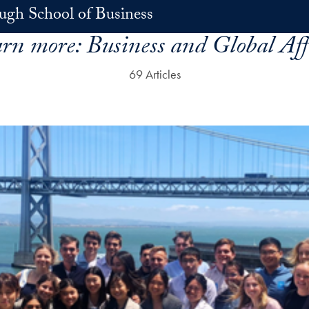
h School of Business
rn more:
Business and Global Aff
69 Articles