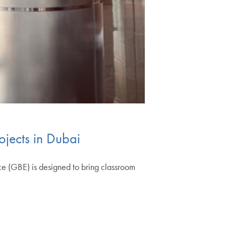
ojects in Dubai
e (GBE) is designed to bring classroom