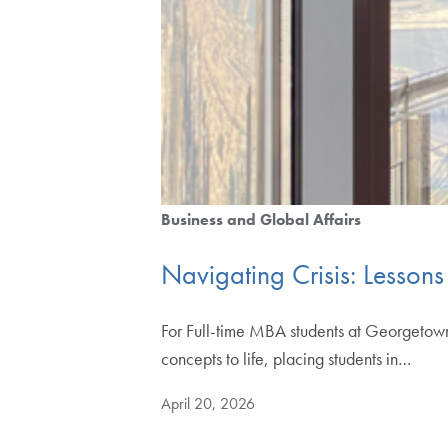
Business and Global Affairs
Navigating Crisis: Lesson
For Full-time MBA students at Georgetown
concepts to life, placing students in…
April 20, 2026