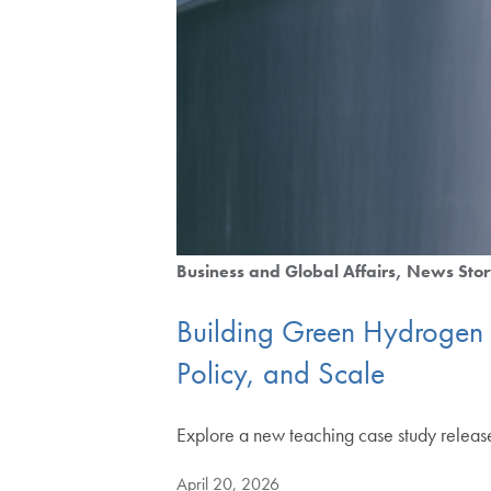
Business and Global Affairs
News Stor
Building Green Hydrogen 
Policy, and Scale
Explore a new teaching case study releas
April 20, 2026