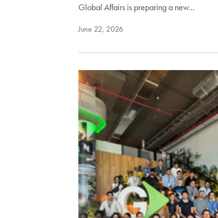
Global Affairs is preparing a new…
June 22, 2026