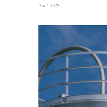
May 4, 2026