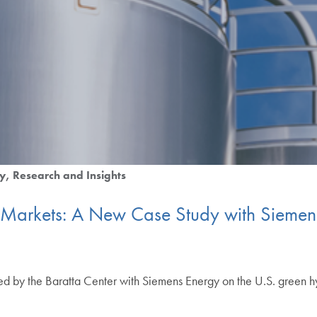
y
Research and Insights
Markets: A New Case Study with Siemens
ed by the Baratta Center with Siemens Energy on the U.S. green 