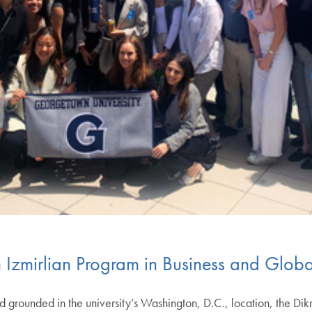
 Izmirlian Program in Business and Globa
grounded in the university’s Washington, D.C., location, the Dikr