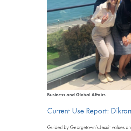
Business and Global Affairs
Current Use Report: Dikran
Guided by Georgetown’s Jesuit values and 