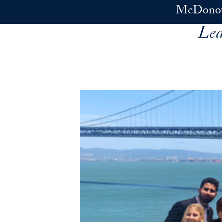
Skip to main content
McDonoug
Lea