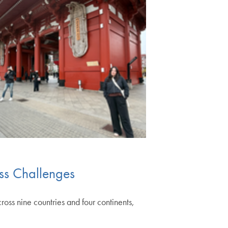
ss Challenges
ss nine countries and four continents,