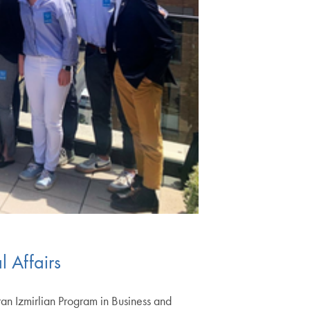
l Affairs
an Izmirlian Program in Business and