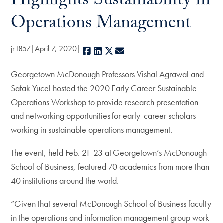
Highlights Sustainability in
Operations Management
jr1857
April 7, 2020
Facebook
LinkedIn
X
E-mail
Georgetown McDonough Professors Vishal Agrawal and
Safak Yucel hosted the 2020 Early Career Sustainable
Operations Workshop to provide research presentation
and networking opportunities for early-career scholars
working in sustainable operations management.
The event, held Feb. 21-23 at Georgetown’s McDonough
School of Business, featured 70 academics from more than
40 institutions around the world.
“Given that several McDonough School of Business faculty
in the operations and information management group work