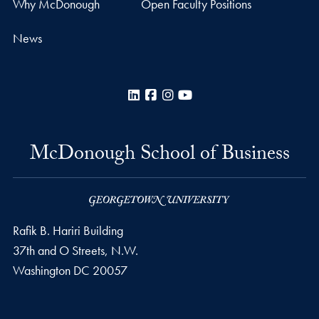
Why McDonough
Open Faculty Positions
News
LinkedIn
Facebook
Instagram
YouTube
McDonough School of Business
Rafik B. Hariri Building
37th and O Streets, N.W.
Washington
DC
20057