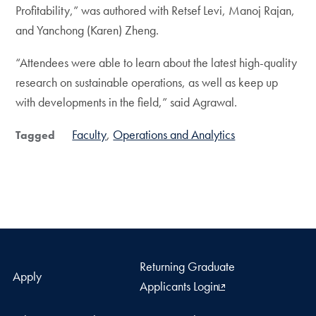
Profitability,” was authored with Retsef Levi, Manoj Rajan,
and Yanchong (Karen) Zheng.
“Attendees were able to learn about the latest high-quality
research on sustainable operations, as well as keep up
with developments in the field,” said Agrawal.
Faculty
Operations and Analytics
Tagged
Returning Graduate
Apply
Applicants Login