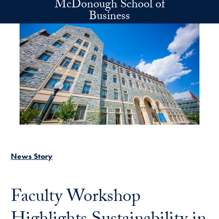
McDonough School of
Skip to main content
Business
News Story
Faculty Workshop