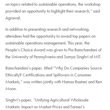
on topics related to sustainable operations, the workshop
provided an opportunity to highlight their research,” said
Agrawal.
In addition to presenting research and networking,
attendees had the opportunity to award top papers on
sustainable operations management. This year, the
People’s Choice Award was given to Pia Ramchandani of
the University of Pennsylvania and Somya Singhvi of MIT.
Ramchandani’s paper, titled “Why Do Companies Source
Ethically? Certifications and Spillovers in Consumer
Markets,” was written jointly with Hamsa Bastani and Ken
Moon.
Singhvi’s paper, “Unifying Agricultural Wholesale
Markets: Impact on Market Prices and Farmer’s