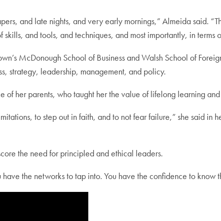
rs, and late nights, and very early mornings,” Almeida said. “Thr
 skills, and tools, and techniques, and most importantly, in terms 
’s McDonough School of Business and Walsh School of Foreign 
s, strategy, leadership, management, and policy.
 of her parents, who taught her the value of lifelong learning and
 limitations, to step out in faith, and to not fear failure,” she sai
core the need for principled and ethical leaders.
u have the networks to tap into. You have the confidence to know t