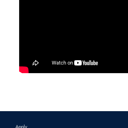
Apply