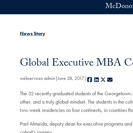
Skip to main content
McDonoug
News Story
Global Executive MBA Co
webservices admin
June 28, 2017
Facebook
LinkedIn
X
E-mail
The 32 recently graduated students of the Georgetown
other, and a truly global mindset. The students in the 
two-week residencies on four continents, in countries th
Paul Almeida, deputy dean for executive programs and in
cohort’s journey.