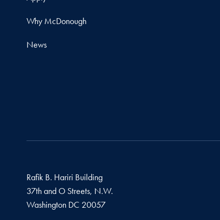
Why McDonough
News
Rafik B. Hariri Building
37th and O Streets, N.W.
Washington
DC
20057