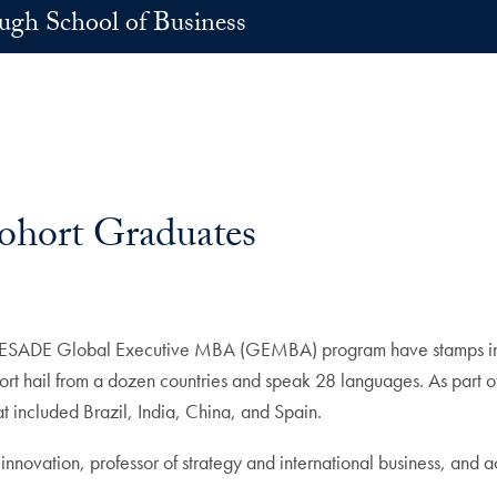
h School of Business
hort Graduates
-ESADE Global Executive MBA (GEMBA) program have stamps in th
cohort hail from a dozen countries and speak 28 languages. As part
at included Brazil, India, China, and Spain.
novation, professor of strategy and international business, and a