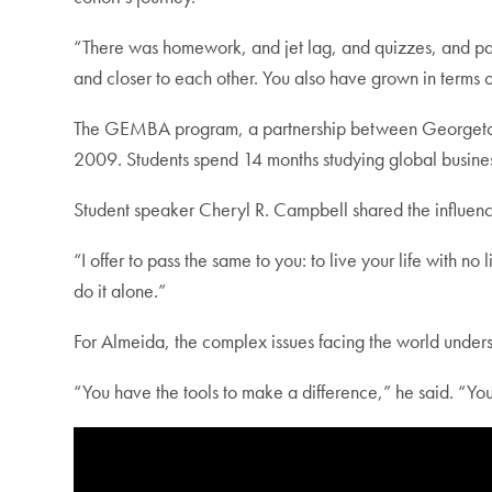
“There was homework, and jet lag, and quizzes, and pape
and closer to each other. You also have grown in terms of
The GEMBA program, a partnership between Georgetown
2009. Students spend 14 months studying global busines
Student speaker Cheryl R. Campbell shared the influence
“I offer to pass the same to you: to live your life with no
do it alone.”
For Almeida, the complex issues facing the world unders
“You have the tools to make a difference,” he said. “Yo