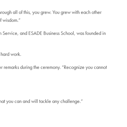
ough all of this, you grew. You grew with each other
of wisdom.”
Service, and ESADE Business School, was founded in
 hard work.
d in her remarks during the ceremony. “Recognize you cannot
hat you can and will tackle any challenge.”