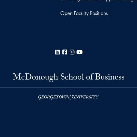
Open Faculty Positions
LinkedIn
Facebook
Instagram
YouTube
McDonough School of Business