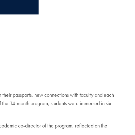
eir passports, new connections with faculty and each
 of the 14-month program, students were immersed in six
cademic co-director of the program, reflected on the