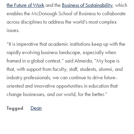
the Future of Work
and the
Business of Sustainability
, which
enables the McDonough School of Business to collaborate
across disciplines to address the world’s most complex
issues.
“It is imperative that academic institutions keep up with the
rapidly evolving business landscape, especially when
framed in a global context,” said Almeida. “My hope is
that, with support from faculty, staff, students, alumni, and
industry professionals, we can continue to drive future-
oriented and innovative opportunities in education that
change businesses, and our world, for the better.”
Dean
Tagged