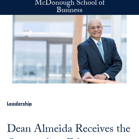
McDonough School of
Skip to main content
Business
Leadership
Dean Almeida Receives the