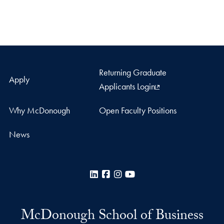
Returning Graduate
Apply
Applicants Login
Why McDonough
Open Faculty Positions
News
LinkedIn
Facebook
Instagram
YouTube
McDonough School of Business