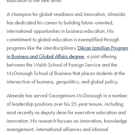
education to the next level.”
A champion for global readiness and innovation, Almeida
has dedicated his career to building future-oriented,
international opportunities in business education. His
commitment to global education is exemplified through
programs like the interdisciplinary
Dikran Izmirlian Program
in Business and Global Affairs degree
, a joint offering
between the Walsh School of Foreign Service and the
McDonough School of Business that places students at the
intersection of business, geopolitics, and global policy.
Almeida has served Georgetown McDonough in a number
of leadership positions over his 25-year tenure, including
most recently as deputy dean for executive education and
innovation. His research focuses on innovation, knowledge
management, international alliances and informal