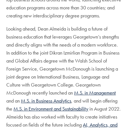
education programs across more than 30 countries; and
creating new interdisciplinary degree programs.
Looking ahead, Dean Almeida is building a future of
business education that leverages Georgetown’s strengths
and directly aligns with the needs of a modern workforce.
In addition to the joint Dikran Izmirlian Program in Business
and Global Affairs degree with the Walsh School of
Foreign Service, Georgetown McDonough is launching a
joint degree on International Business, Language and
Culture with Georgetown College. Georgetown
McDonough recently launched an
M.S. in Management
and an
M.S. in Business Analytics
, and will begin offering
the
M.S. in Environment and Sustainability
in August 2022.
Almeida has also worked with faculty to create initiatives
focused on fields of the future including
AI, Analytics, and