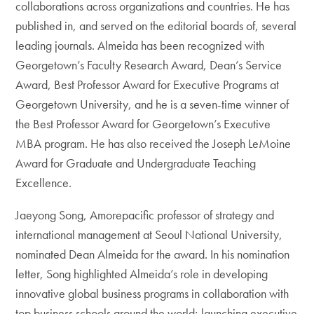
collaborations across organizations and countries. He has
published in, and served on the editorial boards of, several
leading journals. Almeida has been recognized with
Georgetown’s Faculty Research Award, Dean’s Service
Award, Best Professor Award for Executive Programs at
Georgetown University, and he is a seven-time winner of
the Best Professor Award for Georgetown’s Executive
MBA program. He has also received the Joseph LeMoine
Award for Graduate and Undergraduate Teaching
Excellence.
Jaeyong Song, Amorepacific professor of strategy and
international management at Seoul National University,
nominated Dean Almeida for the award. In his nomination
letter, Song highlighted Almeida’s role in developing
innovative global business programs in collaboration with
top business schools around the world; launching executive