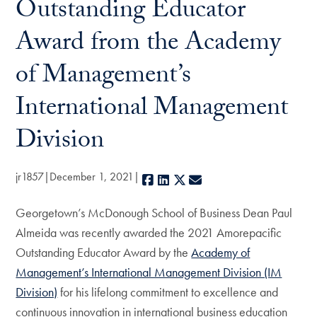
Outstanding Educator
Award from the Academy
of Management’s
International Management
Division
jr1857
December 1, 2021
Facebook
LinkedIn
X
E-mail
Georgetown’s McDonough School of Business Dean Paul
Almeida was recently awarded the 2021 Amorepacific
Outstanding Educator Award by the
Academy of
Management’s International Management Division (IM
Division)
for his lifelong commitment to excellence and
continuous innovation in international business education