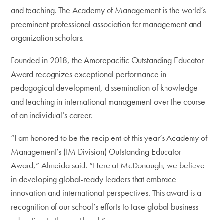
and teaching. The Academy of Management is the world’s
preeminent professional association for management and
organization scholars.
Founded in 2018, the Amorepacific Outstanding Educator
Award recognizes exceptional performance in
pedagogical development, dissemination of knowledge
and teaching in international management over the course
of an individual’s career.
“I am honored to be the recipient of this year’s Academy of
Management’s (IM Division) Outstanding Educator
Award,” Almeida said. “Here at McDonough, we believe
in developing global-ready leaders that embrace
innovation and international perspectives. This award is a
recognition of our school’s efforts to take global business