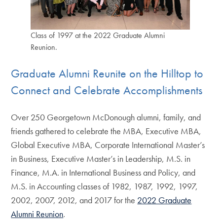
Class of 1997 at the 2022 Graduate Alumni
Reunion.
Graduate Alumni Reunite on the Hilltop to
Connect and Celebrate Accomplishments
Over 250 Georgetown McDonough alumni, family, and
friends gathered to celebrate the MBA, Executive MBA,
Global Executive MBA, Corporate International Master’s
in Business, Executive Master’s in Leadership, M.S. in
Finance, M.A. in International Business and Policy, and
M.S. in Accounting classes of 1982, 1987, 1992, 1997,
2002, 2007, 2012, and 2017 for the
2022 Graduate
Alumni Reunion
.