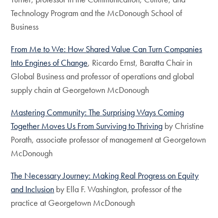
Technology Program and the McDonough School of
Business
From Me to We: How Shared Value Can Turn Companies
Into Engines of Change
, Ricardo Ernst, Baratta Chair in
Global Business and professor of operations and global
supply chain at Georgetown McDonough
Mastering Community: The Surprising Ways Coming
Together Moves Us From Surviving to Thriving
by Christine
Porath, associate professor of management at Georgetown
McDonough
The Necessary Journey: Making Real Progress on Equity
and Inclusion
by Ella F. Washington, professor of the
practice at Georgetown McDonough