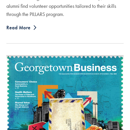
alumni find volunteer opportunities tailored to their skills
through the PILLARS program.
Read More