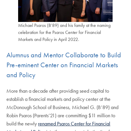
Michael Psaros (B’89) and his family at the naming
celebration for the Psaros Center for Financial
Markets and Policy in April 2022.
Alumnus and Mentor Collaborate to Build
Pre-eminent Center on Financial Markets
and Policy
More than a decade after providing seed capital to
establish a financial markets and policy center at the
McDonough School of Business, Michael G. (B’89) and
Robin Psaros (Parents’21) are committing $11 million to
build the newly
renamed Psaros Center for Financial