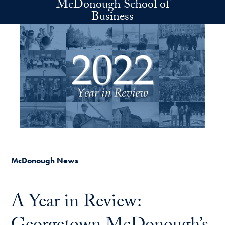
McDonough School of
Skip to main content
Business
McDonough News
A Year in Review: