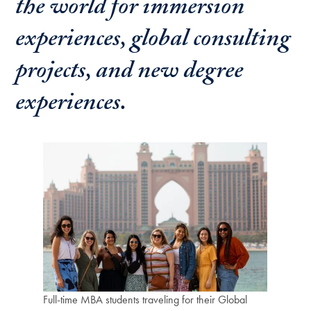
the world for immersion
experiences, global consulting
projects, and new degree
experiences.
Full-time MBA students traveling for their Global