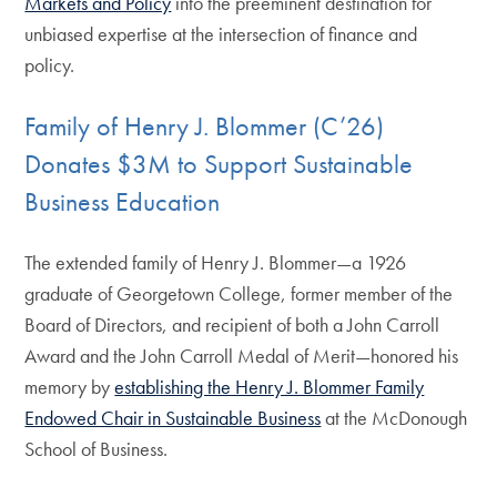
Markets and Policy
into the preeminent destination for
unbiased expertise at the intersection of finance and
policy.
Family of Henry J. Blommer (C’26)
Donates $3M to Support Sustainable
Business Education
The extended family of Henry J. Blommer—a 1926
graduate of Georgetown College, former member of the
Board of Directors, and recipient of both a John Carroll
Award and the John Carroll Medal of Merit—honored his
memory by
establishing the Henry J. Blommer Family
Endowed Chair in Sustainable Business
at the McDonough
School of Business.