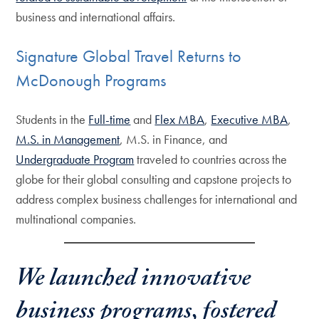
business and international affairs.
Signature Global Travel Returns to
McDonough Programs
Students in the
Full-time
and
Flex MBA
,
Executive MBA
,
M.S. in Management
, M.S. in Finance, and
Undergraduate Program
traveled to countries across the
globe for their global consulting and capstone projects to
address complex business challenges for international and
multinational companies.
We launched innovative
business programs, fostered