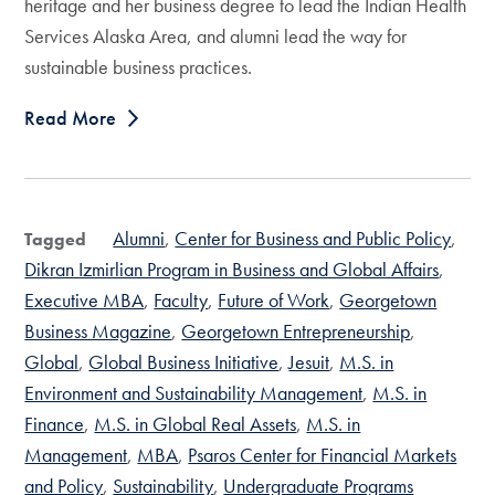
heritage and her business degree to lead the Indian Health
Services Alaska Area, and alumni lead the way for
sustainable business practices.
Read More
Alumni
Center for Business and Public Policy
Tagged
Dikran Izmirlian Program in Business and Global Affairs
Executive MBA
Faculty
Future of Work
Georgetown
Business Magazine
Georgetown Entrepreneurship
Global
Global Business Initiative
Jesuit
M.S. in
Environment and Sustainability Management
M.S. in
Finance
M.S. in Global Real Assets
M.S. in
Management
MBA
Psaros Center for Financial Markets
and Policy
Sustainability
Undergraduate Programs