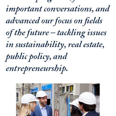
important conversations, and
advanced our focus on fields
of the future – tackling issues
in sustainability, real estate,
public policy, and
entrepreneurship.