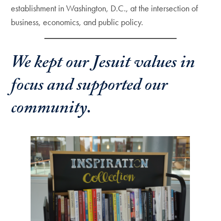
establishment in Washington, D.C., at the intersection of
business, economics, and public policy.
We kept our Jesuit values in
focus and supported our
community.