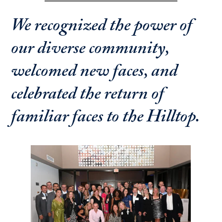
We recognized the power of
our diverse community,
welcomed new faces, and
celebrated the return of
familiar faces to the Hilltop.