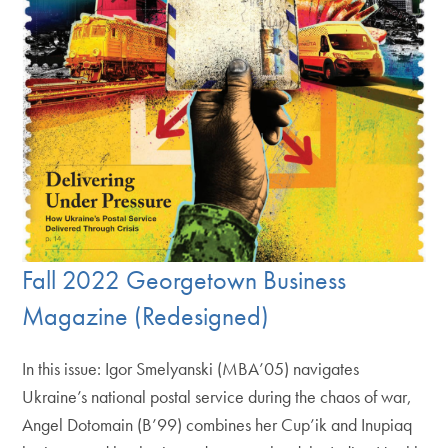
Fall 2022 Georgetown Business
Magazine (Redesigned)
In this issue: Igor Smelyanski (MBA’05) navigates
Ukraine’s national postal service during the chaos of war,
Angel Dotomain (B’99) combines her Cup’ik and Inupiaq