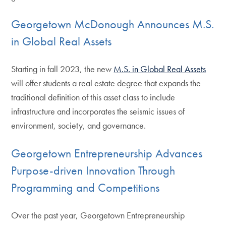
Georgetown McDonough Announces M.S.
in Global Real Assets
Starting in fall 2023, the new
M.S. in Global Real Assets
will offer students a real estate degree that expands the
traditional definition of this asset class to include
infrastructure and incorporates the seismic issues of
environment, society, and governance.
Georgetown Entrepreneurship Advances
Purpose-driven Innovation Through
Programming and Competitions
Over the past year, Georgetown Entrepreneurship