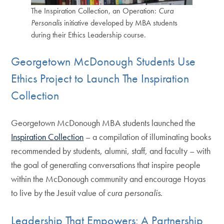
The Inspiration Collection, an Operation:
Cura
Personalis
initiative developed by MBA students
during their Ethics Leadership course.
Georgetown McDonough Students Use
Ethics Project to Launch The Inspiration
Collection
Georgetown McDonough MBA students launched the
Inspiration Collection
– a compilation of illuminating books
recommended by students, alumni, staff, and faculty – with
the goal of generating conversations that inspire people
within the McDonough community and encourage Hoyas
to live by the Jesuit value of
cura personalis
.
Leadership That Empowers: A Partnership