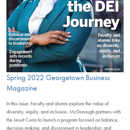
Spring 2022 Georgetown Business
Magazine
In this issue: Faculty and alumni explore the value of
diversity, equity, and inclusion, McDonough partners with
the Jesuit Curia to launch a program focused on balance,
decision-making, and discernment in leadership, and