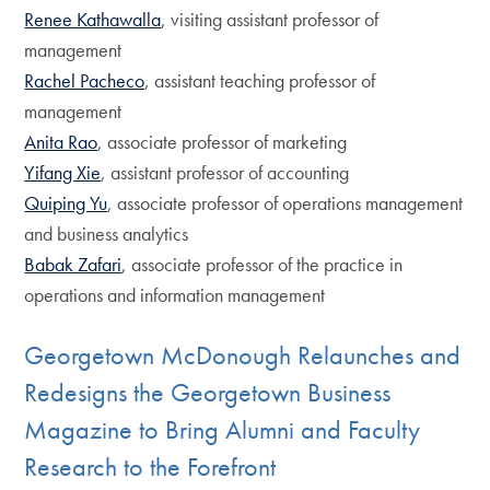
Renee Kathawalla
, visiting assistant professor of
management
Rachel Pacheco
, assistant teaching professor of
management
Anita Rao
, associate professor of marketing
Yifang Xie
, assistant professor of accounting
Quiping Yu
, associate professor of operations management
and business analytics
Babak Zafari
, associate professor of the practice in
operations and information management
Georgetown McDonough Relaunches and
Redesigns the Georgetown Business
Magazine to Bring Alumni and Faculty
Research to the Forefront