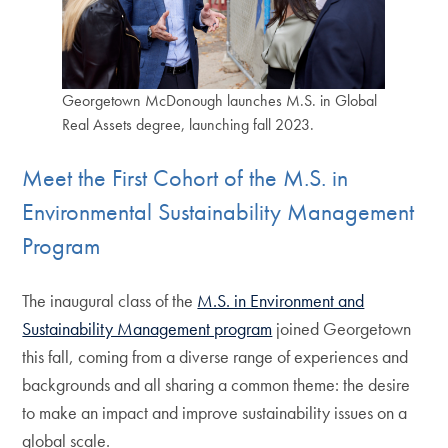
Georgetown McDonough launches M.S. in Global
Real Assets degree, launching fall 2023.
Meet the First Cohort of the M.S. in
Environmental Sustainability Management
Program
The inaugural class of the
M.S. in Environment and
Sustainability Management program
joined Georgetown
this fall, coming from a diverse range of experiences and
backgrounds and all sharing a common theme: the desire
to make an impact and improve sustainability issues on a
global scale.