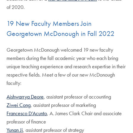
of 2020.
19 New Faculty Members Join
Georgetown McDonough in Fall 2022
Georgetown McDonough welcomed 19 new faculty
members during the fall academic year who each bring
unique teaching experience and research expertise in their
respective fields. Meet a few of our new McDonough
faculty:
Aishwarrya Deore
, assistant professor of accounting
Ziwei Cong
, assistant professor of marketing
Francesco D’Acunto
, A. James Clark Chair and associate
professor of finance
Yunan Ji
, assistant professor of strategy