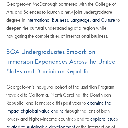
Georgetown McDonough partnered with the College of
Arts and Sciences to launch a new joint undergraduate
degree in
International Business, Language, and Culture
to
deepen the cultural understanding of a region while
navigating the complexities of international business.
BGA Undergraduates Embark on
Immersion Experiences Across the United
States and Dominican Republic
Georgetown’s inaugural cohort of the Izmirlian Program
traveled to California, North Carolina, the Dominican
Republic, and Tennessee this past year to
examine the
impact of global value chains
through the lens of both
lower- and higher-income countries and to
explore issues
related to sustainable development
at the intersection of