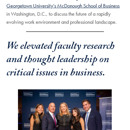
Georgetown University’s McDonough School of Business
in Washington, D.C., to discuss the future of a rapidly
evolving work environment and professional landscape.
We elevated faculty research
and thought leadership on
critical issues in business.