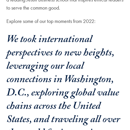
to serve the common good.
Explore some of our top moments from 2022:
We took international
perspectives to new heights,
leveraging our local
connections in Washington,
D.C., exploring global value
chains across the United
States, and traveling all over