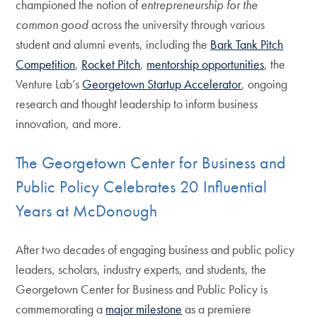
championed the notion of
entrepreneurship for the
common good
across the university through various
student and alumni events, including the
Bark Tank Pitch
Competition
,
Rocket Pitch
,
mentorship opportunities
, the
Venture Lab’s
Georgetown Startup Accelerator
, ongoing
research and thought leadership to inform business
innovation, and more.
The Georgetown Center for Business and
Public Policy Celebrates 20 Influential
Years at McDonough
After two decades of engaging business and public policy
leaders, scholars, industry experts, and students, the
Georgetown Center for Business and Public Policy is
commemorating a
major milestone
as a premiere