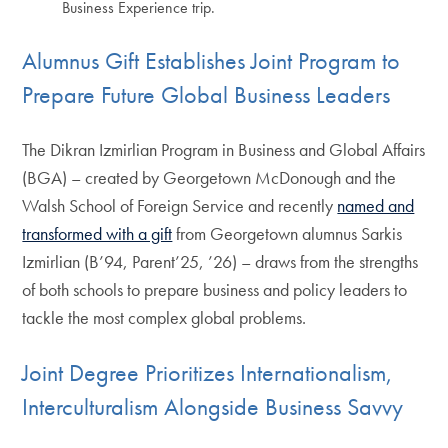
Business Experience trip.
Alumnus Gift Establishes Joint Program to
Prepare Future Global Business Leaders
The Dikran Izmirlian Program in Business and Global Affairs
(BGA) – created by Georgetown McDonough and the
Walsh School of Foreign Service and recently
named and
transformed with a gift
from Georgetown alumnus Sarkis
Izmirlian (B’94, Parent’25, ’26) – draws from the strengths
of both schools to prepare business and policy leaders to
tackle the most complex global problems.
Joint Degree Prioritizes Internationalism,
Interculturalism Alongside Business Savvy