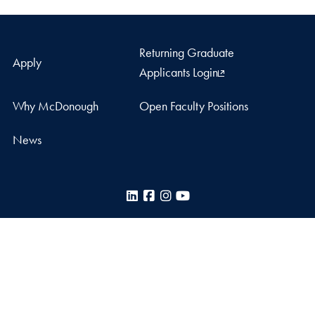
Returning Graduate
Apply
Applicants Login
Why McDonough
Open Faculty Positions
News
LinkedIn
Facebook
Instagram
YouTube
McDonough School of Business