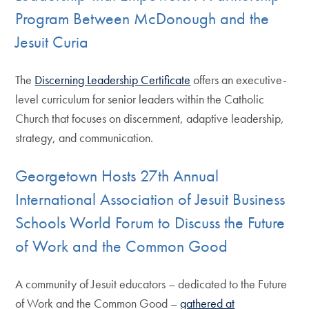
Program Between McDonough and the
Jesuit Curia
The
Discerning Leadership Certificate
offers an executive-
level curriculum for senior leaders within the Catholic
Church that focuses on discernment, adaptive leadership,
strategy, and communication.
Georgetown Hosts 27th Annual
International Association of Jesuit Business
Schools World Forum to Discuss the Future
of Work and the Common Good
A community of Jesuit educators – dedicated to the Future
of Work and the Common Good –
gathered at