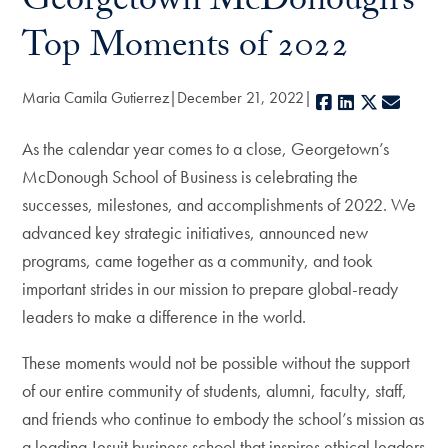
Georgetown McDonough’s
Top Moments of 2022
Maria Camila Gutierrez
December 21, 2022
Facebook
LinkedIn
X
E-mail
As the calendar year comes to a close, Georgetown’s
McDonough School of Business is celebrating the
successes, milestones, and accomplishments of 2022. We
advanced key strategic initiatives, announced new
programs, came together as a community, and took
important strides in our mission to prepare global-ready
leaders to make a difference in the world.
These moments would not be possible without the support
of our entire community of students, alumni, faculty, staff,
and friends who continue to embody the school’s mission as
a leading Jesuit business school that inspires ethical leaders