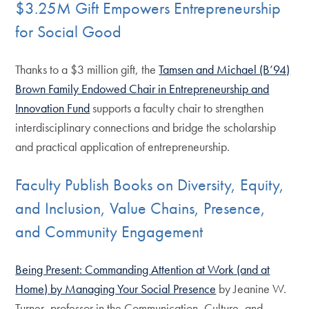
$3.25M Gift Empowers Entrepreneurship
for Social Good
Thanks to a $3 million gift, the
Tamsen and Michael (B’94)
Brown Family Endowed Chair in Entrepreneurship and
Innovation Fund
supports a faculty chair to strengthen
interdisciplinary connections and bridge the scholarship
and practical application of entrepreneurship.
Faculty Publish Books on Diversity, Equity,
and Inclusion, Value Chains, Presence,
and Community Engagement
Being Present: Commanding Attention at Work (and at
Home) by Managing Your Social Presence
by Jeanine W.
Turner, professor in the Communication, Culture, and