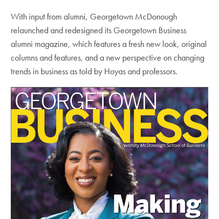
With input from alumni, Georgetown McDonough
relaunched and redesigned its Georgetown Business
alumni magazine, which features a fresh new look, original
columns and features, and a new perspective on changing
trends in business as told by Hoyas and professors.