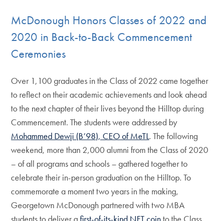
McDonough Honors Classes of 2022 and
2020 in Back-to-Back Commencement
Ceremonies
Over 1,100 graduates in the Class of 2022 came together
to reflect on their academic achievements and look ahead
to the next chapter of their lives beyond the Hilltop during
Commencement. The students were addressed by
Mohammed Dewji (B’98), CEO of MeTL
. The following
weekend, more than 2,000 alumni from the Class of 2020
– of all programs and schools – gathered together to
celebrate their in-person graduation on the Hilltop. To
commemorate a moment two years in the making,
Georgetown McDonough partnered with two MBA
students to deliver a
first-of-its-kind NFT coin
to the Class