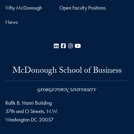
Why McDonough
Open Faculty Positions
News
LinkedIn
Facebook
Instagram
YouTube
McDonough School of Business
Rafik B. Hariri Building
37th and O Streets, N.W.
Washington
DC
20057