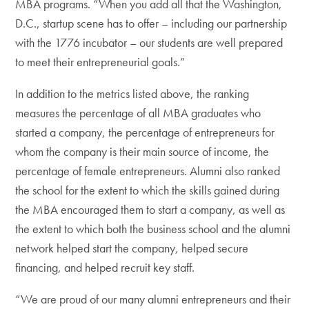
MBA programs. “When you add all that the Washington,
D.C., startup scene has to offer – including our partnership
with the 1776 incubator – our students are well prepared
to meet their entrepreneurial goals.”
In addition to the metrics listed above, the ranking
measures the percentage of all MBA graduates who
started a company, the percentage of entrepreneurs for
whom the company is their main source of income, the
percentage of female entrepreneurs. Alumni also ranked
the school for the extent to which the skills gained during
the MBA encouraged them to start a company, as well as
the extent to which both the business school and the alumni
network helped start the company, helped secure
financing, and helped recruit key staff.
“We are proud of our many alumni entrepreneurs and their