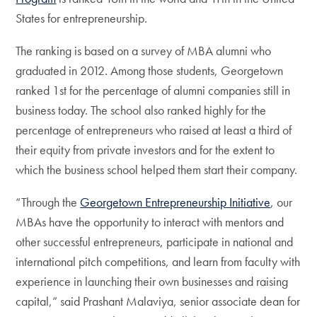
States for entrepreneurship.
The ranking is based on a survey of MBA alumni who
graduated in 2012. Among those students, Georgetown
ranked 1st for the percentage of alumni companies still in
business today. The school also ranked highly for the
percentage of entrepreneurs who raised at least a third of
their equity from private investors and for the extent to
which the business school helped them start their company.
“Through the
Georgetown Entrepreneurship Initiative
, our
MBAs have the opportunity to interact with mentors and
other successful entrepreneurs, participate in national and
international pitch competitions, and learn from faculty with
experience in launching their own businesses and raising
capital,” said Prashant Malaviya, senior associate dean for