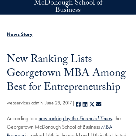
McDonough School of
Skip to main content
Business
News Story
New Ranking Lists
Georgetown MBA Among
Best for Entrepreneurship
webservices admin
June 28, 2017
Facebook
LinkedIn
X
E-mail
According to a
new ranking by the
Financial Times
, the
Georgetown McDonough School of Business
MBA
Program
is ranked 16th in the world and 11th in the United