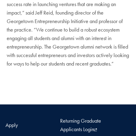
success rate in launching ventures that are making an
impact,” said Jeff Reid, founding director of the
Georgetown Entrepreneurship Initiative and professor of
the practice. “We continue to build a robust ecosystem
engaging all students and alumni with an interest in
entrepreneurship. The Georgetown alumni network is filled
with successful entrepreneurs and investors actively looking
for ways to help our students and recent graduates.”
Returning Graduate
Apply
Applicants Login