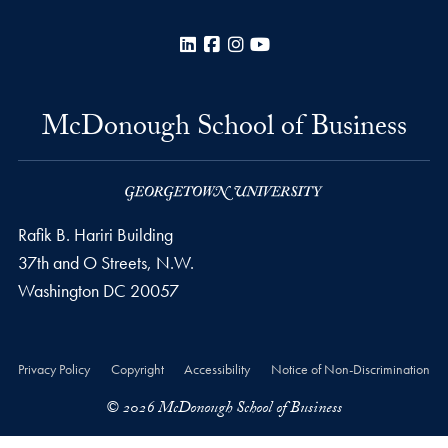
LinkedIn
Facebook
Instagram
YouTube
McDonough School of Business
Rafik B. Hariri Building
37th and O Streets, N.W.
Washington
DC
20057
Privacy Policy
Copyright
Accessibility
Notice of Non-Discrimination
© 2026 McDonough School of Business