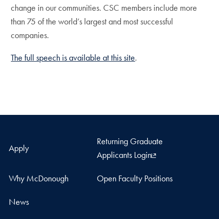
change in our communities. CSC members include more
than 75 of the world’s largest and most successful
companies.
The full speech is available at this site
.
Returning Graduate
Apply
Applicants Login
Why McDonough
Open Faculty Positions
News