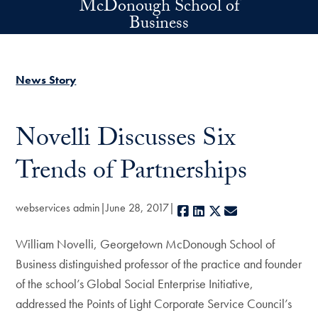
McDonough School of
Skip to main content
Business
News Story
Novelli Discusses Six
Trends of Partnerships
webservices admin
June 28, 2017
Facebook
LinkedIn
X
E-mail
William Novelli, Georgetown McDonough School of
Business distinguished professor of the practice and founder
of the school’s Global Social Enterprise Initiative,
addressed the Points of Light Corporate Service Council’s