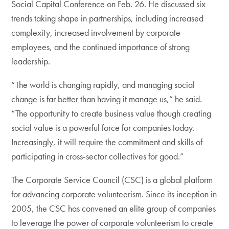
Social Capital Conference on Feb. 26. He discussed six
trends taking shape in partnerships, including increased
complexity, increased involvement by corporate
employees, and the continued importance of strong
leadership.
“The world is changing rapidly, and managing social
change is far better than having it manage us,” he said.
“The opportunity to create business value though creating
social value is a powerful force for companies today.
Increasingly, it will require the commitment and skills of
participating in cross-sector collectives for good.”
The Corporate Service Council (CSC) is a global platform
for advancing corporate volunteerism. Since its inception in
2005, the CSC has convened an elite group of companies
to leverage the power of corporate volunteerism to create