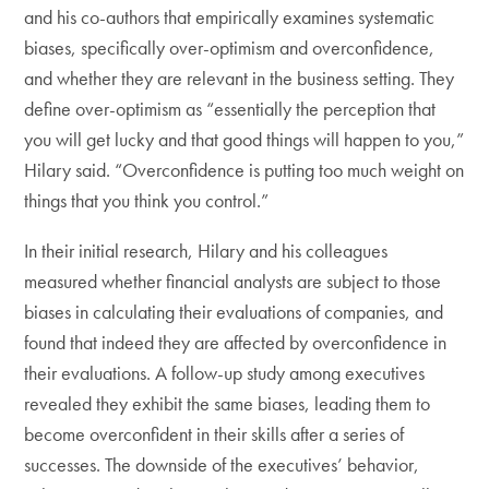
and his co-authors that empirically examines systematic
biases, specifically over-optimism and overconfidence,
and whether they are relevant in the business setting. They
define over-optimism as “essentially the perception that
you will get lucky and that good things will happen to you,”
Hilary said. “Overconfidence is putting too much weight on
things that you think you control.”
In their initial research, Hilary and his colleagues
measured whether financial analysts are subject to those
biases in calculating their evaluations of companies, and
found that indeed they are affected by overconfidence in
their evaluations. A follow-up study among executives
revealed they exhibit the same biases, leading them to
become overconfident in their skills after a series of
successes. The downside of the executives’ behavior,