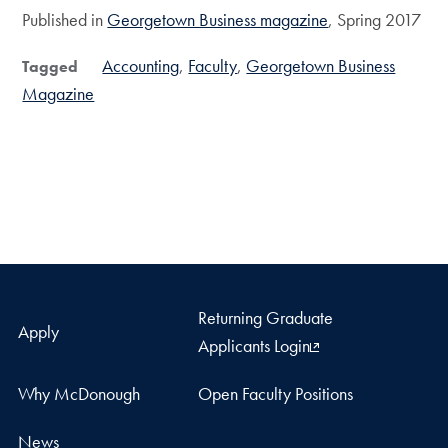
Published in
Georgetown Business magazine
, Spring 2017
Accounting
Faculty
Georgetown Business
Tagged
Magazine
Returning Graduate
Apply
Applicants Login
Why McDonough
Open Faculty Positions
News