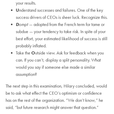
your results.
U
nderstand successes and failures. One of the key
success drivers of CEOs is sheer luck. Recognize this.
D
ompt
— adopted from the French term for tame or
subdue — your tendency to take risk. In spite of your
best effort, your estimated likelihood of success is still
probably inflated.
Take the
O
utside view. Ask for feedback when you
can. If you can’t, display a split personality. What
would you say if someone else made a similar
assumption?
The next step in this examination, Hilary concluded, would
be to ask what effect the CEO’s optimism or confidence
has on the rest of the organization. “We don’t know,” he
said, “but future research might answer that question.”