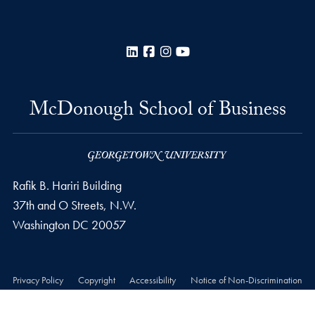
LinkedIn
Facebook
Instagram
YouTube
McDonough School of Business
Rafik B. Hariri Building
37th and O Streets, N.W.
Washington
DC
20057
Privacy Policy
Copyright
Accessibility
Notice of Non-Discrimination
© 2026 McDonough School of Business