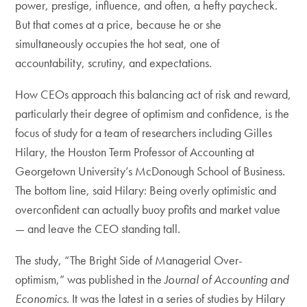
power, prestige, influence, and often, a hefty paycheck.
But that comes at a price, because he or she
simultaneously occupies the hot seat, one of
accountability, scrutiny, and expectations.
How CEOs approach this balancing act of risk and reward,
particularly their degree of optimism and ­confidence, is the
focus of study for a team of researchers including Gilles
Hilary, the Houston Term Professor of Accounting at
Georgetown University’s McDonough School of Business.
The bottom line, said Hilary: Being overly optimistic and
overconfident can actually­ buoy profits and market value
— and leave the CEO standing tall.
The study, “The Bright Side of Managerial Over-
optimism,” was published in the
Journal of Accounting and
Economics
. It was the latest in a series of studies by Hilary