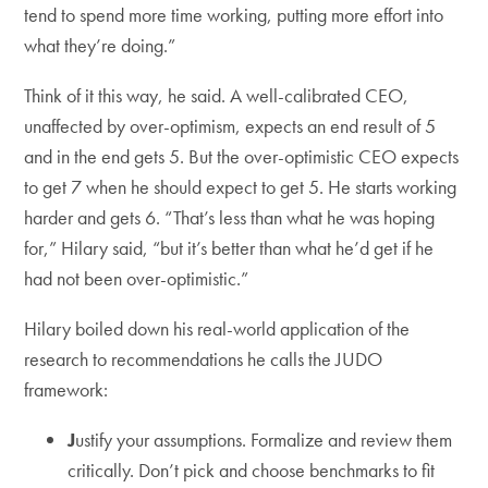
tend to spend more time working, putting more effort into
what they’re doing.”
Think of it this way, he said. A well-calibrated CEO,
unaffected by over-optimism, expects an end result of 5
and in the end gets 5. But the over-optimistic CEO expects
to get 7 when he should expect to get 5. He starts working
harder and gets 6. “That’s less than what he was hoping
for,” Hilary said, “but it’s better than what he’d get if he
had not been over-optimistic.”
Hilary boiled down his real-world application of the
research to recommendations he calls the JUDO
framework:
J
ustify your assumptions. Formalize and review them
critically. Don’t pick and choose benchmarks to fit