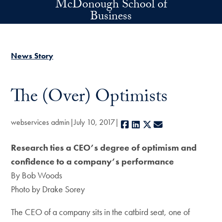
McDonough School of
Skip to main content
Business
News Story
The (Over) Optimists
webservices admin
July 10, 2017
Facebook
LinkedIn
X
E-mail
Research ties a CEO’s degree of optimism and
confidence to a company’s performance
By Bob Woods
Photo by Drake Sorey
The CEO of a company sits in the catbird seat, one of