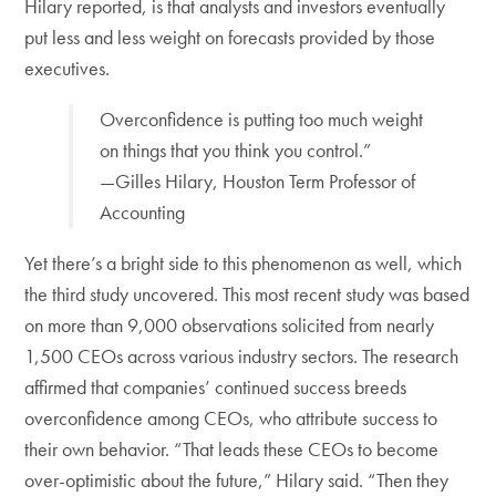
Hilary reported, is that analysts and investors eventually
put less and less weight on forecasts provided by those
executives.
Overconfidence is putting too much weight
on things that you think you control.”
—Gilles Hilary, Houston Term Professor of
Accounting
Yet there’s a bright side to this phenomenon as well, which
the third study uncovered. This most recent study was based
on more than 9,000 observations solicited from nearly
1,500 CEOs across various industry sectors. The research
affirmed that com­panies’ continued success breeds
overconfidence among CEOs, who attribute success to
their own behavior. “That leads these CEOs to become
over-optimistic about the future,” Hilary said. “Then they