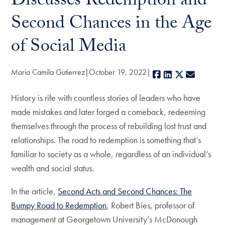
Discusses Redemption and
Second Chances in the Age
of Social Media
Maria Camila Gutierrez
October 19, 2022
Facebook
LinkedIn
X
E-mail
History is rife with countless stories of leaders who have
made mistakes and later forged a comeback, redeeming
themselves through the process of rebuilding lost trust and
relationships. The road to redemption is something that’s
familiar to society as a whole, regardless of an individual’s
wealth and social status.
In the article,
Second Acts and Second Chances: The
Bumpy Road to Redemption
, Robert Bies, professor of
management at Georgetown University’s McDonough