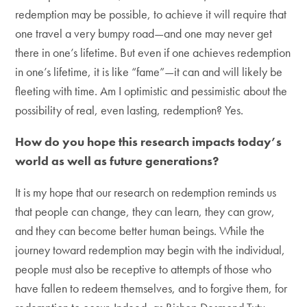
redemption may be possible, to achieve it will require that
one travel a very bumpy road—and one may never get
there in one’s lifetime. But even if one achieves redemption
in one’s lifetime, it is like “fame”—it can and will likely be
fleeting with time. Am I optimistic and pessimistic about the
possibility of real, even lasting, redemption? Yes.
How do you hope this research impacts today’s
world as well as future generations?
It is my hope that our research on redemption reminds us
that people can change, they can learn, they can grow,
and they can become better human beings. While the
journey toward redemption may begin with the individual,
people must also be receptive to attempts of those who
have fallen to redeem themselves, and to forgive them, for