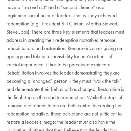
have a “second act” and a “second chance” as a
legitimate social actor or leader—that is, they achieved
redemption (e.g., President Bill Clinton, Martha Stewart,
Steve Jobs). There are three key elements that leaders must
address in creating their redemption narrative: remorse,
rehabilitation, and restoration. Remorse involves giving an
apology and taking responsibility for one’s action—of
crucial importance, it has to be perceived as sincere.
Rehabilitation involves the leader demonstrating they are
becoming a “changed” person – they must “walk the talk”
and demonstrate their behavior has changed. Restoration is
the final step on the road to redemption. While the steps of
remorse and rehabilitation are both central to creating the
redemption narrative, those acts alone are not sufficient to
restore a leader’s image: the leader must also have the
validation of others that they believe that the leader has