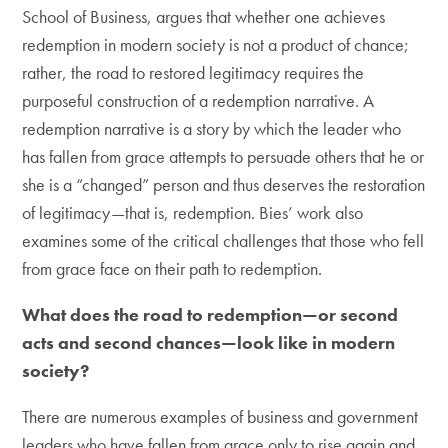
School of Business, argues that whether one achieves
redemption in modern society is not a product of chance;
rather, the road to restored legitimacy requires the
purposeful construction of a redemption narrative. A
redemption narrative is a story by which the leader who
has fallen from grace attempts to persuade others that he or
she is a “changed” person and thus deserves the restoration
of legitimacy—that is, redemption. Bies’ work also
examines some of the critical challenges that those who fell
from grace face on their path to redemption.
What does the road to redemption—or second
acts and second chances—look like in modern
society?
There are numerous examples of business and government
leaders who have fallen from grace only to rise again and