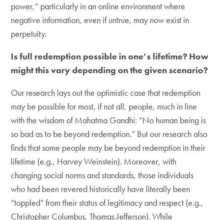
power,” particularly in an online environment where
negative information, even if untrue, may now exist in
perpetuity.
Is full redemption possible in one’s lifetime? How
might this vary depending on the given scenario?
Our research lays out the optimistic case that redemption
may be possible for most, if not all, people, much in line
with the wisdom of Mahatma Gandhi: “No human being is
so bad as to be beyond redemption.” But our research also
finds that some people may be beyond redemption in their
lifetime (e.g., Harvey Weinstein). Moreover, with
changing social norms and standards, those individuals
who had been revered historically have literally been
“toppled” from their status of legitimacy and respect (e.g.,
Christopher Columbus, Thomas Jefferson). While