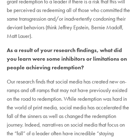
grant redemption to a leader if there is a risk that this will
be perceived as redeeming all of those who committed the
same transgression and/or inadvertently condoning their
deviant behaviors (think Jeffrey Epstein, Bernie Madoff,
Matt Lauer).
As a result of your research findings, what did
you learn were some inhibitors or limitations on
people achieving redemption?
Our research finds that social media has created new on-
ramps and off-ramps that may not have previously existed
on the road to redemption. While redemption was hard in
the world of print media, social media has accelerated the
fall of the sinners as well as changed the redemption
journey. Indeed, narratives on social media that focus on
the “fall” of a leader often have incredible “staying