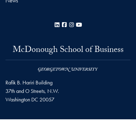
News
LinkedIn
Facebook
Instagram
YouTube
McDonough School of Business
Rafik B. Hariri Building
37th and O Streets, N.W.
Washington
DC
20057
Privacy Policy
Copyright
Accessibility
Notice of Non-Discrimination
© 2026 McDonough School of Business