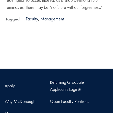
redemption to occur. Indeed, as Bishop Desmond Tutu
reminds us, there may be “no future without forgiveness.”
Faculty
Management
Tagged
Returning Graduate
Apply
Applicants Login
Why McDonough
Open Faculty Positions