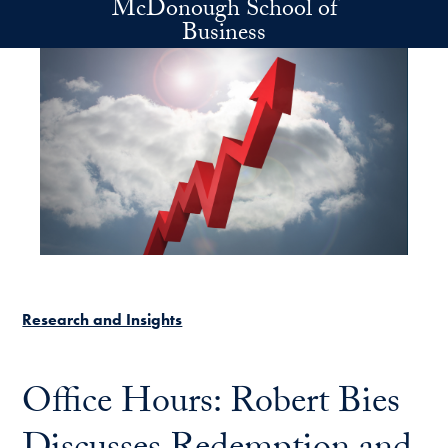
McDonough School of
Skip to main content
Business
Research and Insights
Office Hours: Robert Bies