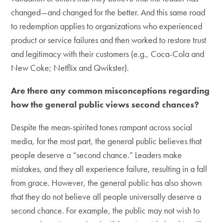
changed—and changed for the better. And this same road
to redemption applies to organizations who experienced
product or service failures and then worked to restore trust
and legitimacy with their customers (e.g., Coca-Cola and
New Coke; Netflix and Qwikster).
Are there any common misconceptions regarding
how the general public views second chances?
Despite the mean-spirited tones rampant across social
media, for the most part, the general public believes that
people deserve a “second chance.” Leaders make
mistakes, and they all experience failure, resulting in a fall
from grace. However, the general public has also shown
that they do not believe all people universally deserve a
second chance. For example, the public may not wish to