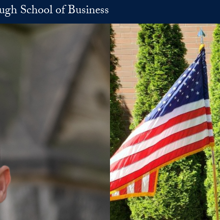
h School of Business