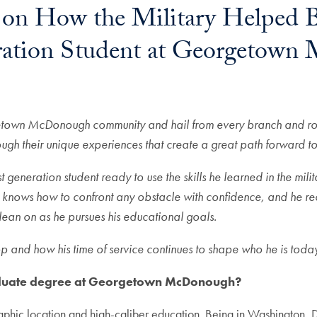
 on How the Military Helped B
neration Student at Georgetow
In
E-mail
rgetown McDonough community and hail from every branch and role
rough their unique experiences that create a great path forward to
generation student ready to use the skills he learned in the mili
 knows how to confront any obstacle with confidence, and he rec
 lean on as he pursues his educational goals.
 and how his time of service continues to shape who he is today
aduate degree at Georgetown McDonough?
raphic location and high-caliber education. Being in Washington, D