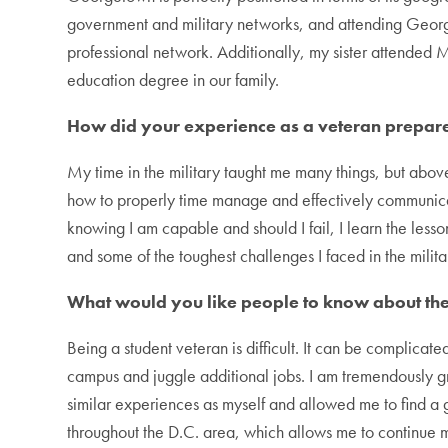
government and military networks, and attending Geor
professional network. Additionally, my sister attended 
education degree in our family.
How did your experience as a veteran prepar
My time in the military taught me many things, but abov
how to properly time manage and effectively communicate 
knowing I am capable and should I fail, I learn the less
and some of the toughest challenges I faced in the mili
What would you like people to know about the 
Being a student veteran is difficult. It can be complicat
campus and juggle additional jobs. I am tremendously 
similar experiences as myself and allowed me to find a
throughout the D.C. area, which allows me to continue