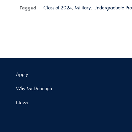
Class of 2024
Military
Undergraduate Pr
Tagged
Apply
Why McDonough
News