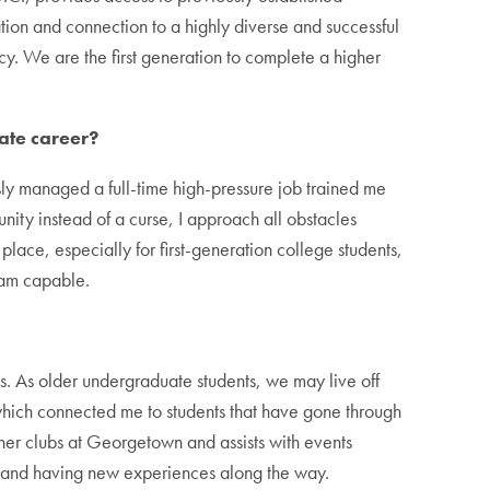
n and connection to a highly diverse and successful
y. We are the first generation to complete a higher
ate career?
sly managed a full-time high-pressure job trained me
nity instead of a curse, I approach all obstacles
lace, especially for first-generation college students,
 am capable.
nts. As older undergraduate students, we may live off
which connected me to students that have gone through
her clubs at Georgetown and assists with events
e and having new experiences along the way.