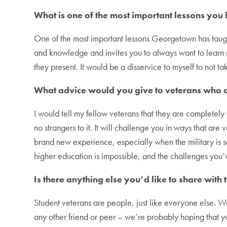
What is one of the most important lessons yo
One of the most important lessons Georgetown has taugh
and knowledge and invites you to always want to learn m
they present. It would be a disservice to myself to not t
What advice would you give to veterans who a
I would tell my fellow veterans that they are completely
no strangers to it. It will challenge you in ways that are 
brand new experience, especially when the military is s
higher education is impossible, and the challenges yo
Is there anything else you’d like to share wi
Student veterans are people, just like everyone else. W
any other friend or peer – we’re probably hoping that y