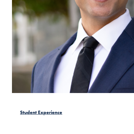
Student Experience