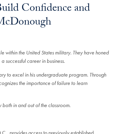
uild Confidence and
n McDonough
 within the United States military. They have honed
 a successful career in business.
tary to excel in his undergraduate program. Through
ognizes the importance of failure to learn
 both in and out of the classroom.
.C., provides access to previously established