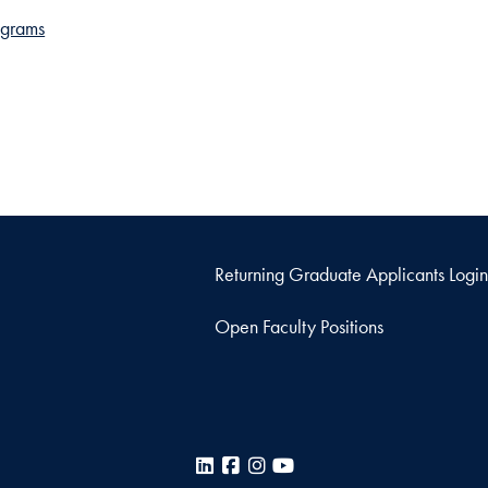
ograms
Returning Graduate Applicants Login
Open Faculty Positions
LinkedIn
Facebook
Instagram
YouTube