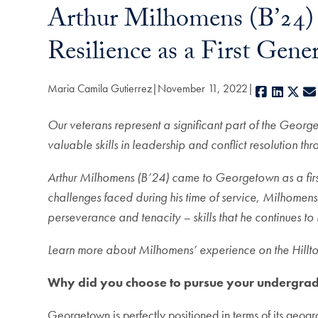
Arthur Milhomens (B’24)
Resilience as a First Ge
Maria Camila Gutierrez
November 11, 2022
Facebook
Linked
X
Our veterans represent a significant part of the Geo
valuable skills in leadership and conflict resolution th
Arthur Milhomens (B’24) came to Georgetown as a first 
challenges faced during his time of service, Milhomens
perseverance and tenacity – skills that he continues to
Learn more about Milhomens’ experience on the Hilltop
Why did you choose to pursue your undergr
Georgetown is perfectly positioned in terms of its geog