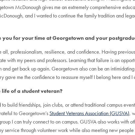
getown McDonough gives me an extremely comprehensive educatio
McDonough, and I wanted to continue the family tradition and legac
e you for your time at Georgetown and your postgradu
e all, professionalism, resilience, and confidence. Having previou
with my peers and professors. Learning that failure is an opportu
on and get back up again. Georgetown also can be an intimidating p
tary gave me the confidence to reassure myself I belong here and I
life of a student veteran?
ed to build friendships, join clubs, or attend traditional campus eve
grateful to Georgetown’s
Student Veterans Association (GUSVA)
, 
 group I can truly connect to on campus. GUSVA also works with ot
 my service through volunteer work while also meeting new peopl