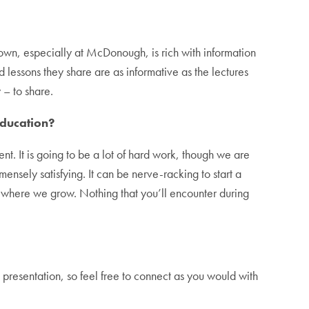
own, especially at McDonough, is rich with information
lessons they share are as informative as the lectures
 – to share.
education?
t. It is going to be a lot of hard work, though we are
mmensely satisfying. It can be nerve-racking to start a
s where we grow. Nothing that you’ll encounter during
presentation, so feel free to connect as you would with