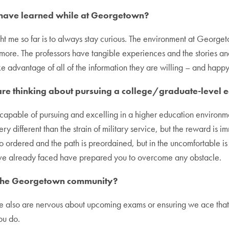
u have learned while at Georgetown?
t me so far is to always stay curious. The environment at Georget
ore. The professors have tangible experiences and the stories and 
ake advantage of all of the information they are willing – and happy
re thinking about pursuing a college/graduate-level 
 capable of pursuing and excelling in a higher education environmen
very different than the strain of military service, but the reward is i
o ordered and the path is preordained, but in the uncomfortable i
u’ve already faced have prepared you to overcome any obstacle.
th the Georgetown community?
e also are nervous about upcoming exams or ensuring we ace that 
ou do.