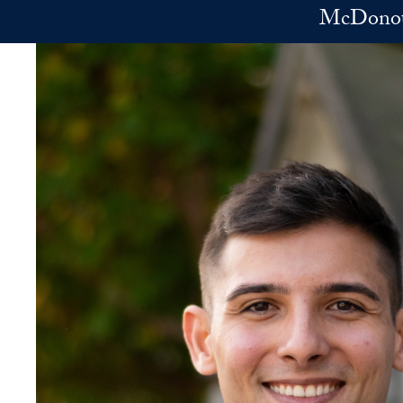
Skip to main content
McDonoug