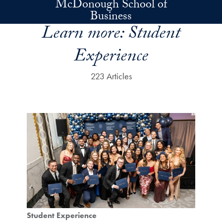
McDonough School of
Skip to main content
Business
Learn more:
Student
Experience
223 Articles
Student Experience