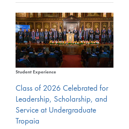
Student Experience
Class of 2026 Celebrated for
Leadership, Scholarship, and
Service at Undergraduate
Tropaia