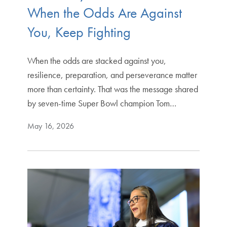
When the Odds Are Against
You, Keep Fighting
When the odds are stacked against you,
resilience, preparation, and perseverance matter
more than certainty. That was the message shared
by seven-time Super Bowl champion Tom…
May 16, 2026