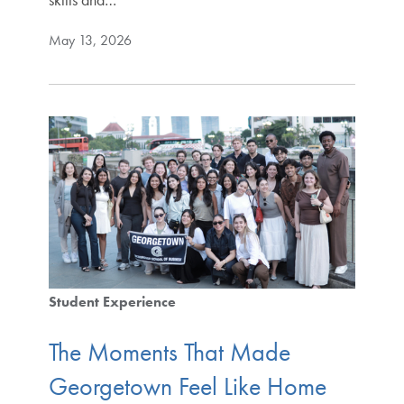
May 13, 2026
Student Experience
The Moments That Made
Georgetown Feel Like Home