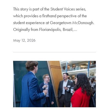
This story is part of the Student Voices series,
which provides a firsthand perspective of the
student experience at Georgetown McDonough.
Originally from Florianópolis, Brazil,…
May 12, 2026