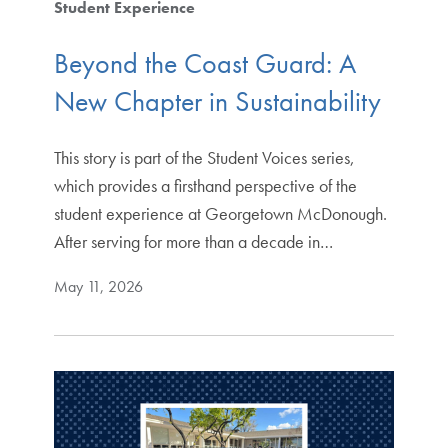
Student Experience
Beyond the Coast Guard: A
New Chapter in Sustainability
This story is part of the Student Voices series,
which provides a firsthand perspective of the
student experience at Georgetown McDonough.
After serving for more than a decade in…
May 11, 2026