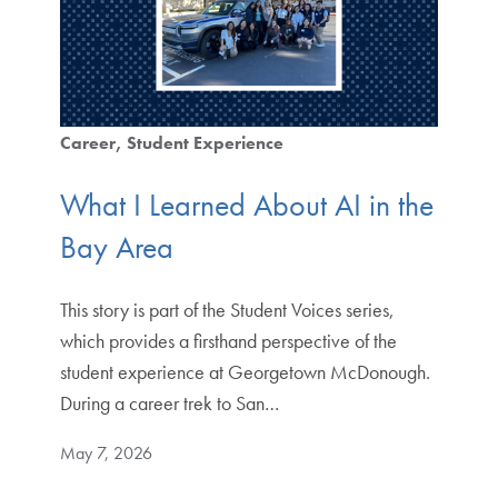
Career
Student Experience
What I Learned About AI in the
Bay Area
This story is part of the Student Voices series,
which provides a firsthand perspective of the
student experience at Georgetown McDonough.
During a career trek to San…
May 7, 2026