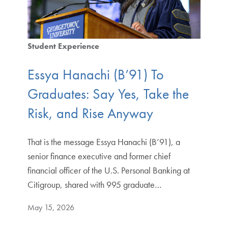
Student Experience
Essya Hanachi (B’91) To
Graduates: Say Yes, Take the
Risk, and Rise Anyway
That is the message Essya Hanachi (B’91), a
senior finance executive and former chief
financial officer of the U.S. Personal Banking at
Citigroup, shared with 995 graduate…
May 15, 2026