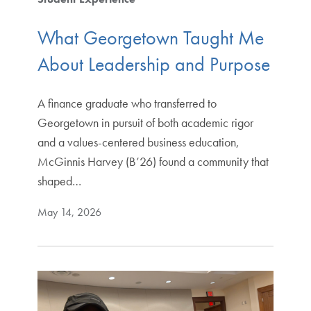
What Georgetown Taught Me
About Leadership and Purpose
A finance graduate who transferred to
Georgetown in pursuit of both academic rigor
and a values-centered business education,
McGinnis Harvey (B’26) found a community that
shaped…
May 14, 2026