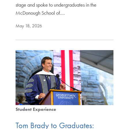
stage and spoke to undergraduates in the
McDonough School of.…
May 18, 2026
Student Experience
Tom Brady to Graduates: