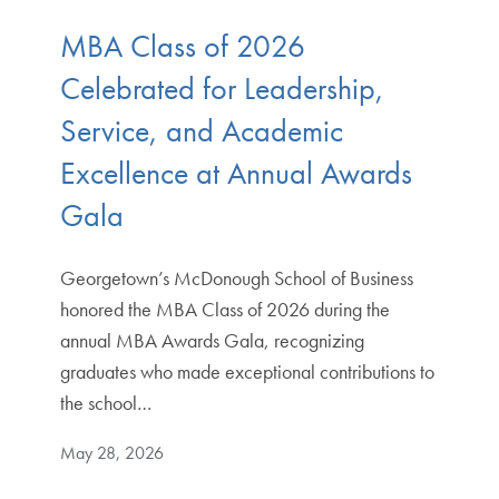
MBA Class of 2026
Celebrated for Leadership,
Service, and Academic
Excellence at Annual Awards
Gala
Georgetown’s McDonough School of Business
honored the MBA Class of 2026 during the
annual MBA Awards Gala, recognizing
graduates who made exceptional contributions to
the school…
May 28, 2026