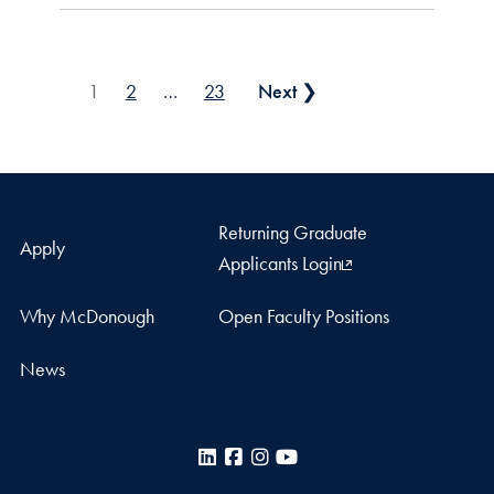
Posts pagination
1
2
…
23
Next ❯
Returning Graduate
Apply
Applicants Login
Why McDonough
Open Faculty Positions
News
LinkedIn
Facebook
Instagram
YouTube