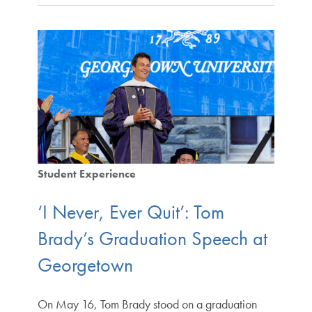
Student Experience
‘I Never, Ever Quit’: Tom
Brady’s Graduation Speech at
Georgetown
On May 16, Tom Brady stood on a graduation