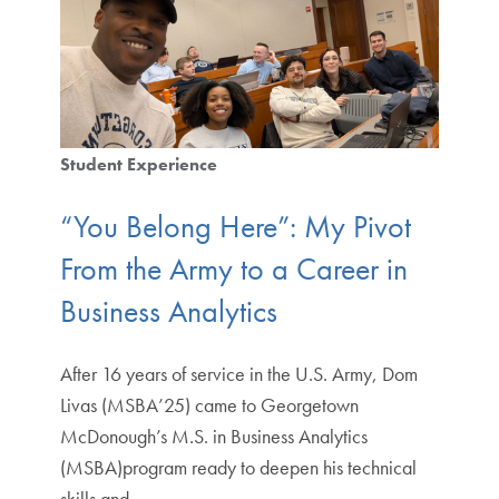
Student Experience
“You Belong Here”: My Pivot
From the Army to a Career in
Business Analytics
After 16 years of service in the U.S. Army, Dom
Livas (MSBA’25) came to Georgetown
McDonough’s M.S. in Business Analytics
(MSBA)program ready to deepen his technical
skills and…