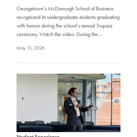
Georgetown’s McDonough School of Business
recognized its undergraduate students graduating
with honors during the school’s annual Tropaia
ceremony. Watch the video. During the…
May 15, 2026
Student Experience