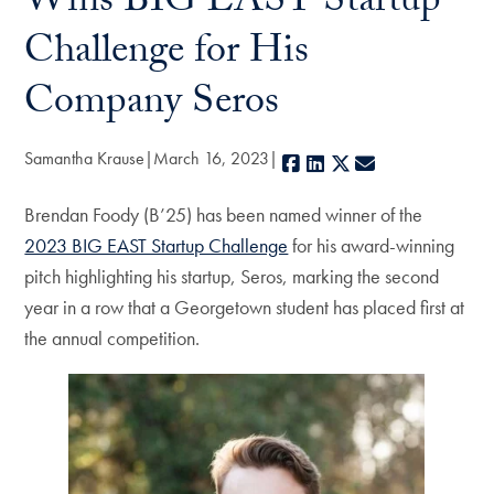
Wins BIG EAST Startup
Challenge for His
Company Seros
Samantha Krause
March 16, 2023
Facebook
LinkedIn
X
E-mail
Brendan Foody (B’25) has been named winner of the
2023 BIG EAST Startup Challenge
for his award-winning
pitch highlighting his startup, Seros, marking the second
year in a row that a Georgetown student has placed first at
the annual competition.