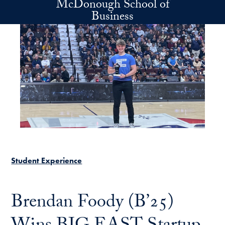
McDonough School of
Skip to main content
Business
Student Experience
Brendan Foody (B’25)