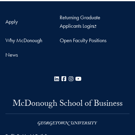
Returning Graduate
Apply
Applicants Login
Why McDonough
Open Faculty Positions
News
LinkedIn
Facebook
Instagram
YouTube
McDonough School of Business