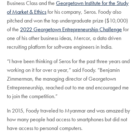
Business Class and the
Georgetown Institute for the Study
of Market & Ethics
for his company, Seros. Foody also
pitched and won the top undergraduate prize ($10,000)
of the
2022 Georgetown Entrepreneurship Challenge
for
one of his other business ideas, Mercor, a data driven
recruiting platform for software engineers in India.
“I have been thinking of Seros for the past three years and
working on it for over a year,” said Foody. “Benjamin
Zimmerman, the managing director of Georgetown
Entrepreneurship, reached out to me and encouraged me
to join the competition.”
In 2015, Foody traveled to Myanmar and was amazed by
how many people had access to smartphones but did not
have access to personal computers.