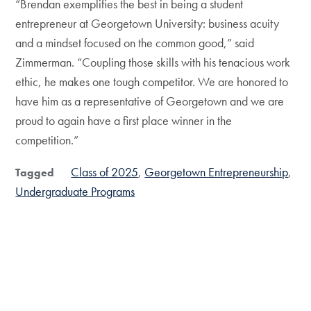
“Brendan exemplifies the best in being a student
entrepreneur at Georgetown University: business acuity
and a mindset focused on the common good,” said
Zimmerman. “Coupling those skills with his tenacious work
ethic, he makes one tough competitor. We are honored to
have him as a representative of Georgetown and we are
proud to again have a first place winner in the
competition.”
Class of 2025
Georgetown Entrepreneurship
Tagged
Undergraduate Programs