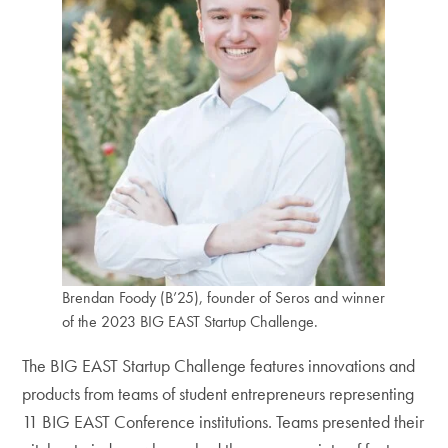
Brendan Foody (B’25), founder of Seros and winner
of the 2023 BIG EAST Startup Challenge.
The BIG EAST Startup Challenge features innovations and
products from teams of student entrepreneurs representing
11 BIG EAST Conference institutions. Teams presented their