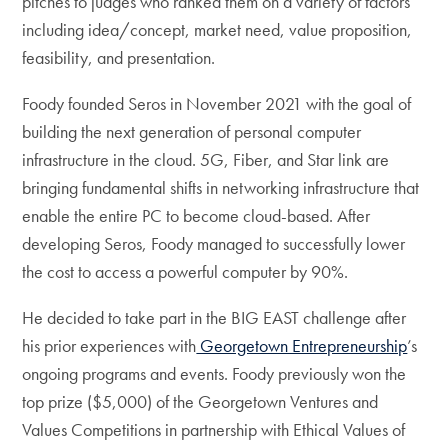
pitches to judges who ranked them on a variety of factors
including idea/concept, market need, value proposition,
feasibility, and presentation.
Foody founded Seros
in November 2021 with the goal of
building the
next generation of personal computer
infrastructure in the cloud. 5G, Fiber, and Star link are
bringing fundamental shifts in networking infrastructure that
enable the entire PC to become cloud-based. After
developing Seros, Foody managed to successfully lower
the cost to access a powerful computer by 90%.
He decided to take part in the BIG EAST challenge after
his prior experiences with
Georgetown Entrepreneurship
’s
ongoing programs and events. Foody previously won the
top prize ($5,000) of the Georgetown Ventures and
Values Competitions in partnership with Ethical Values of