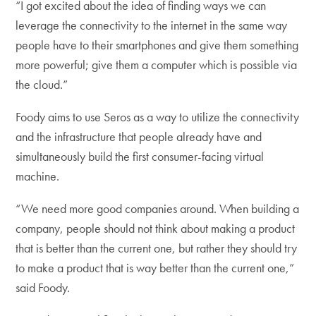
“I got excited about the idea of finding ways we can
leverage the connectivity to the internet in the same way
people have to their smartphones and give them something
more powerful; give them a computer which is possible via
the cloud.”
Foody aims to use Seros as a way to utilize the connectivity
and the infrastructure that people already have and
simultaneously build the first consumer-facing virtual
machine.
“We need more good companies around. When building a
company, people should not think about making a product
that is better than the current one, but rather they should try
to make a product that is way better than the current one,”
said Foody.