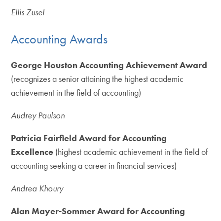
Ellis Zusel
Accounting Awards
George Houston Accounting Achievement Award
(recognizes a senior attaining the highest academic
achievement in the field of accounting)
Audrey Paulson
Patricia Fairfield Award for Accounting
Excellence
(highest academic achievement in the field of
accounting seeking a career in financial services)
Andrea Khoury
Alan Mayer-Sommer Award for Accounting