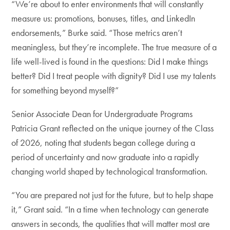
“We’re about to enter environments that will constantly
measure us: promotions, bonuses, titles, and LinkedIn
endorsements,” Burke said. “Those metrics aren’t
meaningless, but they’re incomplete. The true measure of a
life well-lived is found in the questions: Did I make things
better? Did I treat people with dignity? Did I use my talents
for something beyond myself?”
Senior Associate Dean for Undergraduate Programs
Patricia Grant reflected on the unique journey of the Class
of 2026, noting that students began college during a
period of uncertainty and now graduate into a rapidly
changing world shaped by technological transformation.
“You are prepared not just for the future, but to help shape
it,” Grant said. “In a time when technology can generate
answers in seconds, the qualities that will matter most are