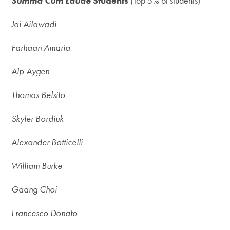
Summa Cum Laude
Students
(Top 5% of students)
Jai Ailawadi
Farhaan Amaria
Alp Aygen
Thomas Belsito
Skyler Bordiuk
Alexander Botticelli
William Burke
Gaang Choi
Francesco Donato