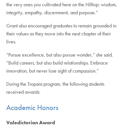
the very ones you cultivated here on the Hilltop: wisdom,
integrity, empathy, discernment, and purpose.”
Grant also encouraged graduates to remain grounded in
their values as they move into the next chapter of their
lives.
“Pursue excellence, but also pursue wonder,” she said.
“Build careers, but also build relationships. Embrace
innovation, but never lose sight of compassion.”
During the Tropaia program, the following students
received awards:
Academic Honors
Valedictorian Award