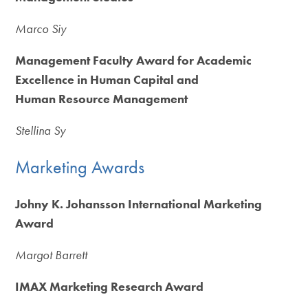
Marco Siy
Management Faculty Award for Academic
Excellence in Human Capital and
Human Resource Management
Stellina Sy
Marketing Awards
Johny K. Johansson International Marketing
Award
Margot Barrett
IMAX Marketing Research Award