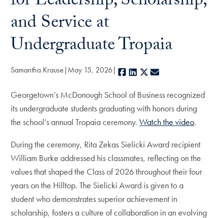
for Leadership, Scholarship,
and Service at
Undergraduate Tropaia
Samantha Krause
May 15, 2026
Facebook
LinkedIn
X
E-mail
Georgetown’s McDonough School of Business recognized
its undergraduate students graduating with honors during
the school’s annual Tropaia ceremony.
Watch the video
.
During the ceremony, Rita Zekas Sielicki Award recipient
William Burke addressed his classmates, reflecting on the
values that shaped the Class of 2026 throughout their four
years on the Hilltop. The Sielicki Award is given to a
student who demonstrates superior achievement in
scholarship, fosters a culture of collaboration in an evolving