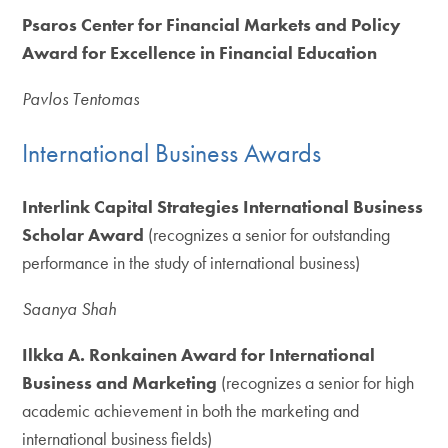
Psaros Center for Financial Markets and Policy
Award for Excellence in Financial Education
Pavlos Tentomas
International Business Awards
Interlink Capital Strategies International Business
Scholar Award
(recognizes a senior for outstanding
performance in the study of international business)
Saanya Shah
Ilkka A. Ronkainen Award for International
Business and Marketing
(recognizes a senior for high
academic achievement in both the marketing and
international business fields)