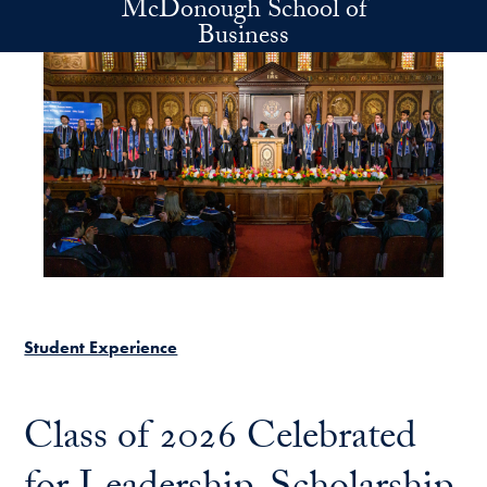
McDonough School of
Skip to main content
Business
Student Experience
Class of 2026 Celebrated