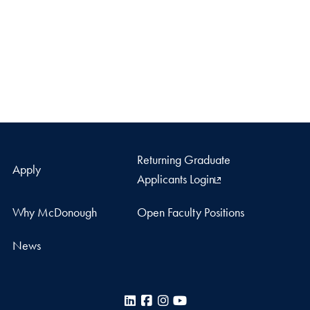
Returning Graduate
Apply
Applicants Login
Why McDonough
Open Faculty Positions
News
LinkedIn
Facebook
Instagram
YouTube