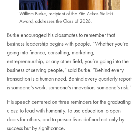
William Burke, recipient of the Rita Zekas Sielicki
Award, addresses the Class of 2026.
Burke encouraged his classmates to remember that
business leadership begins with people. “Whether you’re
going into finance, consulting, marketing,
entrepreneurship, or any other field, you’re going into the
business of serving people,” said Burke. “Behind every
transaction is a human need. Behind every quarterly report
is someone’s work, someone’s innovation, someone’s risk.”
His speech centered on three reminders for the graduating
class: to lead with humanity, to use education to open
doors for others, and to pursue lives defined not only by
success but by significance.