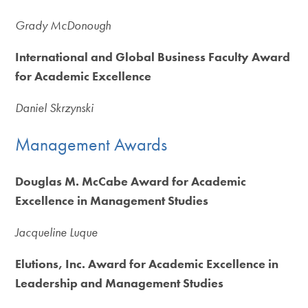
Grady McDonough
International and Global Business Faculty Award
for Academic Excellence
Daniel Skrzynski
Management Awards
Douglas M. McCabe Award for Academic
Excellence in Management Studies
Jacqueline Luque
Elutions, Inc. Award for Academic Excellence in
Leadership and Management Studies