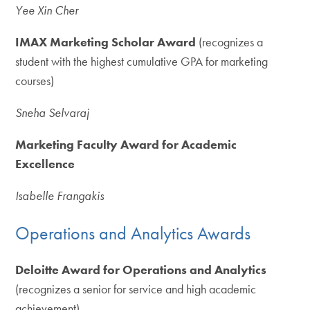
Yee Xin Cher
IMAX Marketing Scholar Award
(recognizes a
student with the highest cumulative GPA for marketing
courses)
Sneha Selvaraj
Marketing Faculty Award for Academic
Excellence
Isabelle Frangakis
Operations and Analytics Awards
Deloitte Award for Operations and Analytics
(recognizes a senior for service and high academic
achievement)