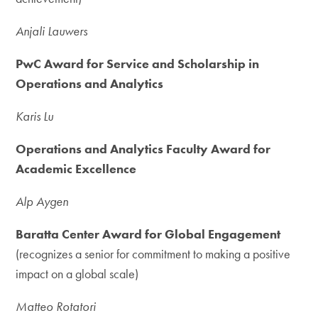
Anjali Lauwers
PwC Award for Service and Scholarship in
Operations and Analytics
Karis Lu
Operations and Analytics Faculty Award for
Academic Excellence
Alp Aygen
Baratta Center Award for Global Engagement
(recognizes a senior for commitment to making a positive
impact on a global scale)
Matteo Rotatori