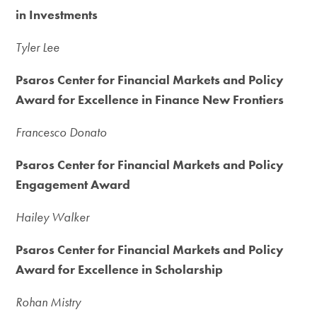
in Investments
Tyler Lee
Psaros Center for Financial Markets and Policy
Award for Excellence in Finance New Frontiers
Francesco Donato
Psaros Center for Financial Markets and Policy
Engagement Award
Hailey Walker
Psaros Center for Financial Markets and Policy
Award for Excellence in Scholarship
Rohan Mistry