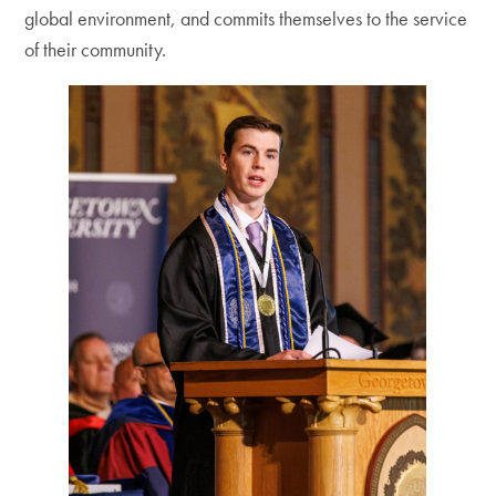
global environment, and commits themselves to the service
of their community.