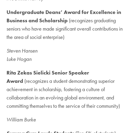
Undergraduate Deans’ Award for Excellence in
Business and Scholarship
(recognizes graduating
seniors who have made significant overall contributions in
the area of social enterprise)
Steven Hansen
Luke Hogan
Rita Zekas Sielicki Senior Speaker
Award
(recognizes a student demonstrating superior
achievement in scholarship, fostering a culture of
collaboration in an evolving global environment, and
committing themselves to the service of their community)
William Burke