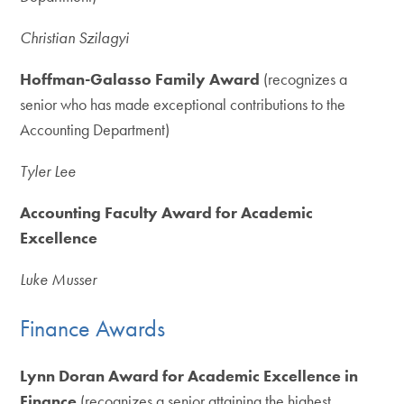
Christian Szilagyi
Hoffman-Galasso Family Award
(recognizes a
senior who has made exceptional contributions to the
Accounting Department)
Tyler Lee
Accounting Faculty Award for Academic
Excellence
Luke Musser
Finance Awards
Lynn Doran Award for Academic Excellence in
Finance
(recognizes a senior attaining the highest