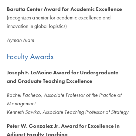
Baratta Center Award for Academic Excellence
(recognizes a senior for academic excellence and
innovation in global logistics)
Ayman Alam
Faculty Awards
Joseph F. LeMoine Award for Undergraduate
and Graduate Teaching Excellence
Rachel Pacheco, Associate Professor of the Practice of
Management
Kenneth Sawka, Associate Teaching Professor of Strategy
Peter W. Gonzalez Jr. Award for Excellence in
Adjunct Faculty Teaching