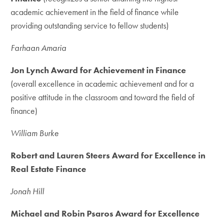
academic achievement in the field of finance while
providing outstanding service to fellow students)
Farhaan Amaria
Jon Lynch Award for Achievement in Finance
(overall excellence in academic achievement and for a
positive attitude in the classroom and toward the field of
finance)
William Burke
Robert and Lauren Steers Award for Excellence in
Real Estate Finance
Jonah Hill
Michael and Robin Psaros Award for Excellence