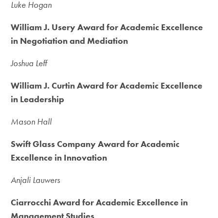
Luke Hogan
William J. Usery Award for Academic Excellence
in Negotiation and Mediation
Joshua Leff
William J. Curtin Award for Academic Excellence
in Leadership
Mason Hall
Swift Glass Company Award for Academic
Excellence in Innovation
Anjali Lauwers
Ciarrocchi Award for Academic Excellence in
Management Studies