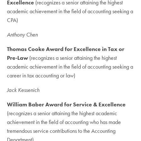
Excellence
(recognizes a senior attaining the highest
academic achievement in the field of accounting seeking a
CPA)
Anthony Chen
Thomas Cooke Award for Excellence in Tax or
Pre-Law
(recognizes a senior attaining the highest
academic achievement in the field of accounting seeking a
career in tax accounting or law)
Jack Kessenich
William Baber Award for Service & Excellence
(recognizes a senior attaining the highest academic
achievement in the field of accounting who has made
tremendous service contributions to the Accounting
Department)