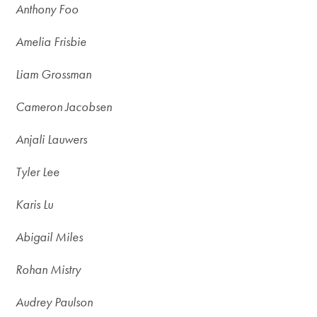
Anthony Foo
Amelia Frisbie
Liam Grossman
Cameron Jacobsen
Anjali Lauwers
Tyler Lee
Karis Lu
Abigail Miles
Rohan Mistry
Audrey Paulson