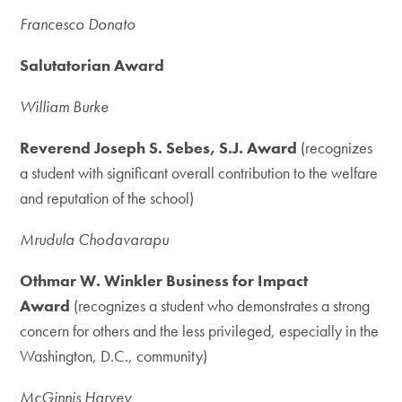
Francesco Donato
Salutatorian Award
William Burke
Reverend Joseph S. Sebes, S.J. Award
(recognizes
a student with significant overall contribution to the welfare
and reputation of the school)
Mrudula Chodavarapu
Othmar W. Winkler Business for Impact
Award
(recognizes a student who demonstrates a strong
concern for others and the less privileged, especially in the
Washington, D.C., community)
McGinnis Harvey