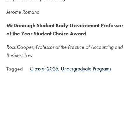
Jerome Romano
McDonough Student Body Government Professor
of the Year Student Choice Award
Ross Cooper, Professor of the Practice of Accounting and
Business Law
Class of 2026
Undergraduate Programs
Tagged