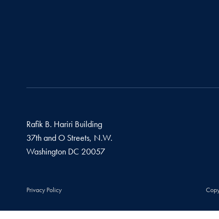
Rafik B. Hariri Building
37th and O Streets, N.W.
Washington
DC
20057
Privacy Policy
Copy