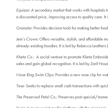
Equizar
: A secondary market that works with hospitals to
a discounted price, improving access to quality care. It
Granular:
Provides
decision tools for making better fundi
Jem’s Crown:
Offers versatile, stylish, and affordable mo
already-existing hoodies. It is led by Rebecca Leathers
Kheta Co.:
A social venture to promote Kheta Embroider
sales and gain global recognition. It is led by Zarif Hosai
Nose Ring Swim Clips:
Provides
a new nose clip for wat
Tese:
Seeks to replace small cash transactions with qu
The Preserved Petal Co.:
Preserves post-special/momento
Vusic:
A music social media platform with the mission t