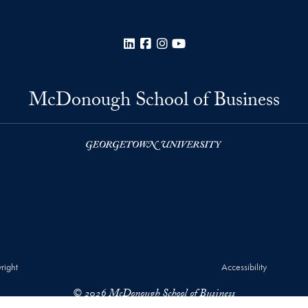
LinkedIn
Facebook
Instagram
YouTube
McDonough School of Business
right
Accessibility
© 2026 McDonough School of Business