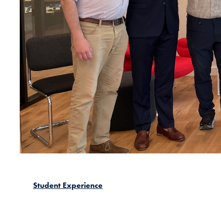
Student Experience