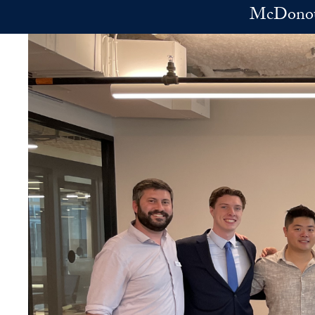
Skip to main content
McDonoug