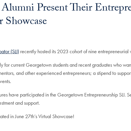
Alumni Present Their Entrepr
r Showcase
ator (SLI)
recently hosted its 2023 cohort of nine entrepreneurial 
lly for current Georgetown students and recent graduates who wan
ors, and other experienced entrepreneurs; a stipend to support the
events.
res have participated in the Georgetown Entrepreneurship SLI. Se
vestment and support.
pated in June 27th’s Virtual Showcase!