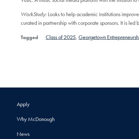
WorkStudy:
Looks to help academic institutions improv
curated in partnership with corporate sponsors. It is
Class of 2025
Georgetown Entrepreneursh
Tagged
Apply
Why McDonough
News