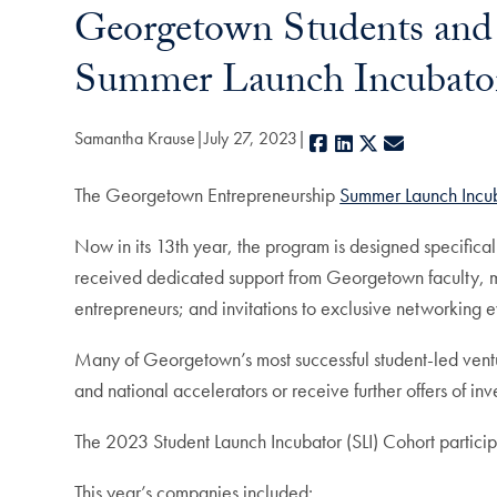
Georgetown Students and 
Summer Launch Incubato
Samantha Krause
July 27, 2023
Facebook
LinkedIn
X
E-mail
The Georgetown Entrepreneurship
Summer Launch Incub
Now in its 13th year, the program is designed specifica
received dedicated support from Georgetown faculty, ment
entrepreneurs; and invitations to exclusive networking 
Many of Georgetown’s most successful student-led ventu
and national accelerators or receive further offers of in
The 2023 Student Launch Incubator (SLI) Cohort partici
This year’s companies included: