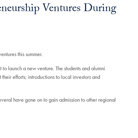
eneurship Ventures During
ventures this summer.
t to launch a new venture. The students and alumni
ir efforts; introductions to local investors and
veral have gone on to gain admission to other regional