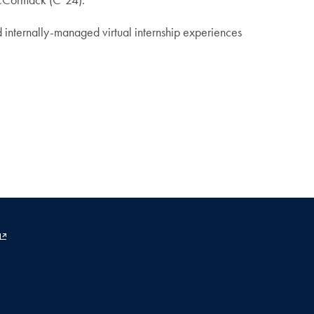
d internally-managed virtual internship experiences