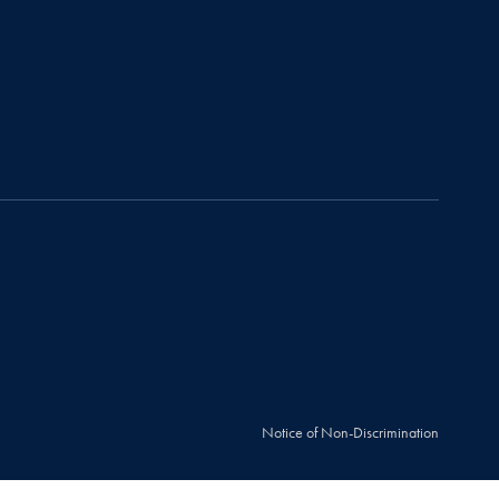
Notice of Non-Discrimination