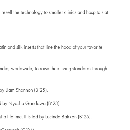
resell the technology to smaller clinics and hospitals at
in and silk inserts that line the hood of your favorite,
ia, worldwide, to raise their living standards through
d by Liam Shannon (B’25).
 led by Nyasha Gandawa (B’23).
 a lifetime.
It is led by Lucinda Bakken (B’25).
McCormack (C’24).