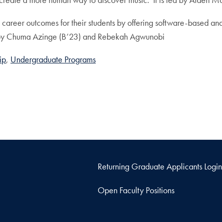
e career outcomes for their students by offering software-based an
 led by Chuma Azinge (B’23) and Rebekah Agwunobi
ip
Undergraduate Programs
Returning Graduate Applicants Login
Open Faculty Positions