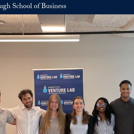
h School of Business