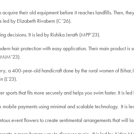
 acquire their old equipment before it reaches landfills. Then, they 
 is led by Elizabeth Rivabem (C’26).
ng decisions. It is led by
Rishika Jerath (MPP’23).
dern hair protection with easy application. Their main product is sat
 (MiM’23).
y, a 400-year-old handicraft done by the rural women of Bihar,Ind
n (L’23).
er sports that fits more securely and helps you swim faster.
It is le
ick mobile payments using minimal and scalable technology. It is
us event flowers to create sentimental arrangements that will last
o create a more human way to discover music.
It is led by Aiden 