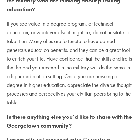
the military who are thinking about pursuing
education?
If you see value in a degree program, or technical
education, or whatever else it might be, do not hesitate to
take it on. Many of us are fortunate to have earned
generous education benefits, and they can be a great tool
to enrich your life. Have confidence that the skills and traits
that helped you succeed in the military will do the same in
a higher education setting. Once you are pursuing a
degree in higher education, appreciate the diverse thought
processes and perspectives your civilian peers bring to the
table.
Is there anything else you’d like to share with the
Georgetown community?
I am proud to call myself part of the Georgetown