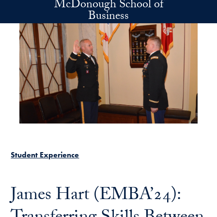
McDonough School of
Skip to main content
Business
Student Experience
James Hart (EMBA’24):