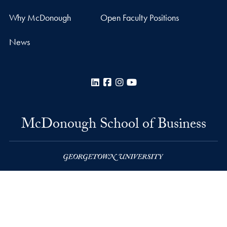
Why McDonough
Open Faculty Positions
News
LinkedIn
Facebook
Instagram
YouTube
McDonough School of Business
Rafik B. Hariri Building
37th and O Streets, N.W.
Washington
DC
20057