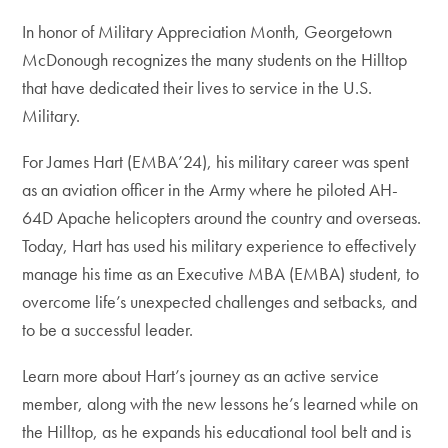
In honor of Military Appreciation Month, Georgetown
McDonough recognizes the many students on the Hilltop
that have dedicated their lives to service in the U.S.
Military.
For James Hart (EMBA’24), his military career was spent
as an aviation officer in the Army where he piloted AH-
64D Apache helicopters around the country and overseas.
Today, Hart has used his military experience to effectively
manage his time as an Executive MBA (EMBA) student, to
overcome life’s unexpected challenges and setbacks, and
to be a successful leader.
Learn more about Hart’s journey as an active service
member, along with the new lessons he’s learned while on
the Hilltop, as he expands his educational tool belt and is