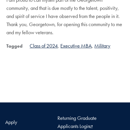
community, and that is due mostly to the talent, positivity,
and spirit of service I have observed from the people in it.
Thank you, Georgetown, for opening this community to me
and my fellow veterans.
Class of 2024
Executive MBA
Military
Tagged
Returning Graduate
Apply
Applicants Login