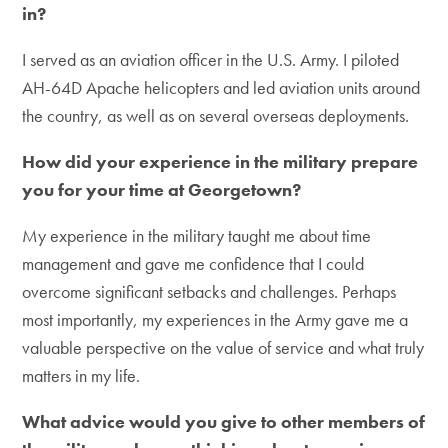
in?
I served as an aviation officer in the U.S. Army. I piloted
AH-64D Apache helicopters and led aviation units around
the country, as well as on several overseas deployments.
How did your experience in the military prepare
you for your time at Georgetown?
My experience in the military taught me about time
management and gave me confidence that I could
overcome significant setbacks and challenges. Perhaps
most importantly, my experiences in the Army gave me a
valuable perspective on the value of service and what truly
matters in my life.
What advice would you give to other members of