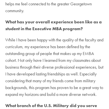
helps me feel connected to the greater Georgetown
community.
What has your overall experience been like as a
student in the Executive MBA program?
While I have been happy with the quality of the faculty and
curriculum, my experience has been defined by the
outstanding group of people that makes up my EMBA
cohort. Not only have I learned from my classmates about
business through their diverse professional experiences, but
I have developed lasting friendships as well. Especially
considering that many of my friends come from military
backgrounds, this program has proven to be a great way to
expand my horizons and build a more diverse network.
What branch of the U.S. Military did you serve