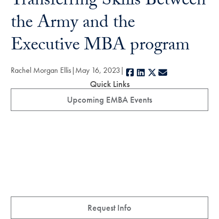
Transferring Skills Between
the Army and the
Executive MBA program
Rachel Morgan Ellis
May 16, 2023
Facebook
LinkedIn
X
E-mail
Quick Links
Upcoming EMBA Events
Request Info