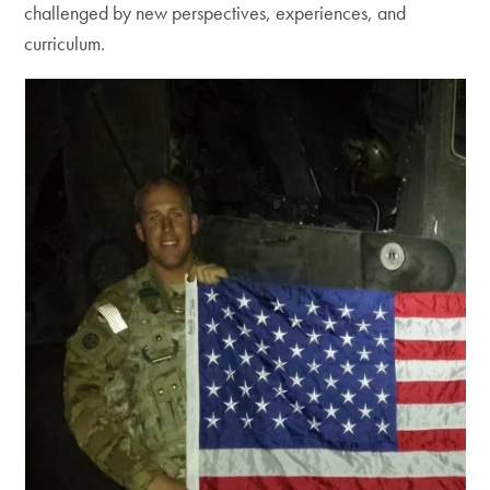
challenged by new perspectives, experiences, and
curriculum.