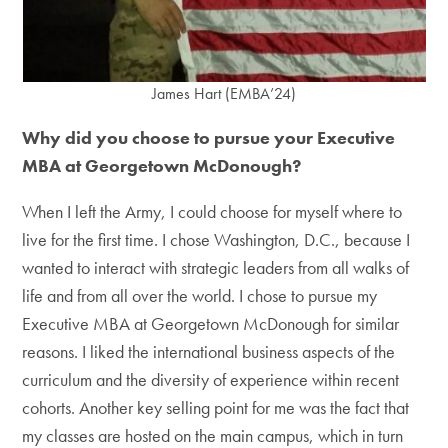
James Hart (EMBA’24)
Why did you choose to pursue your Executive
MBA at Georgetown McDonough?
When I left the Army, I could choose for myself where to
live for the first time. I chose Washington, D.C., because I
wanted to interact with strategic leaders from all walks of
life and from all over the world. I chose to pursue my
Executive MBA at Georgetown McDonough for similar
reasons. I liked the international business aspects of the
curriculum and the diversity of experience within recent
cohorts. Another key selling point for me was the fact that
my classes are hosted on the main campus, which in turn