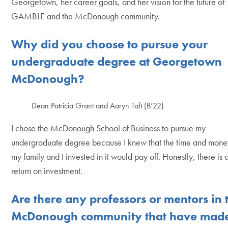
Georgetown, her career goals, and her vision for the future of
GAMBLE and the McDonough community.
Why did you choose to pursue your
undergraduate degree at Georgetown
McDonough?
Dean Patricia Grant and Aaryn Taft (B’22)
I chose the McDonough School of Business to pursue my
undergraduate degree because I knew that the time and mone
my family and I invested in it would pay off. Honestly, there is 
return on investment.
Are there any professors or mentors in 
McDonough community that have mad