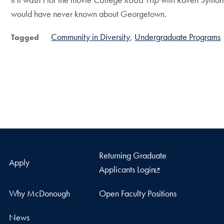
would have never known about Georgetown.
Community in Diversity
Undergraduate Programs
Tagged
Returning Graduate
Apply
Applicants Login
Why McDonough
Open Faculty Positions
News