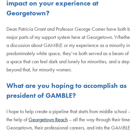
impact on your experience at
Georgetown?
Dean Patricia Grant and Professor George Comer have both 
major parts of my support system here at Georgetown. Whether
a discussion about GAMBLE or my experience as a minority in
predominately white space, they’ve both served as a beam of l
a space that can feel dark and lonely for minorities, and a step
beyond that, for minority women.
What are you hoping to accomplish as
president of
GAMBLE
?
I hope to help create a pipeline that starts from middle school 
the help of
Georgetown Reach
– all the way through their time
Georgetown, their professional careers, and into the GAMBL