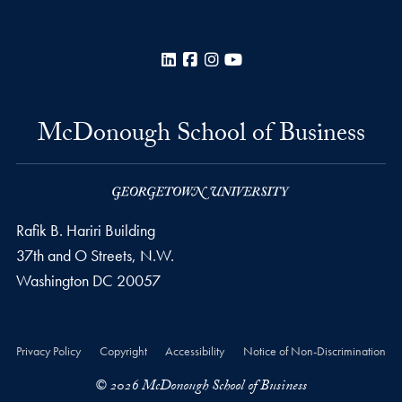
LinkedIn
Facebook
Instagram
YouTube
McDonough School of Business
Rafik B. Hariri Building
37th and O Streets, N.W.
Washington
DC
20057
Privacy Policy
Copyright
Accessibility
Notice of Non-Discrimination
© 2026 McDonough School of Business