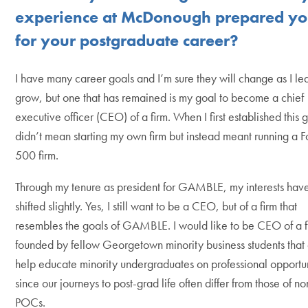
experience at McDonough prepared y
for your postgraduate career?
I have many career goals and I’m sure they will change as I le
grow, but one that has remained is my goal to become a chief
executive officer (CEO) of a firm. When I first established this g
didn’t mean starting my own firm but instead meant running a F
500 firm.
Through my tenure as president for GAMBLE, my interests hav
shifted slightly. Yes, I still want to be a CEO, but of a firm that
resembles the goals of GAMBLE. I would like to be CEO of a f
founded by fellow Georgetown minority business students that
help educate minority undergraduates on professional opportun
since our journeys to post-grad life often differ from those of no
POCs.