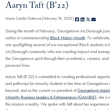
Aaryn Taft (B’22)
Maria Camila Gutierrez
February 18, 2022
Facebook
LinkedIn
X
E-mail
During the month of February, Georgetown McDonough joins
nation in commemorating
Black History Month
. To celebrate
are spotlighting several of our exceptional Black students in 
McDonough community who are creating impact and exempl
the Georgetown spirit through their academics, careers, and
personal lives.
Aaryn Taft (B’22) is committed to creating professional opportu
and pathways for minority students in her time at Georgetown
beyond; and as the current co-president of
Georgetown Aspiri
Minority Business Leaders & Entrepreneurs (GAMBLE)
, she is
this mission a reality. We spoke with Taft about her experience