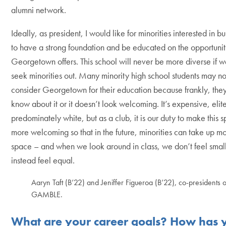
alumni network.
Ideally, as president, I would like for minorities interested in b
to have a strong foundation and be educated on the opportunit
Georgetown offers. This school will never be more diverse if w
seek minorities out. Many minority high school students may n
consider Georgetown for their education because frankly, they
know about it or it doesn’t look welcoming. It’s expensive, elit
predominately white, but as a club, it is our duty to make this 
more welcoming so that in the future, minorities can take up m
space – and when we look around in class, we don’t feel small
instead feel equal.
Aaryn Taft (B’22) and Jeniffer Figueroa (B’22), co-presidents o
GAMBLE.
What are your career goals? How has 