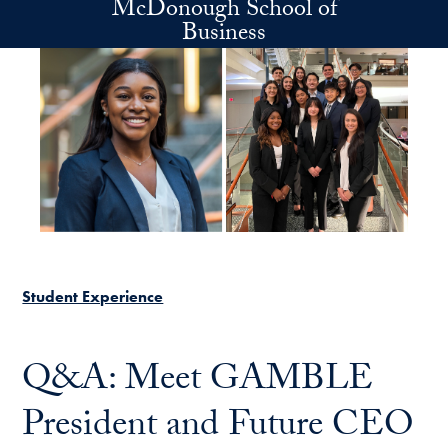
McDonough School of
Skip to main content
Business
Student Experience
Q&A: Meet GAMBLE
President and Future CEO