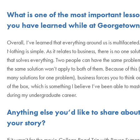
What is one of the most important less
you have learned while at Georgetow
Overall, I’ve learned that everything around us is multifaceted
Nothing is simple. As it relates to business, there is no one solu
that solves everything. Two people can have the same problem
the same solution won’t apply to both of them. Because of this 
many solutions for one problem), business forces you to think o
of the box, which is something I believe I’ve been able to mast
during my undergraduate career.
Anything else you’d like to share abou
your story?
If it wasn’t for the movie
College Road Trip
with Raven Symone