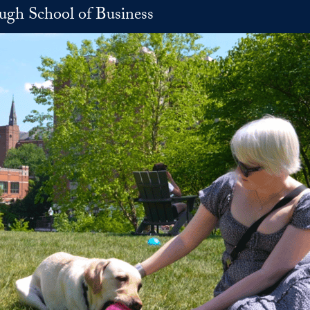
h School of Business