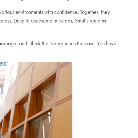
 various environments with confidence. Together, they
veness. Despite occasional missteps, Smalls remains
 marriage, and I think that’s very much the case. You have