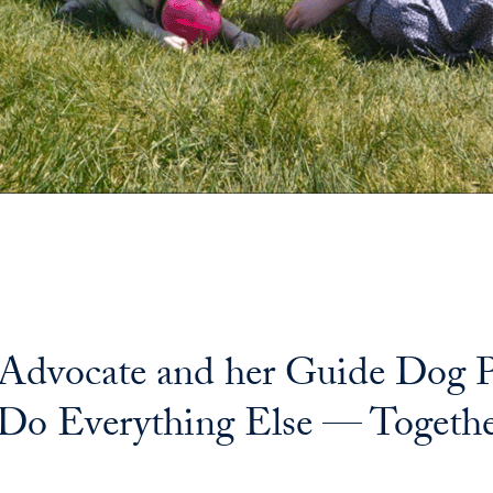
 Advocate and her Guide Dog P
 Do Everything Else — Togeth
il