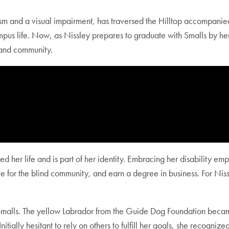
ism and a visual impairment, has traversed the Hilltop accompani
pus life. Now, as Nissley prepares to graduate with Smalls by her
de, and community.
ted her life and is part of her identity. Embracing her disability 
 for the blind community, and earn a degree in business. For Niss
alls. The yellow Labrador from the Guide Dog Foundation became 
itially hesitant to rely on others to fulfill her goals, she recognize