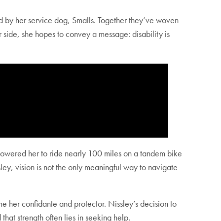
ed by her service dog, Smalls. Together they’ve woven
 side, she hopes to convey a message: disability is
empowered her to ride nearly 100 miles on a tandem bike
ley, vision is not the only meaningful way to navigate
her confidante and protector. Nissley’s decision to
d that strength often lies in seeking help.