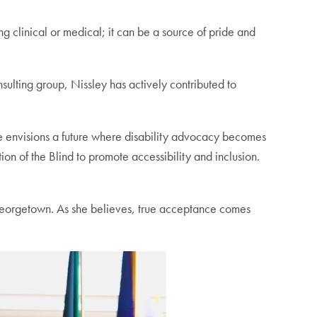
g clinical or medical; it can be a source of pride and
ulting group, Nissley has actively contributed to
 envisions a future where disability advocacy becomes
ion of the Blind to promote accessibility and inclusion.
 Georgetown. As she believes, true acceptance comes