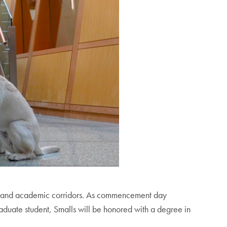
reets and academic corridors. As commencement day
aduate student, Smalls will be honored with a degree in