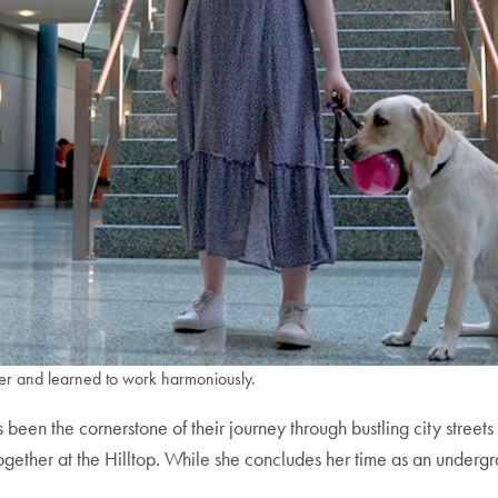
er and learned to work harmoniously.
as been the cornerstone of their journey through bustling city st
gether at the Hilltop. While she concludes her time as an undergr