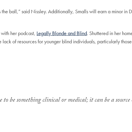
the ball,” said Nissley. Additionally, Smalls will earn a minor in D
 with her podcast,
Legally Blonde and Blind
. Shuttered in her ho
 lack of resources for younger blind individuals, particularly thos
e to be something clinical or medical; it can be a sour