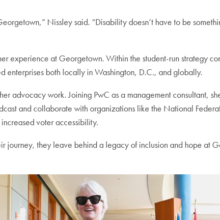
eorgetown,” Nissley said. “Disability doesn’t have to be somethin
her experience at Georgetown. Within the student-run strategy cons
ed enterprises both locally in Washington, D.C., and globally.
her advocacy work. Joining PwC as a management consultant, she
odcast and collaborate with organizations like the National Federat
 increased voter accessibility.
eir journey, they leave behind a legacy of inclusion and hope at