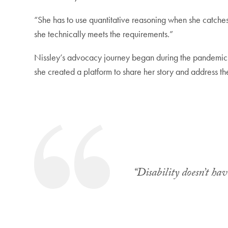
“She has to use quantitative reasoning when she catches 
she technically meets the requirements.”
Nissley’s advocacy journey began during the pandemic
she created a platform to share her story and address the
“Disability doesn’t hav