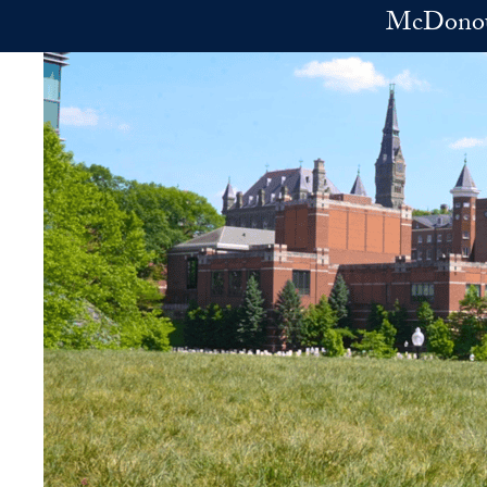
Skip to main content
McDonoug