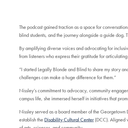
The podcast gained traction as a space for conversations
blind students, and the journey alongside a guide dog. T
By amplifying diverse voices and advocating for inclusi
from listeners who express their gratitude for articulat
“I started Legally Blonde and Blind
to share my story an
challenges can make a huge difference for them.”
Nissley’s commitment to advocacy, community engagement
campus life, she immersed herself in initiatives that prom
Nissley served as a board member of the Georgetown Disa
establish the
Disability Cultural Center
(DCC). Aligned wi
of arts, sciences, and community.