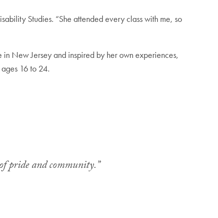
isability Studies. “She attended every class with me, so
me in New Jersey and inspired by her own experiences,
e ages 16 to 24.
ce of pride and community.”