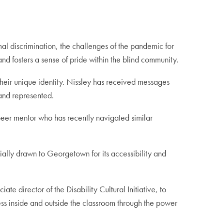
al discrimination, the challenges of the pandemic for
and fosters a sense of pride within the blind community.
eir unique identity. Nissley has received messages
d and represented.
 peer mentor who has recently navigated similar
ally drawn to Georgetown for its accessibility and
 director of the Disability Cultural Initiative, to
cess inside and outside the classroom through the power