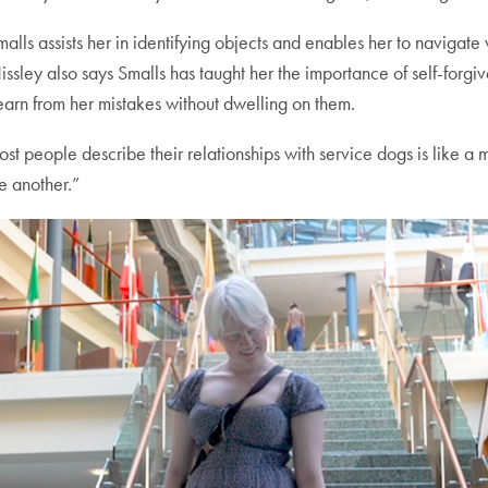
lls assists her in identifying objects and enables her to navigate
sley also says Smalls has taught her the importance of self-forgi
earn from her mistakes without dwelling on them.
ost people describe their relationships with service dogs is like a
e another.”