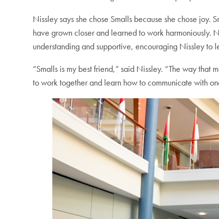
Nissley says she chose Smalls because she chose joy. Sma
have grown closer and learned to work harmoniously. Nis
understanding and supportive, encouraging Nissley to l
“Smalls is my best friend,” said Nissley. “The way that m
to work together and learn how to communicate with on