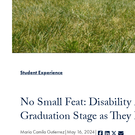
Student Experience
No Small Feat: Disability
Graduation Stage as They
Maria Camila Gutierrez
May 16, 2024
Facebook
LinkedIn
X
E-ma