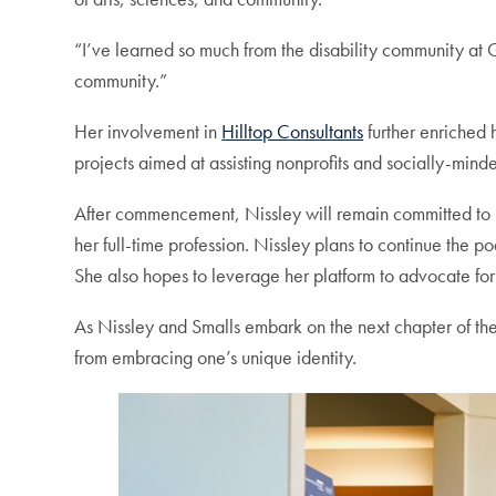
“I’ve learned so much from the disability community at G
community.”
Her involvement in
Hilltop Consultants
further enriched 
projects aimed at assisting nonprofits and socially-mind
After commencement, Nissley will remain committed to 
her full-time profession. Nissley plans to continue the p
She also hopes to leverage her platform to advocate for
As Nissley and Smalls embark on the next chapter of th
from embracing one’s unique identity.