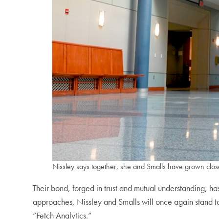
Nissley says together, she and Smalls have grown clos
Their bond, forged in trust and mutual understanding, h
approaches, Nissley and Smalls will once again stand to
“Fetch Analytics.”