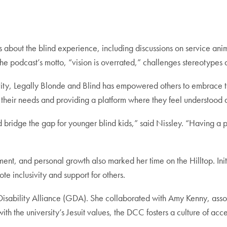
 about the blind experience, including discussions on service anim
he podcast’s motto, “vision is overrated,” challenges stereotypes 
vity, Legally Blonde and Blind
has empowered others to embrace th
ing their needs and providing a platform where they feel understoo
d bridge the gap for younger blind kids,” said Nissley. “Having a
, and personal growth also marked her time on the Hilltop. Initi
ote inclusivity and support for others.
bility Alliance (GDA). She collaborated with Amy Kenny, associate
th the university’s Jesuit values, the DCC fosters a culture of ac