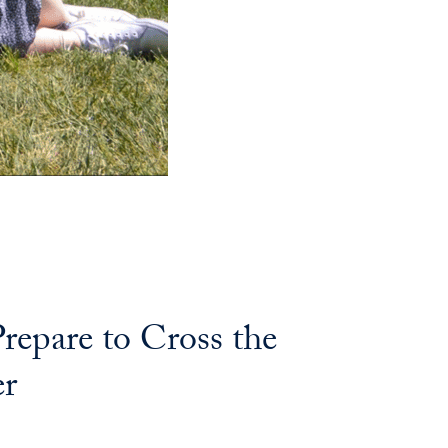
repare to Cross the
er