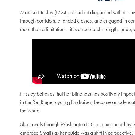
Marissa Nissley (B’24), a student diagnosed with albin
through corridors, attended classes, and engaged in cam
more than a limitation – it is a source of strength, pri
Nissley believes that her blindness has positively impac
in the BellRinger cycling fundraiser, become an advocate
the world.
She travels through Washington D.C. accompanied by Sm
embrace Smalls as her guide was a shift in perspective. In