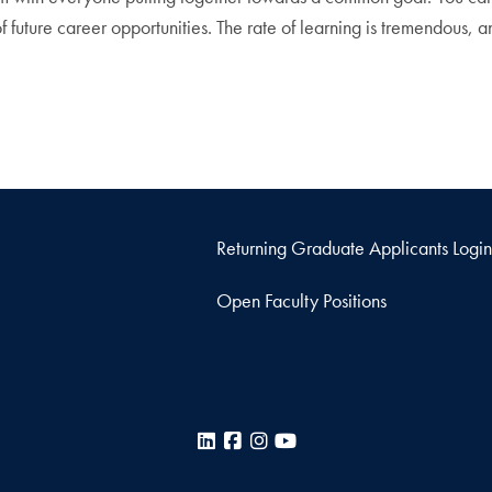
of future career opportunities. The rate of learning is tremendous
Returning Graduate Applicants Login
Open Faculty Positions
LinkedIn
Facebook
Instagram
YouTube