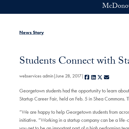
Skip to main content
McDonoug
News Story
Students Connect with Sta
webservices admin
June 28, 2017
Facebook
LinkedIn
X
E-mail
Georgetown students had the opportunity to learn about 
Startup Career Fair, held on Feb. 5 in Shea Commons. T
“We are happy to help Georgetown students from across c
initiative. “Working in a startup company can be a life-
you get to be an important part of a high performing te