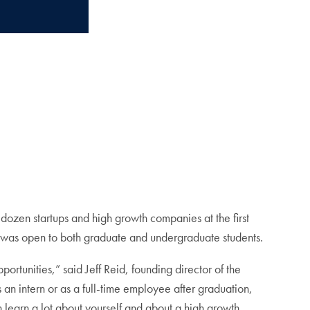
dozen startups and high growth companies at the first
, was open to both graduate and undergraduate students.
tunities,” said Jeff Reid, founding director of the
 an intern or as a full-time employee after graduation,
 learn a lot about yourself and about a high growth