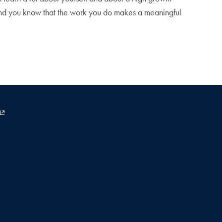
, and you know that the work you do makes a meaningful