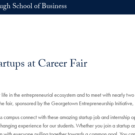
h School of Business
rtups at Career Fair
life in the entrepreneurial ecosystem and to meet with nearly two 
he fair, sponsored by the Georgetown Entrepreneurship Initiative
ampus connect with these amazing startup job and internship oppor
changing experience for our students. Whether you join a startup as
am with everyone pulling together towards a common goal. You can