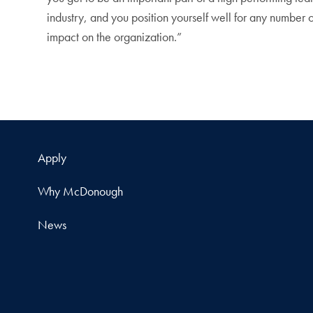
industry, and you position yourself well for any number 
impact on the organization.”
Apply
Why McDonough
News