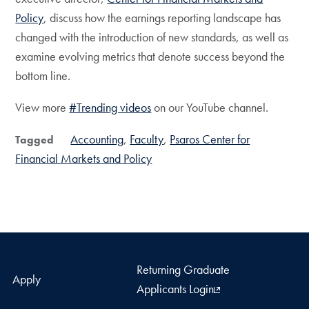
Policy
, discuss how the earnings reporting landscape has
changed with the introduction of new standards, as well as
examine evolving metrics that denote success beyond the
bottom line.
View more
#Trending videos
on our YouTube channel.
Accounting
Faculty
Psaros Center for
Tagged
Financial Markets and Policy
Returning Graduate
Apply
Applicants Login