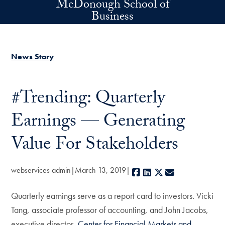
McDonough School of
Skip to main content
Business
News Story
#Trending: Quarterly
Earnings — Generating
Value For Stakeholders
webservices admin
March 13, 2019
Facebook
LinkedIn
X
E-mail
Quarterly earnings serve as a report card to investors. Vicki
Tang, associate professor of accounting, and John Jacobs,
executive director,
Center for Financial Markets and