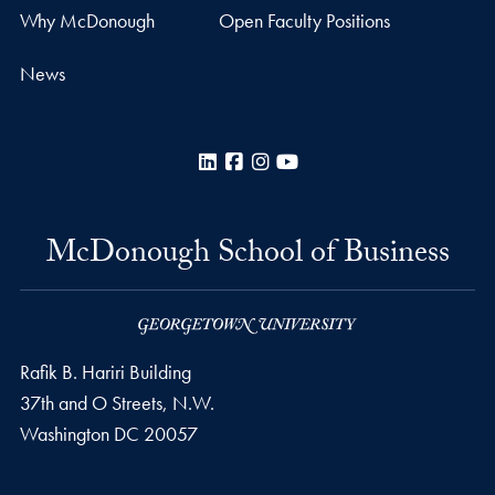
Why McDonough
Open Faculty Positions
News
LinkedIn
Facebook
Instagram
YouTube
McDonough School of Business
Rafik B. Hariri Building
37th and O Streets, N.W.
Washington
DC
20057