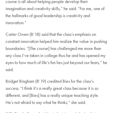
course is all about helping people develop their
imagination and creativity skills,” he said. “For me, one of
the hallmarks of good leadership is creativity and
innovation.”
Carter Owen (B’18) said that the class’s emphasis on
constant innovation helped him realize the value in pushing
boundaries. “[The course] has challenged me more than
any class I’ve taken in college thus far and has opened my
eyes to how much of life’s fun lies just beyond our fears,” he
said.
Bridget Bingham (B’19) credited Bies for the class’s
success. “I think it’s a really great class because it is so
different, and [Bies] has a really unique teaching style.
He’s not afraid to say what he thinks,” she said.