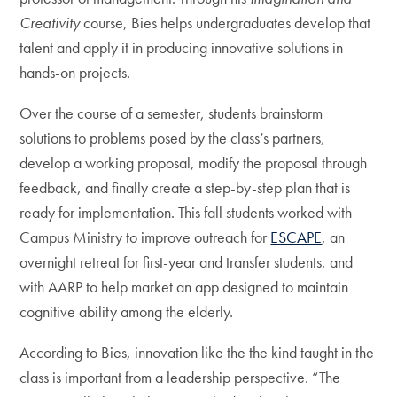
Creativity
course, Bies helps undergraduates develop that
talent and apply it in producing innovative solutions in
hands-on projects.
Over the course of a semester, students brainstorm
solutions to problems posed by the class’s partners,
develop a working proposal, modify the proposal through
feedback, and finally create a step-by-step plan that is
ready for implementation. This fall students worked with
Campus Ministry to improve outreach for
ESCAPE
, an
overnight retreat for first-year and transfer students, and
with AARP to help market an app designed to maintain
cognitive ability among the elderly.
According to Bies, innovation like the the kind taught in the
class is important from a leadership perspective. “The