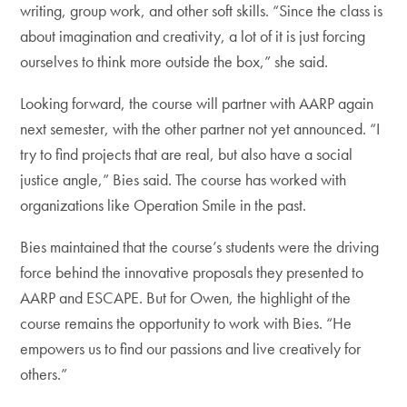
writing, group work, and other soft skills. “Since the class is
about imagination and creativity, a lot of it is just forcing
ourselves to think more outside the box,” she said.
Looking forward, the course will partner with AARP again
next semester, with the other partner not yet announced. “I
try to find projects that are real, but also have a social
justice angle,” Bies said. The course has worked with
organizations like Operation Smile in the past.
Bies maintained that the course’s students were the driving
force behind the innovative proposals they presented to
AARP and ESCAPE. But for Owen, the highlight of the
course remains the opportunity to work with Bies. “He
empowers us to find our passions and live creatively for
others.”