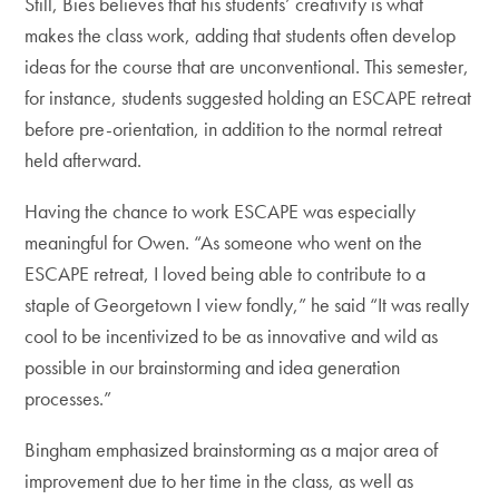
Still, Bies believes that his students’ creativity is what
makes the class work, adding that students often develop
ideas for the course that are unconventional. This semester,
for instance, students suggested holding an ESCAPE retreat
before pre-orientation, in addition to the normal retreat
held afterward.
Having the chance to work ESCAPE was especially
meaningful for Owen. “As someone who went on the
ESCAPE retreat, I loved being able to contribute to a
staple of Georgetown I view fondly,” he said “It was really
cool to be incentivized to be as innovative and wild as
possible in our brainstorming and idea generation
processes.”
Bingham emphasized brainstorming as a major area of
improvement due to her time in the class, as well as