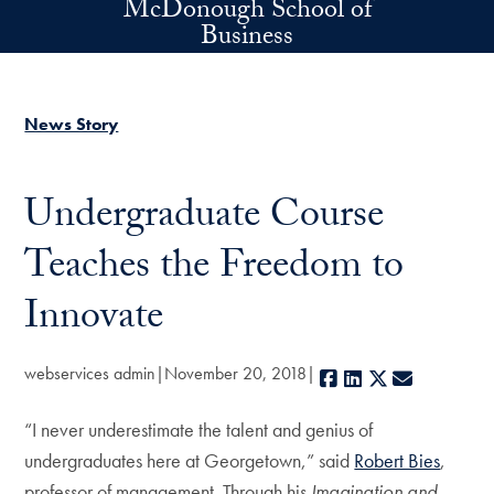
McDonough School of
Skip to main content
Business
News Story
Undergraduate Course
Teaches the Freedom to
Innovate
webservices admin
November 20, 2018
Facebook
LinkedIn
X
E-mail
“I never underestimate the talent and genius of
undergraduates here at Georgetown,” said
Robert Bies
,
professor of management. Through his
Imagination and