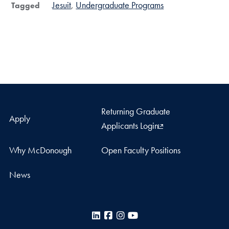
Jesuit
Undergraduate Programs
Tagged
Returning Graduate
Apply
Applicants Login
Why McDonough
Open Faculty Positions
News
LinkedIn
Facebook
Instagram
YouTube