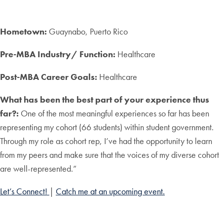
Hometown:
Guaynabo, Puerto Rico
Pre-MBA Industry/ Function:
Healthcare
Post-MBA Career Goals:
Healthcare
What has been the best part of your experience thus
far?:
One of the most meaningful experiences so far has been
representing my cohort (66 students) within student government.
Through my role as cohort rep, I’ve had the opportunity to learn
from my peers and make sure that the voices of my diverse cohort
are well-represented.”
Let’s Connect!
|
Catch me at an upcoming event.