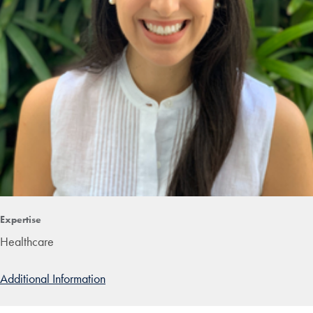
Expertise
Healthcare
Additional Information