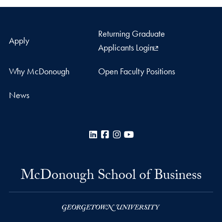
Returning Graduate
Apply
Applicants Login
Why McDonough
Open Faculty Positions
News
LinkedIn
Facebook
Instagram
YouTube
McDonough School of Business