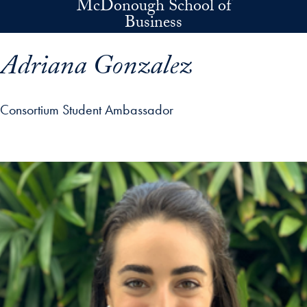
McDonough School of
Skip to main content
Business
Adriana Gonzalez
Consortium Student Ambassador
p profile details and go directly to main content