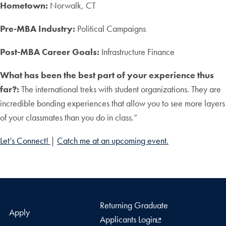
Hometown:
Norwalk, CT
Pre-MBA Industry:
Political Campaigns
Post-MBA Career Goals:
Infrastructure Finance
What has been the best part of your experience thus
far?:
The international treks with student organizations. They are
incredible bonding experiences that allow you to see more layers
of your classmates than you do in class.”
Let’s Connect!
|
Catch me at an upcoming event.
Returning Graduate
Apply
Applicants Login