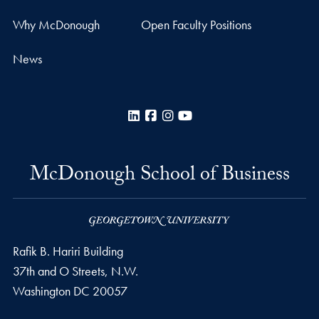
Why McDonough
Open Faculty Positions
News
LinkedIn
Facebook
Instagram
YouTube
McDonough School of Business
Rafik B. Hariri Building
37th and O Streets, N.W.
Washington
DC
20057