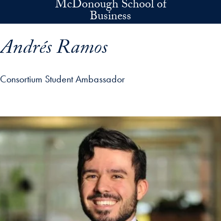
McDonough School of
Skip to main content
Business
Andrés Ramos
Consortium Student Ambassador
p profile details and go directly to main content