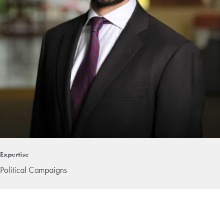
Expertise
Political Campaigns