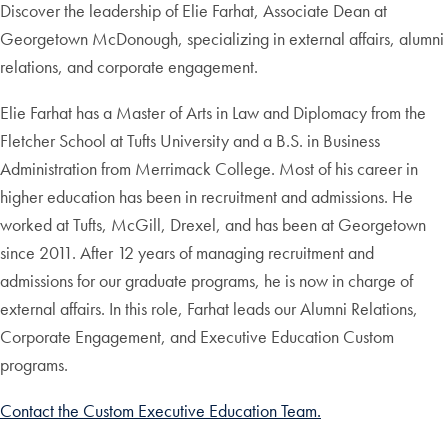
Discover the leadership of Elie Farhat, Associate Dean at
Georgetown McDonough, specializing in external affairs, alumni
relations, and corporate engagement.
Elie Farhat has a Master of Arts in Law and Diplomacy from the
Fletcher School at Tufts University and a B.S. in Business
Administration from Merrimack College. Most of his career in
higher education has been in recruitment and admissions. He
worked at Tufts, McGill, Drexel, and has been at Georgetown
since 2011. After 12 years of managing recruitment and
admissions for our graduate programs, he is now in charge of
external affairs. In this role, Farhat leads our Alumni Relations,
Corporate Engagement, and Executive Education Custom
programs.
Contact the Custom Executive Education Team.