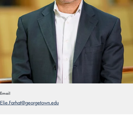
Email
Elie.Farhat@georgetown.edu