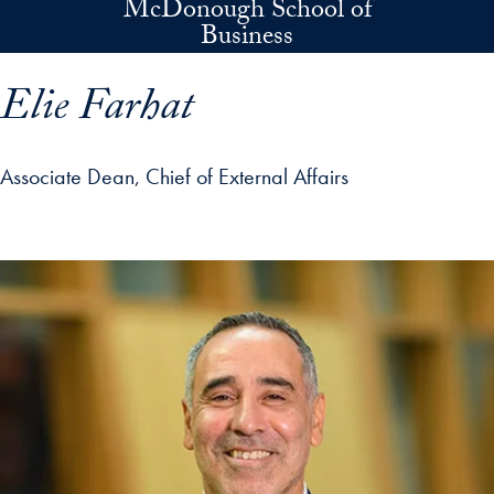
McDonough School of
Skip to main content
Business
Elie Farhat
Associate Dean, Chief of External Affairs
p profile details and go directly to main content