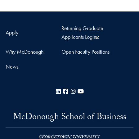
Returning Graduate
Apply
Applicants Login
Why McDonough
Open Faculty Positions
News
LinkedIn
Facebook
Instagram
YouTube
McDonough School of Business