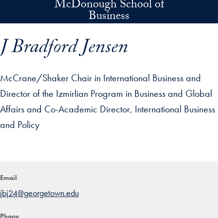
McDonough School of
Skip to main content
Business
J Bradford Jensen
McCrane/Shaker Chair in International Business and
Director of the Izmirlian Program in Business and Global
Affairs and Co-Academic Director, International Business
and Policy
p profile details and go directly to main content
Email
jbj24@georgetown.edu
Phone