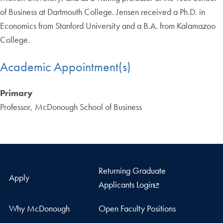
of Business at Dartmouth College. Jensen received a Ph.D. in
Economics from Stanford University and a B.A. from Kalamazoo
College.
Academic Appointment(s)
Primary
Professor, McDonough School of Business
Returning Graduate
Apply
Applicants Login
Why McDonough
Open Faculty Positions