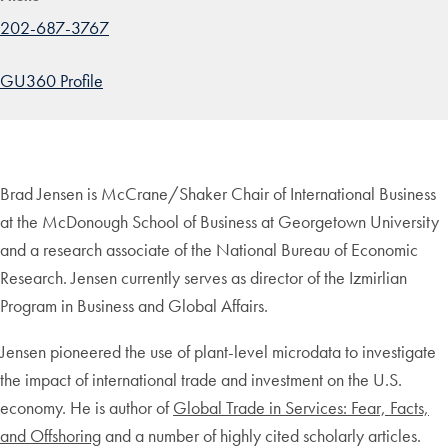
202-687-3767
GU360 Profile
Brad Jensen is McCrane/Shaker Chair of International Business
at the McDonough School of Business at Georgetown University
and a research associate of the National Bureau of Economic
Research. Jensen currently serves as director of the Izmirlian
Program in Business and Global Affairs.
Jensen pioneered the use of plant-level microdata to investigate
the impact of international trade and investment on the U.S.
economy. He is author of
Global Trade in Services: Fear, Facts,
and Offshoring
and a number of highly cited scholarly articles.