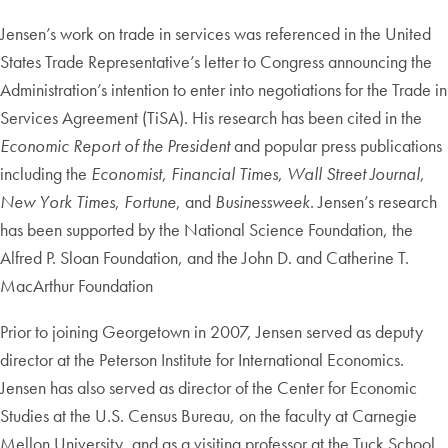
Jensen’s work on trade in services was referenced in the United
States Trade Representative’s letter to Congress announcing the
Administration’s intention to enter into negotiations for the Trade in
Services Agreement (TiSA). His research has been cited in the
Economic Report of the President
and popular press publications
including the
Economist
,
Financial Times
,
Wall Street Journal
,
New York Times
,
Fortune
, and
Businessweek
. Jensen’s research
has been supported by the National Science Foundation, the
Alfred P. Sloan Foundation, and the John D. and Catherine T.
MacArthur Foundation
Prior to joining Georgetown in 2007, Jensen served as deputy
director at the Peterson Institute for International Economics.
Jensen has also served as director of the Center for Economic
Studies at the U.S. Census Bureau, on the faculty at Carnegie
Mellon University, and as a visiting professor at the Tuck School