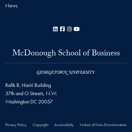
News
LinkedIn
Facebook
Instagram
YouTube
McDonough School of Business
Rafik B. Hariri Building
37th and O Streets, N.W.
Washington
DC
20057
Privacy Policy
Copyright
Accessibility
Notice of Non-Discrimination