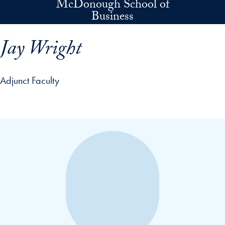
McDonough School of
Skip to main content
Business
Jay Wright
Adjunct Faculty
p profile details and go directly to main content