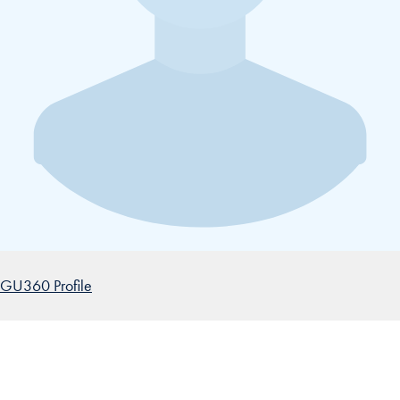
GU360 Profile