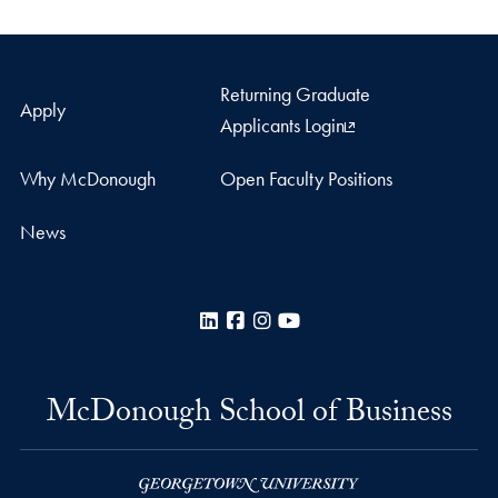
Returning Graduate
Apply
Applicants Login
Why McDonough
Open Faculty Positions
News
LinkedIn
Facebook
Instagram
YouTube
McDonough School of Business