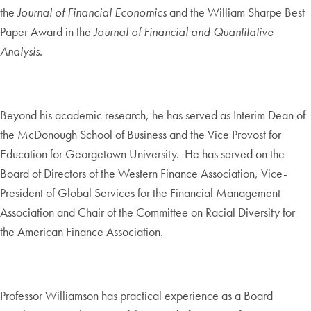
the
Journal of Financial Economics
and the William Sharpe Best
Paper Award in the
Journal of Financial and Quantitative
Analysis
.
Beyond his academic research, he has served as Interim Dean of
the McDonough School of Business and the Vice Provost for
Education for Georgetown University. He has served on the
Board of Directors of the Western Finance Association, Vice-
President of Global Services for the Financial Management
Association and Chair of the Committee on Racial Diversity for
the American Finance Association.
Professor Williamson has practical experience as a Board