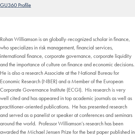
GU360 Profile
Rohan Williamson is an globally-recognized scholar in finance,
who specializes in risk management, financial services,
international finance, corporate governance, corporate liquidity
and the importance of culture on finance and economic decisions.
He is also a research Associate at the National Bureau for
Economic Research (NBER) and a Member of the European
Corporate Governance Institute (ECGI). His research is very
well cited and has appeared in top academic journals as well as
practitioner-oriented publications. He has presented research
and served as a panelist or speaker at conferences and seminars
around the world. Professor Williamson’s research has been
awarded the Michael Jensen Prize for the best paper published in