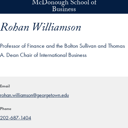
McDonough School of
Skip to main content
Business
Rohan Williamson
Professor of Finance and the Bolton Sullivan and Thomas
A. Dean Chair of International Business
p profile details and go directly to main content
Email
rohan.williamson@georgetown.edu
Phone
202-687-1404