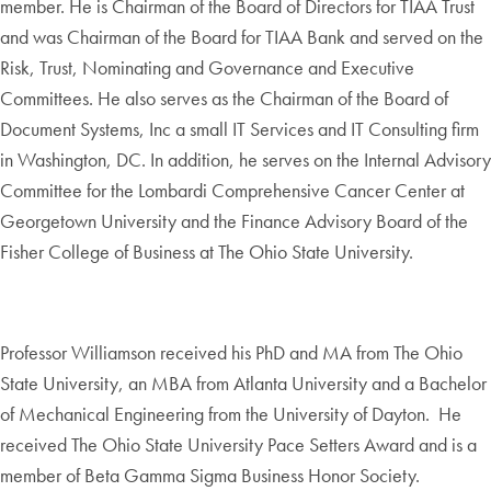
member. He is Chairman of the Board of Directors for TIAA Trust
and was Chairman of the Board for TIAA Bank and served on the
Risk, Trust, Nominating and Governance and Executive
Committees. He also serves as the Chairman of the Board of
Document Systems, Inc a small IT Services and IT Consulting firm
in Washington, DC. In addition, he serves on the Internal Advisory
Committee for the Lombardi Comprehensive Cancer Center at
Georgetown University and the Finance Advisory Board of the
Fisher College of Business at The Ohio State University.
Professor Williamson received his PhD and MA from The Ohio
State University, an MBA from Atlanta University and a Bachelor
of Mechanical Engineering from the University of Dayton. He
received The Ohio State University Pace Setters Award and is a
member of Beta Gamma Sigma Business Honor Society.