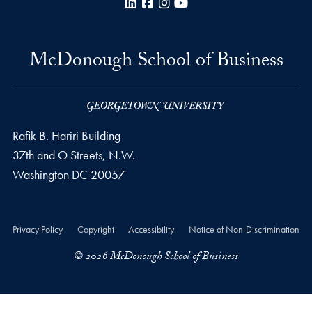
LinkedIn
Facebook
Instagram
YouTube
McDonough School of Business
Rafik B. Hariri Building
37th and O Streets, N.W.
Washington
DC
20057
Privacy Policy
Copyright
Accessibility
Notice of Non-Discrimination
© 2026 McDonough School of Business