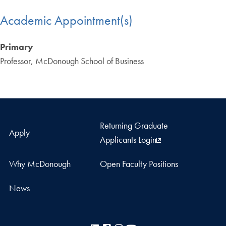
Academic Appointment(s)
Primary
Professor, McDonough School of Business
Returning Graduate
Apply
Applicants Login
Why McDonough
Open Faculty Positions
News