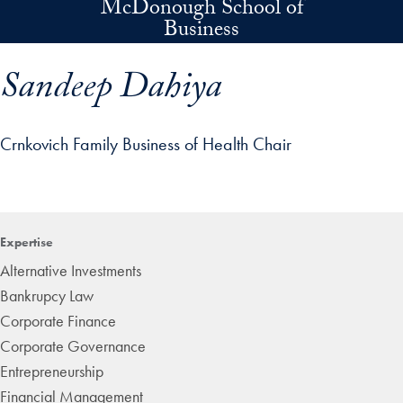
McDonough School of
Skip to main content
Business
Sandeep Dahiya
Crnkovich Family Business of Health Chair
p profile details and go directly to main content
Expertise
Alternative Investments
Bankrupcy Law
Corporate Finance
Corporate Governance
Entrepreneurship
Financial Management