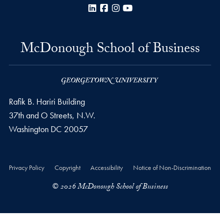
LinkedIn
Facebook
Instagram
YouTube
McDonough School of Business
Rafik B. Hariri Building
37th and O Streets, N.W.
Washington
DC
20057
Privacy Policy
Copyright
Accessibility
Notice of Non-Discrimination
© 2026 McDonough School of Business