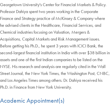
Georgetown University's Center for Financial Markets & Policy.
Professor Dahiya spent two years working in the Corporate
Finance and Strategy practice of McKinsey & Company where
he advised clients in the Healthcare, Financial Services, and
Chemical industries focusing on Valuation, Mergers &
Acquisitions, Capital Markets and Risk Management issues.
Before getting his Ph.D., he spent 3 years with ICICI Bank, the
second-largest financial institution in India with over $38 billion in
assets and one of the first Indian companies to be listed on the
NYSE. His research and analysis are regularly cited in the Wall
Street Journal, the New York Times, the Washington Post, CNBC,
and Los Angeles Times among others. Dr. Dahiya received his
Ph.D. in Finance from New York University.
Academic Appointment(s)