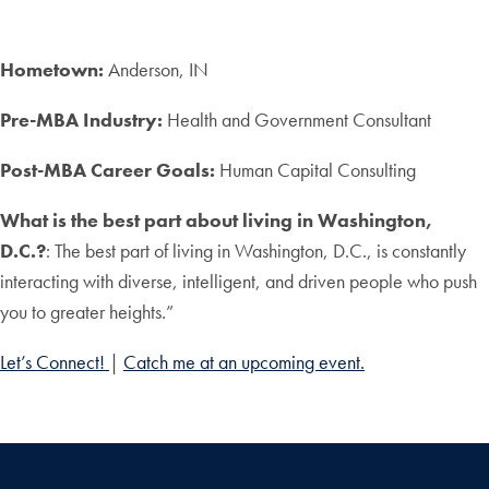
Hometown:
Anderson, IN
Pre-MBA Industry:
Health and Government Consultant
Post-MBA Career Goals:
Human Capital Consulting
What is the best part about living in Washington,
D.C.?
:
The best part of living in Washington, D.C., is constantly
interacting with diverse, intelligent, and driven people who push
you to greater heights.”
Let’s Connect!
|
Catch me at an upcoming event.