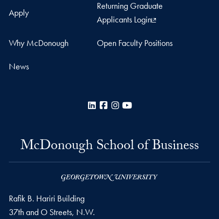
Returning Graduate
Apply
Applicants Login
Why McDonough
Open Faculty Positions
News
LinkedIn
Facebook
Instagram
YouTube
McDonough School of Business
Rafik B. Hariri Building
37th and O Streets, N.W.