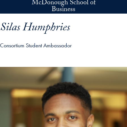
McDonough School of
Skip to main content
Business
Silas Humphries
Consortium Student Ambassador
p profile details and go directly to main content