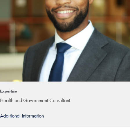
Expertise
Health and Government Consultant
Additional Information