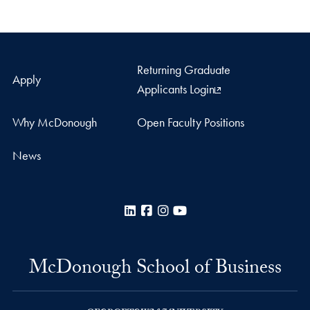
Returning Graduate
Apply
Applicants Login
Why McDonough
Open Faculty Positions
News
LinkedIn
Facebook
Instagram
YouTube
McDonough School of Business