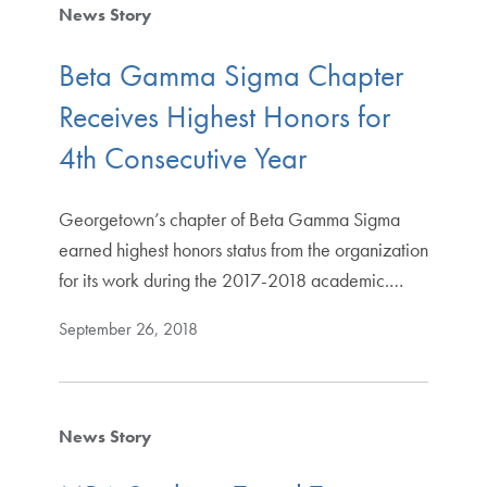
News Story
Beta Gamma Sigma Chapter
Receives Highest Honors for
4th Consecutive Year
Georgetown’s chapter of Beta Gamma Sigma
earned highest honors status from the organization
for its work during the 2017-2018 academic.…
September 26, 2018
News Story