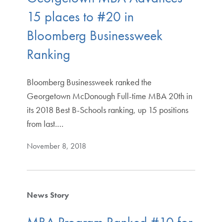
15 places to #20 in
Bloomberg Businessweek
Ranking
Bloomberg Businessweek ranked the
Georgetown McDonough Full-time MBA 20th in
its 2018 Best B-Schools ranking, up 15 positions
from last.…
November 8, 2018
News Story