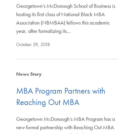
Georgetown’s McDonough School of Business is
hosting its first class of National Black MBA
Association (NBMBAA) fellows this academic
year, after formalizing its…
October 29, 2018
News Story
MBA Program Partners with
Reaching Out MBA
Georgetown McDonough’s MBA Program has a
new formal partnership with Reaching Out MBA