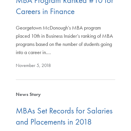
MBA Program Ranked #10 for
Careers in Finance
Georgetown McDonough’s MBA program
placed 10th in Business Insider’s ranking of MBA
programs based on the number of students going
into a career in.…
November 5, 2018
News Story
MBAs Set Records for Salaries
and Placements in 2018