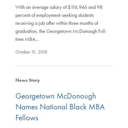
With an average salary of $116,946 and 98
percent of employment-seeking students
receiving a job offer within three months of
graduation, the Georgetown McDonough Full-
time MBA…
October 31, 2018
News Story
Georgetown McDonough
Names National Black MBA
Fellows