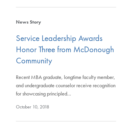
News Story
Service Leadership Awards
Honor Three from McDonough
Community
Recent MBA graduate, longtime faculty member,
and undergraduate counselor receive recognition
for showcasing principled…
October 10, 2018