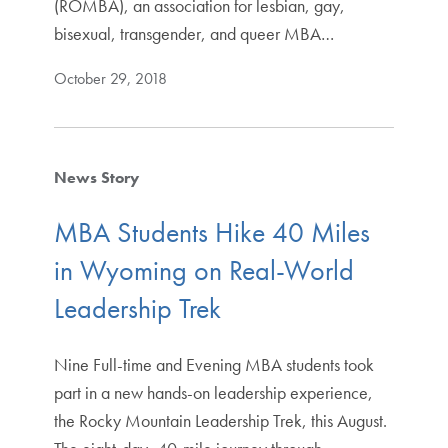
(ROMBA), an association for lesbian, gay,
bisexual, transgender, and queer MBA…
October 29, 2018
News Story
MBA Students Hike 40 Miles
in Wyoming on Real-World
Leadership Trek
Nine Full-time and Evening MBA students took
part in a new hands-on leadership experience,
the Rocky Mountain Leadership Trek, this August.