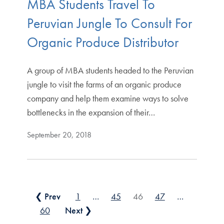
MBA Students Travel To
Peruvian Jungle To Consult For
Organic Produce Distributor
A group of MBA students headed to the Peruvian
jungle to visit the farms of an organic produce
company and help them examine ways to solve
bottlenecks in the expansion of their…
September 20, 2018
Posts pagination
❮ Prev
1
…
45
46
47
…
60
Next ❯