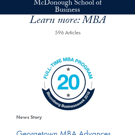
McDonough School of
Skip to main content
Business
Learn more:
MBA
596 Articles
News Story
Georgetown MBA Advances