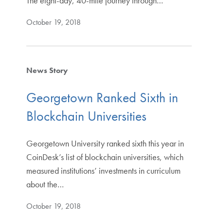
The eight-day, 40-mile journey through…
October 19, 2018
News Story
Georgetown Ranked Sixth in
Blockchain Universities
Georgetown University ranked sixth this year in
CoinDesk’s list of blockchain universities, which
measured institutions’ investments in curriculum
about the…
October 19, 2018