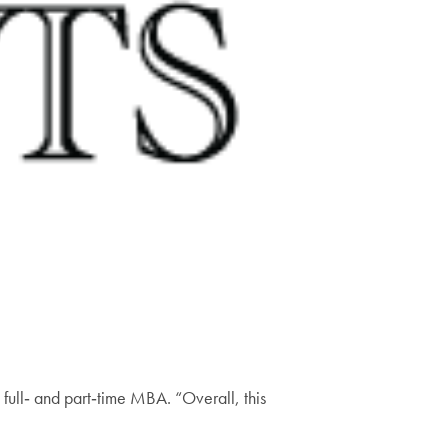
 full‑ and part‑time MBA. “Overall, this