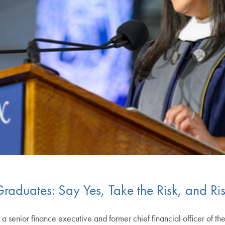
raduates: Say Yes, Take the Risk, and R
a senior finance executive and former chief financial officer of th