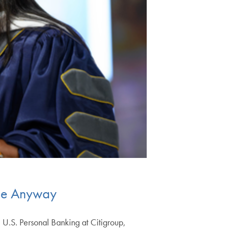
ise Anyway
e U.S. Personal Banking at Citigroup,