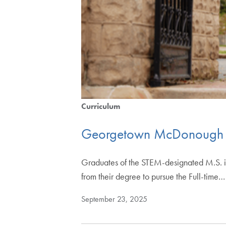
Curriculum
Georgetown McDonough L
Graduates of the STEM-designated M.S. 
from their degree to pursue the Full-time…
September 23, 2025