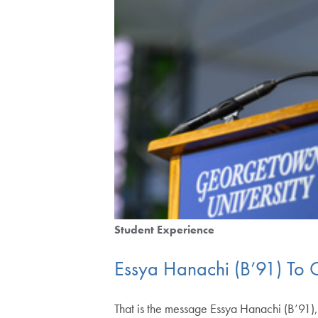
Student Experience
Essya Hanachi (B’91) To G
That is the message Essya Hanachi (B’91), 