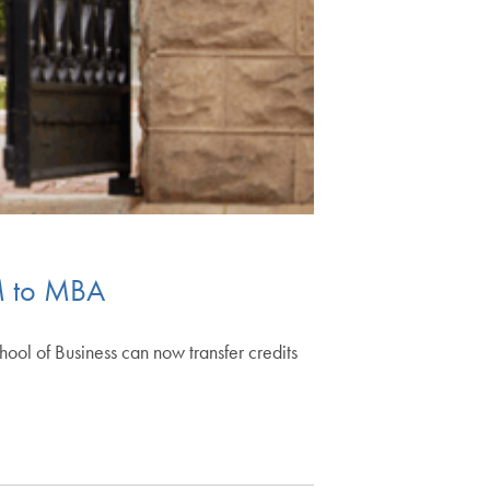
M to MBA
 of Business can now transfer credits