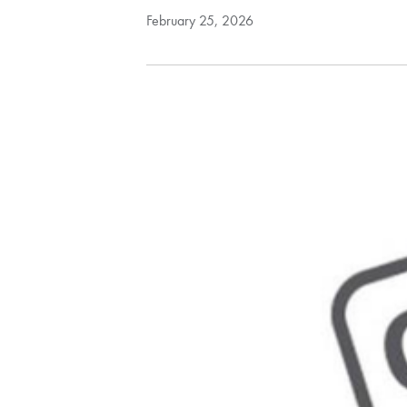
February 25, 2026