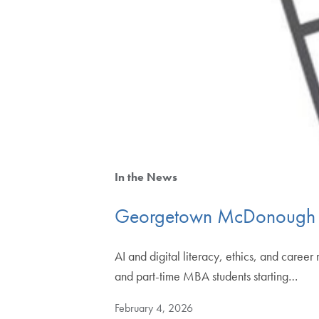
In the News
Georgetown McDonough An
AI and digital literacy, ethics, and car
and part-time MBA students starting…
February 4, 2026