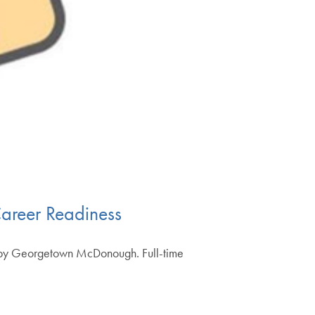
areer Readiness
ed by Georgetown McDonough. Full-time