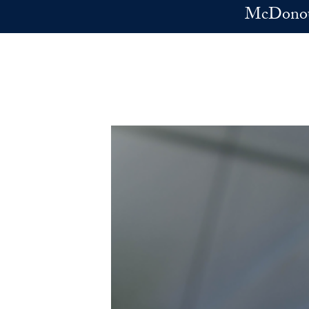
Skip to main content
McDonoug