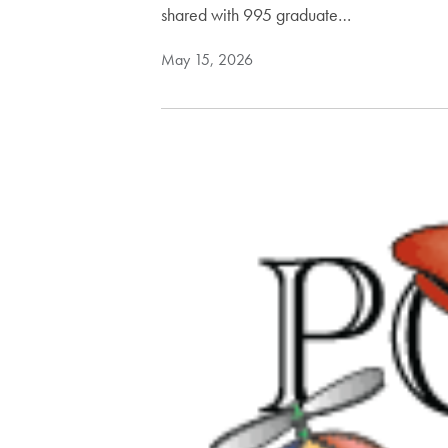
shared with 995 graduate…
May 15, 2026