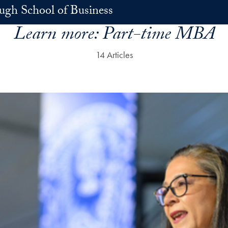
h School of Business
Learn more:
Part-time MBA
14 Articles