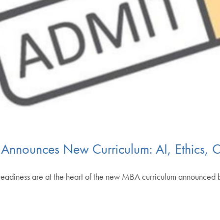
nounces New Curriculum: AI, Ethics, C
eer readiness are at the heart of the new MBA curriculum announc