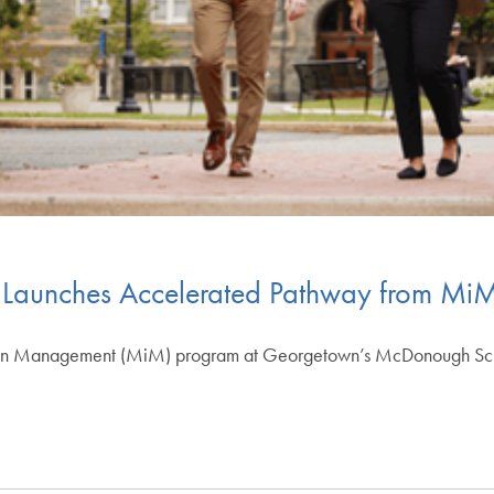
aunches Accelerated Pathway from Mi
in Management (MiM) program at Georgetown’s McDonough School