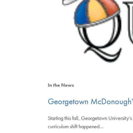
In the News
Georgetown McDonough’s
Starting this fall, Georgetown University’
curriculum shift happened…