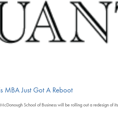
 MBA Just Got A Reboot
s McDonough School of Business will be rolling out a redesign of its