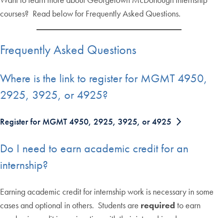
courses? Read below for Frequently Asked Questions.
Frequently Asked Questions
Where is the link to register for MGMT 4950,
2925, 3925, or 4925?
Register for MGMT 4950, 2925, 3925, or 4925
Do I need to earn academic credit for an
internship?
Earning academic credit for internship work is necessary in some
cases and optional in others. Students are
required
to earn