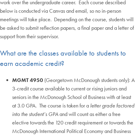
work over the undergraduate career. Each course described
below is conducted via Canvas and email, so no in-person
meetings will take place. Depending on the course, students will
be asked to submit reflection papers, a final paper and a letter of
support from their supervisor.
What are the classes available to students to
earn academic credit?
MGMT 4950
(Georgetown McDonough students only): A
3-credit course available to current or rising juniors and
seniors in the McDonough School of Business with at least
at 3.0 GPA. The course is taken for a
letter grade factored
into the student’s GPA
and will count as either a free
elective towards the 120 credit requirement or towards the
McDonough International Political Economy and Business