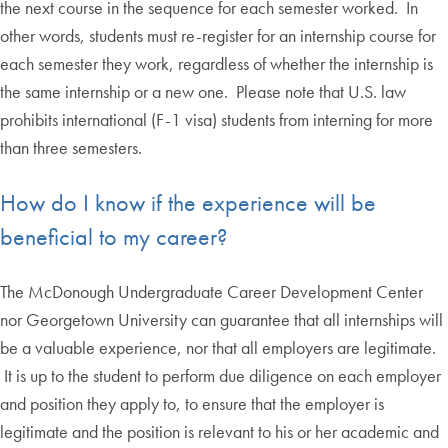
the next course in the sequence for each semester worked. In
other words, students must re-register for an internship course for
each semester they work, regardless of whether the internship is
the same internship or a new one. Please note that U.S. law
prohibits international (F-1 visa) students from interning for more
than three semesters.
How do I know if the experience will be
beneficial to my career?
The McDonough Undergraduate Career Development Center
nor Georgetown University can guarantee that all internships will
be a valuable experience, nor that all employers are legitimate.
It is up to the student to perform due diligence on each employer
and position they apply to, to ensure that the employer is
legitimate and the position is relevant to his or her academic and