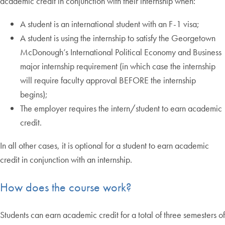
academic credit in conjunction with their internship when:
A student is an international student with an F-1 visa;
A student is using the internship to satisfy the Georgetown
McDonough’s International Political Economy and Business
major internship requirement (in which case the internship
will require faculty approval BEFORE the internship
begins);
The employer requires the intern/student to earn academic
credit.
In all other cases, it is optional for a student to earn academic
credit in conjunction with an internship.
How does the course work?
Students can earn academic credit for a total of three semesters of