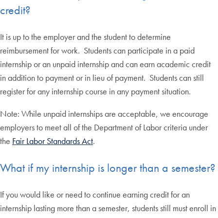
credit?
It is up to the employer and the student to determine
reimbursement for work. Students can participate in a paid
internship or an unpaid internship and can earn academic credit
in addition to payment or in lieu of payment. Students can still
register for any internship course in any payment situation.
Note: While unpaid internships are acceptable, we encourage
employers to meet all of the Department of Labor criteria under
the
Fair Labor Standards Act
.
What if my internship is longer than a semester?
If you would like or need to continue earning credit for an
internship lasting more than a semester, students still must enroll in