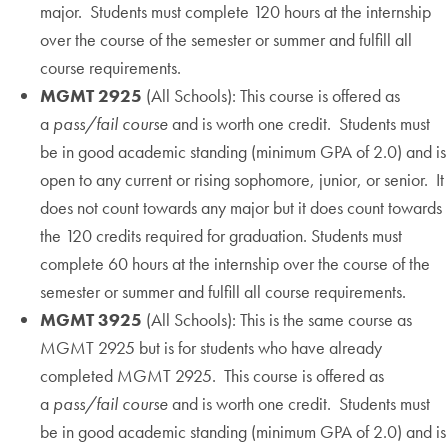
major. Students must complete 120 hours at the internship
over the course of the semester or summer and fulfill all
course requirements.
MGMT 2925
(All Schools): This course is offered as
a
pass/fail course
and is worth one credit. Students must
be in good academic standing (minimum GPA of 2.0) and is
open to any current or rising sophomore, junior, or senior. It
does not count towards any major but it does count towards
the 120 credits required for graduation. Students must
complete 60 hours at the internship over the course of the
semester or summer and fulfill all course requirements.
MGMT 3925
(All Schools): This is the same course as
MGMT 2925 but is for students who have already
completed MGMT 2925. This course is offered as
a
pass/fail course
and is worth one credit. Students must
be in good academic standing (minimum GPA of 2.0) and is