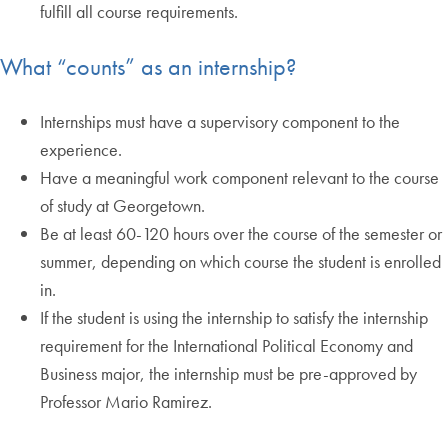
fulfill all course requirements.
What “counts” as an internship?
Internships must have a supervisory component to the
experience.
Have a meaningful work component relevant to the course
of study at Georgetown.
Be at least 60-120 hours over the course of the semester or
summer, depending on which course the student is enrolled
in.
If the student is using the internship to satisfy the internship
requirement for the International Political Economy and
Business major, the internship must be pre-approved by
Professor Mario Ramirez.