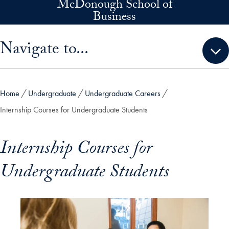
McDonough School of
Skip to main content
Business
Skip sidebar menu and go directly to main content
Navigate to...
Home
Undergraduate
Undergraduate Careers
Internship Courses for Undergraduate Students
Internship Courses for
Undergraduate Students