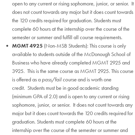
open to any current or rising sophomore, junior, or senior. It
does not count towards any major but it does count towards
the 120 credits required for graduation. Students must
complete 60 hours at the internship over the course of the
semester or summer and fulfill all course requirements.
MGMT 4925
(Non-MSB Students): This course is only
available to students outside of the McDonough School of
Business who have already completed MGMT 2925 and
3925. This is the same course as MGMT 2925. This course
is offered as a
pass/fail course
and is worth one
credit. Students must be in good academic standing
(minimum GPA of 2.0) and is open to any current or rising
sophomore, junior, or senior. It does not count towards any
major but it does count towards the 120 credits required for
graduation. Students must complete 60 hours at the
internship over the course of the semester or summer and