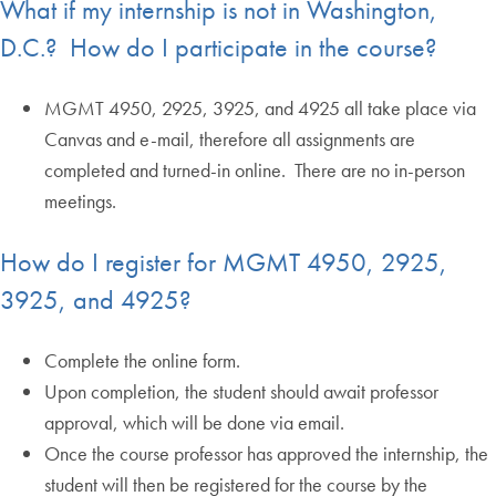
What if my internship is not in Washington,
D.C.? How do I participate in the course?
MGMT 4950, 2925, 3925, and 4925 all take place via
Canvas and e-mail, therefore all assignments are
completed and turned-in online. There are no in-person
meetings.
How do I register for MGMT 4950, 2925,
3925, and 4925?
Complete the online form.
Upon completion, the student should await professor
approval, which will be done via email.
Once the course professor has approved the internship, the
student will then be registered for the course by the