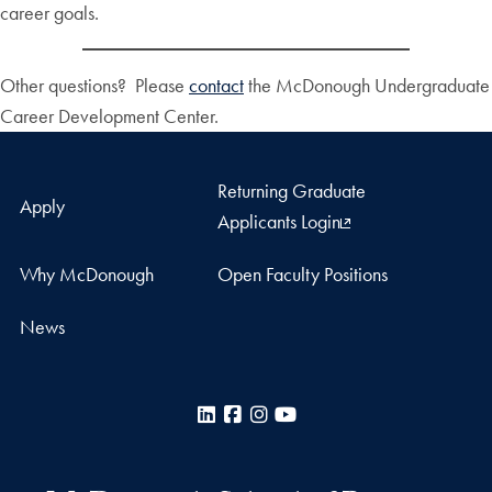
career goals.
Other questions? Please
contact
the McDonough Undergraduate
Career Development Center.
Returning Graduate
Apply
Applicants Login
Why McDonough
Open Faculty Positions
News
LinkedIn
Facebook
Instagram
YouTube