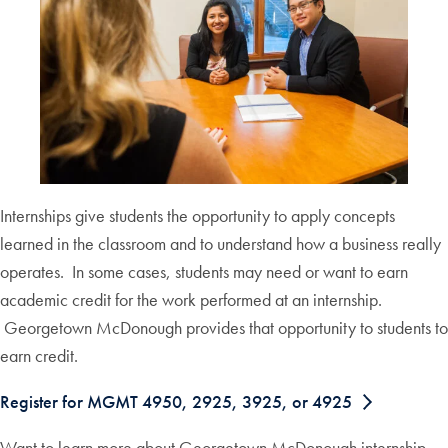
Internships give students the opportunity to apply concepts
learned in the classroom and to understand how a business really
operates. In some cases, students may need or want to earn
academic credit for the work performed at an internship.
Georgetown McDonough provides that opportunity to students to
earn credit.
Register for MGMT 4950, 2925, 3925, or 4925
Want to learn more about Georgetown McDonough internship