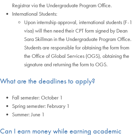
Registrar via the Undergraduate Program Office.
International Students:
Upon internship approval, international students (F-1
visa) will then need their CPT form signed by Dean
Sara Skillman in the Undergraduate Program Office.
Students are responsible for obtaining the form from
the Office of Global Services (OGS), obtaining the
signature and returning the form to OGS.
What are the deadlines to apply?
Fall semester: October 1
Spring semester: February 1
Summer: June 1
Can I earn money while earning academic