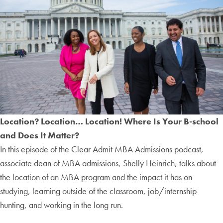
Location? Location… Location! Where Is Your B-school
and Does It Matter?
In this episode of the Clear Admit MBA Admissions podcast,
associate dean of MBA admissions, Shelly Heinrich, talks about
the location of an MBA program and the impact it has on
studying, learning outside of the classroom, job/internship
hunting, and working in the long run.