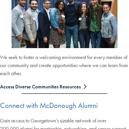
We seek to foster a welcoming environment for every member of
our community and create opportunities where we can learn from
each other.
Access Diverse Communities Resources
Connect with McDonough Alumni
Gain access to Georgetown’s sizable network of over
200,000 alumni for mentorship, networking, and career support