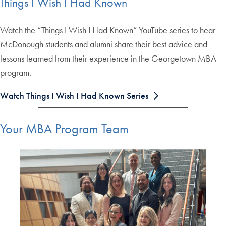
Things I Wish I Had Known
Watch the “Things I Wish I Had Known” YouTube series to hear
McDonough students and alumni share their best advice and
lessons learned from their experience in the Georgetown MBA
program.
Watch Things I Wish I Had Known Series
Your MBA Program Team