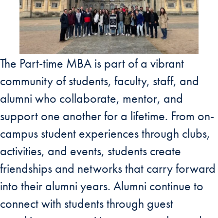
The Part-time MBA is part of a vibrant
community of students, faculty, staff, and
alumni who collaborate, mentor, and
support one another for a lifetime. From on-
campus student experiences through clubs,
activities, and events, students create
friendships and networks that carry forward
into their alumni years. Alumni continue to
connect with students through guest