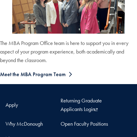
The MBA Program Office team is here to support you in every
aspect of your program experience, both academically and
beyond the classroom.
Meet the MBA Program Team
Returning Graduate
Apply
Applicants Login
Why McDonough
Open Faculty Positions