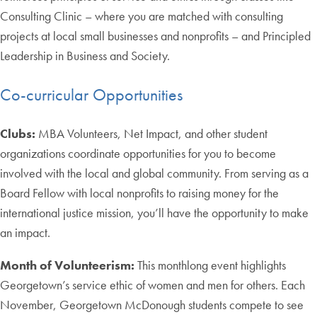
Consulting Clinic – where you are matched with consulting
projects at local small businesses and nonprofits – and Principled
Leadership in Business and Society.
Co-curricular Opportunities
Clubs:
MBA Volunteers, Net Impact, and other student
organizations coordinate opportunities for you to become
involved with the local and global community. From serving as a
Board Fellow with local nonprofits to raising money for the
international justice mission, you’ll have the opportunity to make
an impact.
Month of Volunteerism:
This monthlong event highlights
Georgetown’s service ethic of women and men for others. Each
November, Georgetown McDonough students compete to see