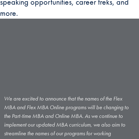
speaking opportunities, career treks, and
more.
We are excited to announce that the names of the Flex
MBA and Flex MBA Online programs will be changing to
the Part-time MBA and Online MBA. As we continue to
implement our updated MBA curriculum, we also aim to
streamline the names of our programs for working