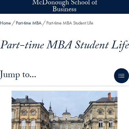
McDonough School of
Skip to main content
Business
Home
Part-time MBA
Part-time MBA Student Life
Part-time MBA Student Life
Skip in-page jump links and go directly to main content
Jump to...