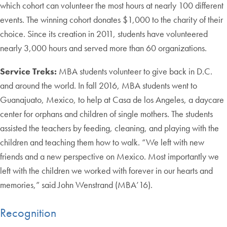
which cohort can volunteer the most hours at nearly 100 different
events. The winning cohort donates $1,000 to the charity of their
choice. Since its creation in 2011, students have volunteered
nearly 3,000 hours and served more than 60 organizations.
Service Treks:
MBA students volunteer to give back in D.C.
and around the world. In fall 2016, MBA students went to
Guanajuato, Mexico, to help at Casa de los Angeles, a daycare
center for orphans and children of single mothers. The students
assisted the teachers by feeding, cleaning, and playing with the
children and teaching them how to walk. “We left with new
friends and a new perspective on Mexico. Most importantly we
left with the children we worked with forever in our hearts and
memories,” said John Wenstrand (MBA’16).
Recognition