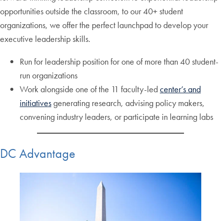
opportunities outside the classroom, to our 40+ student
organizations, we offer the perfect launchpad to develop your
executive leadership skills.
Run for leadership position for one of more than 40 student-
run organizations
Work alongside one of the 11 faculty-led
center’s and
initiatives
generating research, advising policy makers,
convening industry leaders, or participate in learning labs
DC Advantage