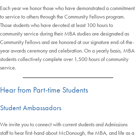
Each year we honor those who have demonstrated a commitment
to service to others through the Community Fellows program.
Those students who have devoted at least 100 hours to
community service during their MBA studies are designated as
Community Fellows and are honored at our signature end-of-the-
year awards ceremony and celebration. On a yearly basis, MBA
students collectively complete over 1,500 hours of community
service.
Hear from Part-time Students
Student Ambassadors
We invite you to connect with current students and Admissions
staff to hear first-hand about McDonough, the MBA, and life as a