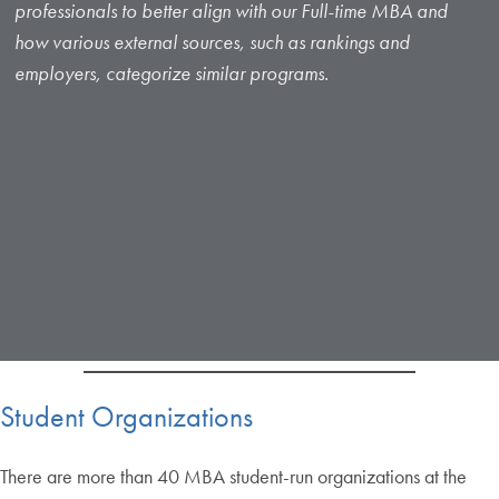
professionals to better align with our Full-time MBA and
how various external sources, such as rankings and
employers, categorize similar programs.
Student Organizations
There are more than 40 MBA student-run organizations at the