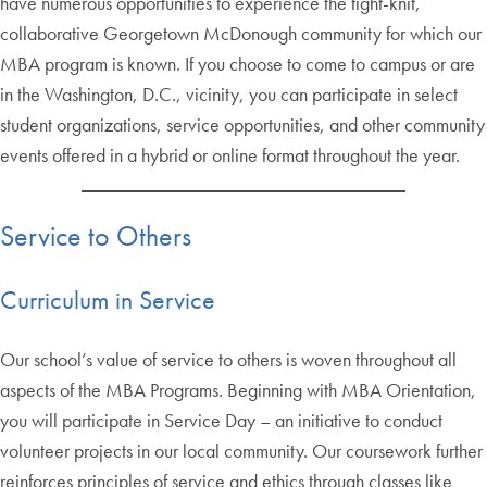
have numerous opportunities to experience the tight-knit,
collaborative Georgetown McDonough community for which our
MBA program is known. If you choose to come to campus or are
in the Washington, D.C., vicinity, you can participate in select
student organizations, service opportunities, and other community
events offered in a hybrid or online format throughout the year.
Service to Others
Curriculum in Service
Our school’s value of service to others is woven throughout all
aspects of the MBA Programs. Beginning with MBA Orientation,
you will participate in Service Day – an initiative to conduct
volunteer projects in our local community. Our coursework further
reinforces principles of service and ethics through classes like