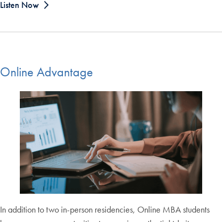
Listen Now
Online Advantage
In addition to two in-person residencies, Online MBA students