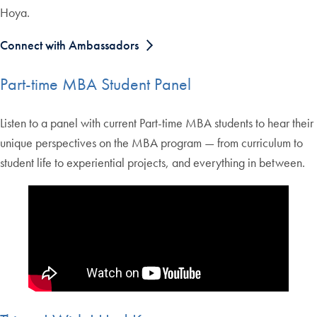
Hoya.
Connect with Ambassadors
Part-time MBA Student Panel
Listen to a panel with current Part-time MBA students to hear their
unique perspectives on the MBA program — from curriculum to
student life to experiential projects, and everything in between.