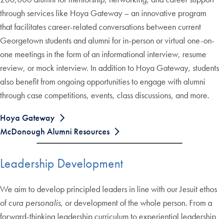
through services like Hoya Gateway – an innovative program
that facilitates career-related conversations between current
Georgetown students and alumni for in-person or virtual one-on-
one meetings in the form of an informational interview, resume
review, or mock interview. In addition to Hoya Gateway, students
also benefit from ongoing opportunities to engage with alumni
through case competitions, events, class discussions, and more.
Hoya Gateway
McDonough Alumni Resources
Leadership Development
We aim to develop principled leaders in line with our Jesuit ethos
of
cura personalis
, or development of the whole person. From a
forward-thinking leadership curriculum to experiential leadership