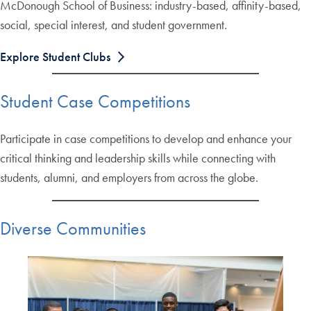
McDonough School of Business: industry-based, affinity-based,
social, special interest, and student government.
Explore Student Clubs
Student Case Competitions
Participate in case competitions to develop and enhance your
critical thinking and leadership skills while connecting with
students, alumni, and employers from across the globe.
Diverse Communities