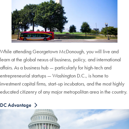
While attending Georgetown McDonough, you will live and
learn at the global nexus of business, policy, and international
affairs. As a business hub — particularly for high-tech and
entrepreneurial startups — Washington D.C., is home to
investment capital firms, start-up incubators, and the most highly
educated citizenry of any major metropolitan area in the country.
DC Advantage