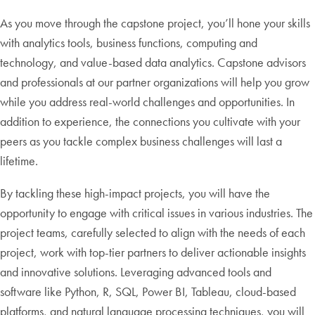
As you move through the capstone project, you’ll hone your skills
with analytics tools, business functions, computing and
technology, and value-based data analytics. Capstone advisors
and professionals at our partner organizations will help you grow
while you address real-world challenges and opportunities. In
addition to experience, the connections you cultivate with your
peers as you tackle complex business challenges will last a
lifetime.
By tackling these high-impact projects, you will have the
opportunity to engage with critical issues in various industries. The
project teams, carefully selected to align with the needs of each
project, work with top-tier partners to deliver actionable insights
and innovative solutions. Leveraging advanced tools and
software like Python, R, SQL, Power BI, Tableau, cloud-based
platforms, and natural language processing techniques, you will