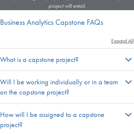
project will entail.
Business Analytics Capstone FAQs
Expand All
What is a capstone project?
Will I be working individually or in a team
on the capstone project?
How will I be assigned to a capstone
project?