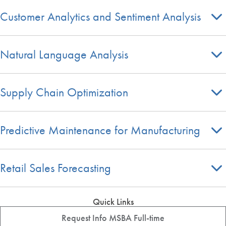
Customer Analytics and Sentiment Analysis
Natural Language Analysis
Supply Chain Optimization
Predictive Maintenance for Manufacturing
Retail Sales Forecasting
Quick Links
Request Info MSBA Full-time