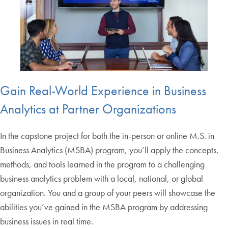
Gain Real-World Experience in Business
Analytics at Partner Organizations
In the capstone project for both the in-person or online M.S. in
Business Analytics (MSBA) program, you’ll apply the concepts,
methods, and tools learned in the program to a challenging
business analytics problem with a local, national, or global
organization. You and a group of your peers will showcase the
abilities you’ve gained in the MSBA program by addressing
business issues in real time.