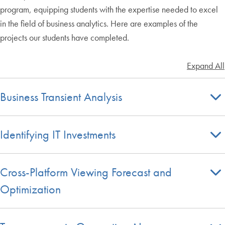
program, equipping students with the expertise needed to excel
in the field of business analytics. Here are examples of the
projects our students have completed.
Expand All
Business Transient Analysis
Identifying IT Investments
Cross-Platform Viewing Forecast and
Optimization