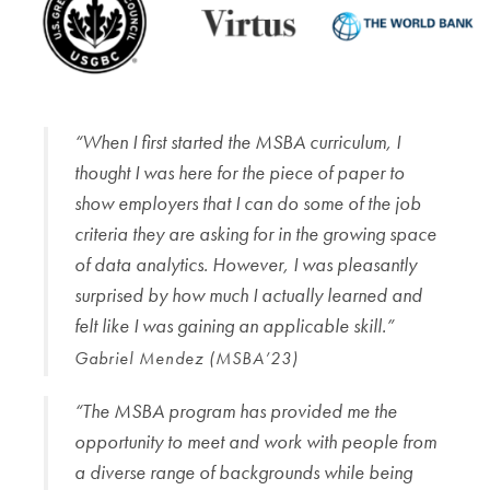
“When I first started the MSBA curriculum, I
thought I was here for the piece of paper to
show employers that I can do some of the job
criteria they are asking for in the growing space
of data analytics. However, I was pleasantly
surprised by how much I actually learned and
felt like I was gaining an applicable skill.”
Gabriel Mendez (MSBA’23)
“The MSBA program has provided me the
opportunity to meet and work with people from
a diverse range of backgrounds while being