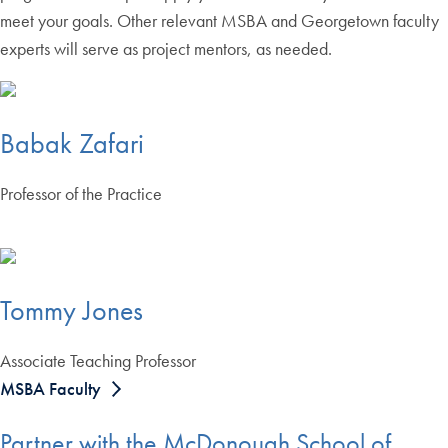
meet your goals. Other relevant MSBA and Georgetown faculty
experts will serve as project mentors, as needed.
Babak Zafari
Professor of the Practice
Tommy Jones
Associate Teaching Professor
MSBA Faculty
Partner with the McDonough School of