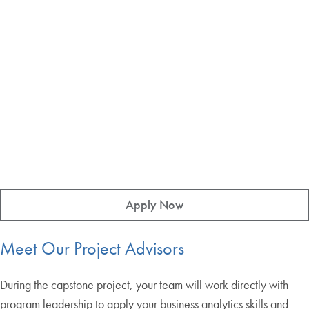
Apply Now
Meet Our Project Advisors
During the capstone project, your team will work directly with
program leadership to apply your business analytics skills and