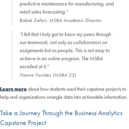
predictive maintenance for manufacturing, and
retail sales forecasting.
”
Babak Zafari, MSBA Academic Director
“I felt that I truly got to know my peers through
our teamwork, not only as collaborators on
assignments but as people. This is not easy to
achieve in an online program. The MSBA
excelled at it.”
Yianna Vovides (MSBA’23)
Learn more
about how students used their capstone projects to
help real organizations wrangle data into actionable information.
Take a Journey Through the Business Analytics
Capstone Project