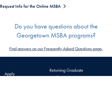
Request Info for the Online MSBA
Do you have questions about the
Georgetown MSBA programs?
Find answers on our Frequently Asked Questions page.
Returning Graduate
Apply
Applicants Login
Why McDonough
Open Faculty Positions
News