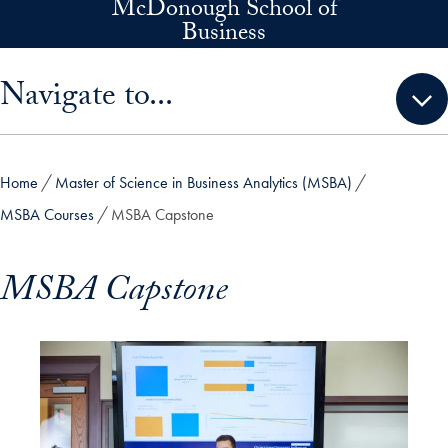
McDonough School of
Skip to main content
Business
Skip sidebar menu and go directly to main content
Navigate to...
Home
Master of Science in Business Analytics (MSBA)
MSBA Courses
MSBA Capstone
MSBA Capstone