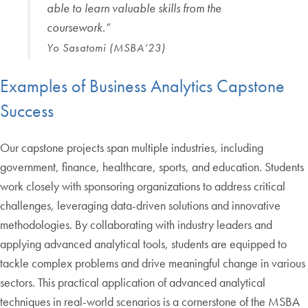
able to learn valuable skills from the
coursework.”
Yo Sasatomi (MSBA’23)
Examples of Business Analytics Capstone
Success
Our capstone projects span multiple industries, including
government, finance, healthcare, sports, and education. Students
work closely with sponsoring organizations to address critical
challenges, leveraging data-driven solutions and innovative
methodologies. By collaborating with industry leaders and
applying advanced analytical tools, students are equipped to
tackle complex problems and drive meaningful change in various
sectors. This practical application of advanced analytical
techniques in real-world scenarios is a cornerstone of the MSBA