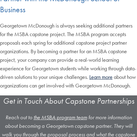
Business
Georgetown McDonough is always seeking additional partners
for the MSBA capstone project. The MSBA program accepts
proposals each spring for additional capstone project partner
organizations. By becoming a partner for an MSBA capstone
project, your company can provide a real-world learning
experience for Georgetown students while working through data-
driven solutions to your unique challenges.
Learn more
about how
organizations can get involved with Georgetown McDonough.
Get in Touch About Capstone Partnerships
Reach out to
the MSBA program team
for more information
about becoming a Georgetown capstone partner. They will
walk you through the proposal process and what the capstone