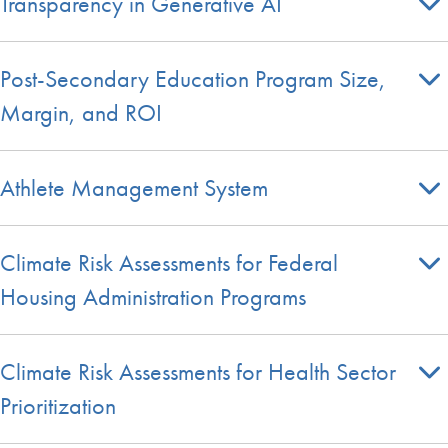
Transparency in Generative AI
Post-Secondary Education Program Size,
Margin, and ROI
Athlete Management System
Climate Risk Assessments for Federal
Housing Administration Programs
Climate Risk Assessments for Health Sector
Prioritization