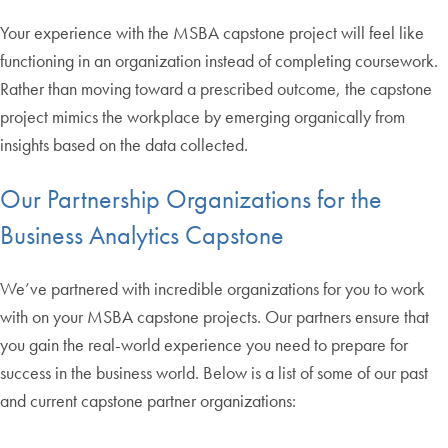
Your experience with the MSBA capstone project will feel like
functioning in an organization instead of completing coursework.
Rather than moving toward a prescribed outcome, the capstone
project mimics the workplace by emerging organically from
insights based on the data collected.
Our Partnership Organizations for the
Business Analytics Capstone
We’ve partnered with incredible organizations for you to work
with on your MSBA capstone projects. Our partners ensure that
you gain the real-world experience you need to prepare for
success in the business world. Below is a list of some of our past
and current capstone partner organizations: