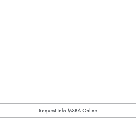
Request Info MSBA Online