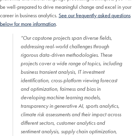
be well-prepared to drive meaningful change and excel in your
career in business analytics.
See our frequently asked questions
below for more information
.
“
Our capstone projects span diverse fields,
addressing real-world challenges through
rigorous data-driven methodologies. These
projects cover a wide range of topics, including
business transient analysis, IT investment
identification, cross-platform viewing forecast
and optimization, fairness and bias in
developing machine learning models,
transparency in generative AI, sports analytics,
climate risk assessments and their impact across
different sectors, customer analytics and
sentiment analysis, supply chain optimization,