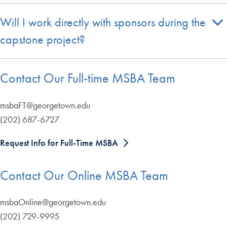
Will I work directly with sponsors during the
capstone project?
Contact Our Full-time MSBA Team
msbaFT@georgetown.edu
(202) 687-6727
Request Info for Full-Time MSBA
Contact Our Online MSBA Team
msbaOnline@georgetown.edu
(202) 729-9995