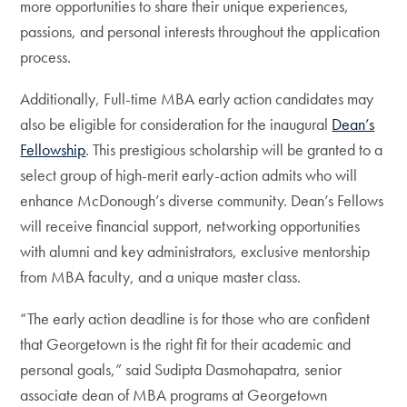
more opportunities to share their unique experiences,
passions, and personal interests throughout the application
process.
Additionally, Full-time MBA early action candidates may
also be eligible for consideration for the inaugural
Dean’s
Fellowship
. This prestigious scholarship will be granted to a
select group of high-merit early-action admits who will
enhance McDonough’s diverse community. Dean’s Fellows
will receive financial support, networking opportunities
with alumni and key administrators, exclusive mentorship
from MBA faculty, and a unique master class.
“The early action deadline is for those who are confident
that Georgetown is the right fit for their academic and
personal goals,” said Sudipta Dasmohapatra, senior
associate dean of MBA programs at Georgetown