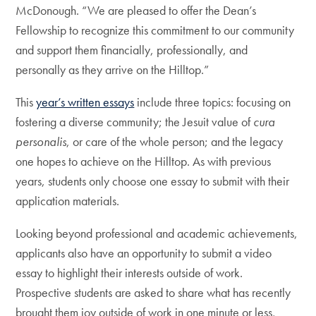
McDonough. “We are pleased to offer the Dean’s
Fellowship to recognize this commitment to our community
and support them financially, professionally, and
personally as they arrive on the Hilltop.”
This
year’s written essays
include three topics: focusing on
fostering a diverse community; the Jesuit value of
cura
personalis
, or care of the whole person; and the legacy
one hopes to achieve on the Hilltop. As with previous
years, students only choose one essay to submit with their
application materials.
Looking beyond professional and academic achievements,
applicants also have an opportunity to submit a video
essay to highlight their interests outside of work.
Prospective students are asked to share what has recently
brought them joy outside of work in one minute or less,