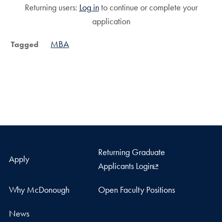
Returning users:
Log in
to continue or complete your
application
MBA
Tagged
Returning Graduate
Apply
Applicants Login
Why McDonough
Open Faculty Positions
News