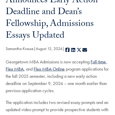
Announces Early Action
Deadline and Dean’s
Fellowship, Admissions
Essays Updated
Samantha Krause
August 15, 2024
Facebook
LinkedIn
X
E-mail
Georgetown MBA Admissions is now accepting
Full-time,
Flex MBA
,
and
Flex MBA Online
program applications for
the fall 2025 semester, including a new early action
deadline on September 9, 2024 – one month earlier than
previous application cycles.
The application includes two revised essay prompts and an
updated video prompt to provide prospective students with