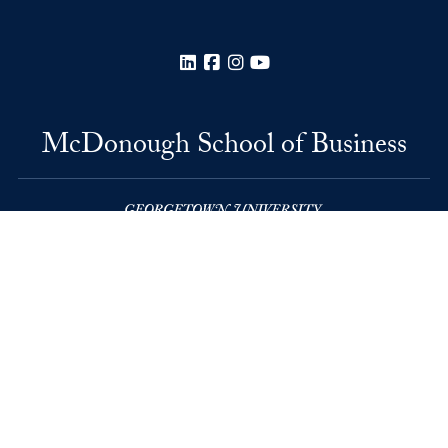
LinkedIn
Facebook
Instagram
YouTube
McDonough School of Business
Rafik B. Hariri Building
37th and O Streets, N.W.
Washington
DC
20057
Privacy Policy
Copyright
Accessibility
Notice of Non-Discrimination
© 2026 McDonough School of Business