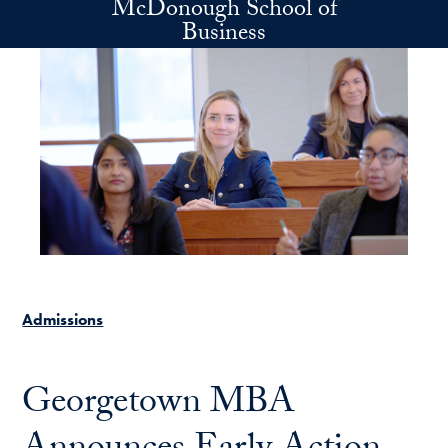
McDonough School of
Skip to main content
Business
Admissions
Georgetown MBA