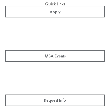
Quick Links
Apply
MBA Events
Request Info