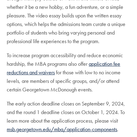
whether it be a new hobby, a fun adventure, or a simple
pleasure. The video essay builds upon the written essay
options, which helps the admissions team curate a unique
portfolio of students who bring varying personal and
professional life experiences to the program.
To increase program accessibility and reduce economic
hardship, the MBA programs also offer
application fee
reductions and waivers
for those with low to no income
levels, are members of specific groups, and/or attend
certain Georgetown McDonough events.
The early action deadline closes on September 9, 2024,
and the round 1 deadline closes on October 1, 2024. To
learn more about the application process, please visit
msb.georgetown.edu/mba/application-components
.