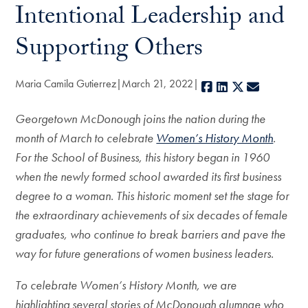
Intentional Leadership and
Supporting Others
Maria Camila Gutierrez
March 21, 2022
Facebook
LinkedIn
X
E-mail
Georgetown McDonough joins the nation during the
month of March to celebrate
Women’s History Month
.
For the School of Business, this history began in 1960
when the newly formed school awarded its first business
degree to a woman. This historic moment set the stage for
the extraordinary achievements of six decades of female
graduates, who continue to break barriers and pave the
way for future generations of women business leaders.
To celebrate Women’s History Month, we are
highlighting several stories of McDonough alumnae who