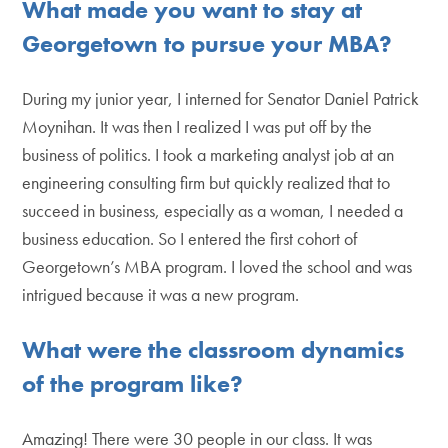
What made you want to stay at
Georgetown to pursue your MBA?
During my junior year, I interned for Senator Daniel Patrick
Moynihan. It was then I realized I was put off by the
business of politics. I took a marketing analyst job at an
engineering consulting firm but quickly realized that to
succeed in business, especially as a woman, I needed a
business education. So I entered the first cohort of
Georgetown’s MBA program. I loved the school and was
intrigued because it was a new program.
What were the classroom dynamics
of the program like?
Amazing! There were 30 people in our class. It was