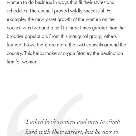
women to do business in ways that fit their styles and
schedules. The council proved wildly successful. For
example, the new-asset growth of the women on the
council was two and a half to three times greater than the
broader population. From this inaugural group, others
formed. Now, there are more than 40 councils around the
country. This helps make Morgan Stanley the destination
firm for women.
“I asked both women and men to climb
hard with their careers, but be sure to