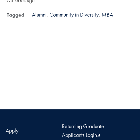
McDonough.
Alumni
Community in Diversity
MBA
Tagged
Returning Graduate
Apply
Applicants Login