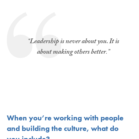
“
Leadership is never about you. It is
about making others better
.”
When you’re working with people
and building the culture, what do
you include?