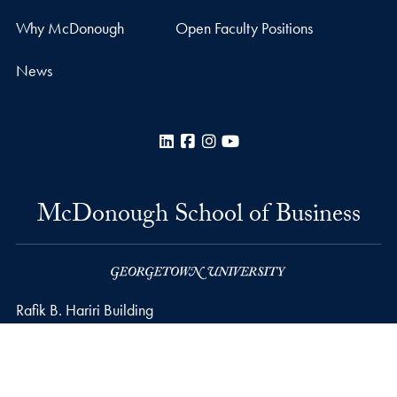
Why McDonough
Open Faculty Positions
News
LinkedIn
Facebook
Instagram
YouTube
McDonough School of Business
Rafik B. Hariri Building
37th and O Streets, N.W.
Washington
DC
20057