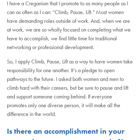
I have a Creganism that I promote to as many people as I
can as often as I can: “Climb, Pause, Lift.” Most women
have demanding roles outside of work. And, when we are
at work, we are so wholly focused on completing what we
have to accomplish, we find little time for traditional
networking or professional development.
So, I apply Climb, Pause, Lift as a way to have women take
responsibility for one another. It’s a pledge to open
pathways to the future. I asked both women and men to
climb hard with their careers, but be sure to pause and lift
and support someone coming behind. If everyone
promotes only one diverse person, it will make all the
difference in the world.
Is there an accomplishment in your