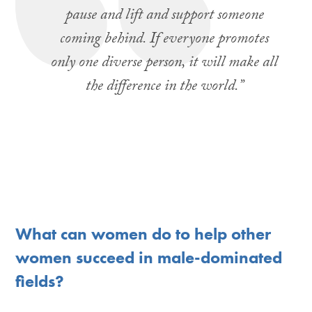
pause and lift and support someone
coming behind. If everyone promotes
only one diverse person, it will make all
the difference in the world.”
What can women do to help other
women succeed in male-dominated
fields?