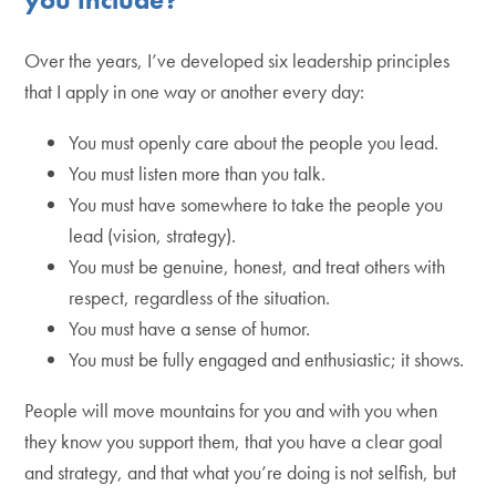
Over the years, I’ve developed six leadership principles
that I apply in one way or another every day:
You must openly care about the people you lead.
You must listen more than you talk.
You must have somewhere to take the people you
lead (vision, strategy).
You must be genuine, honest, and treat others with
respect, regardless of the situation.
You must have a sense of humor.
You must be fully engaged and enthusiastic; it shows.
People will move mountains for you and with you when
they know you support them, that you have a clear goal
and strategy, and that what you’re doing is not selfish, but