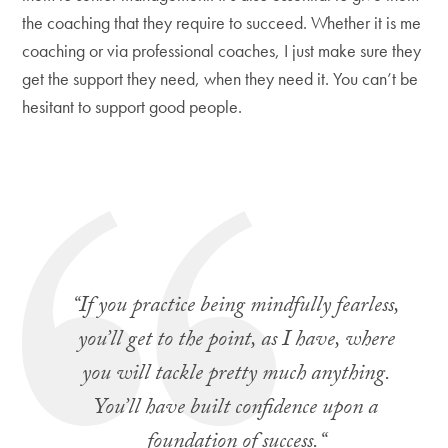
the coaching that they require to succeed. Whether it is me
coaching or via professional coaches, I just make sure they
get the support they need, when they need it. You can’t be
hesitant to support good people.
“
If you practice being mindfully fearless,
you’ll get to the point, as I have, where
you will tackle pretty much anything.
You’ll have built confidence upon a
foundation of success.
“