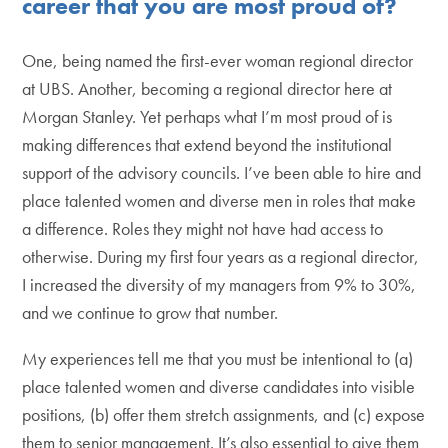
career that you are most proud of?
One, being named the first-ever woman regional director
at UBS. Another, becoming a regional director here at
Morgan Stanley. Yet perhaps what I’m most proud of is
making differences that extend beyond the institutional
support of the advisory councils. I’ve been able to hire and
place talented women and diverse men in roles that make
a difference. Roles they might not have had access to
otherwise. During my first four years as a regional director,
I increased the diversity of my managers from 9% to 30%,
and we continue to grow that number.
My experiences tell me that you must be intentional to (a)
place talented women and diverse candidates into visible
positions, (b) offer them stretch assignments, and (c) expose
them to senior management. It’s also essential to give them