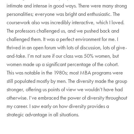
intimate and intense in good ways. There were many strong
personalities; everyone was bright and enthusiastic. The
coursework also was incredibly interactive, which I loved.
The professors challenged us, and we pushed back and
challenged them. It was a perfect environment for me. I
thrived in an open forum with lots of discussion, lots of give-
and-take. I’m not sure if our class was 50% women, but
women made up a significant percentage of the cohort.
This was notable in the 1980s; most MBA programs were
still populated mostly by men. The diversity made the group
stronger, offering us points of view we wouldn’t have had
otherwise. I’ve embraced the power of diversity throughout
my career. I saw early on how diversity provides a
strategic advantage in all situations.