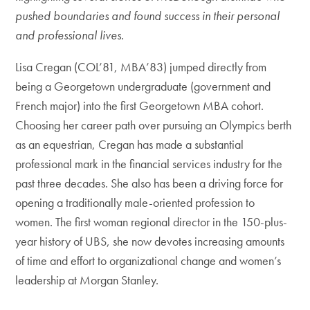
pushed boundaries and found success in their personal
and professional lives.
Lisa Cregan (COL’81, MBA’83) jumped directly from
being a Georgetown undergraduate (government and
French major) into the first Georgetown MBA cohort.
Choosing her career path over pursuing an Olympics berth
as an equestrian, Cregan has made a substantial
professional mark in the financial services industry for the
past three decades. She also has been a driving force for
opening a traditionally male-oriented profession to
women. The first woman regional director in the 150-plus-
year history of UBS, she now devotes increasing amounts
of time and effort to organizational change and women’s
leadership at Morgan Stanley.