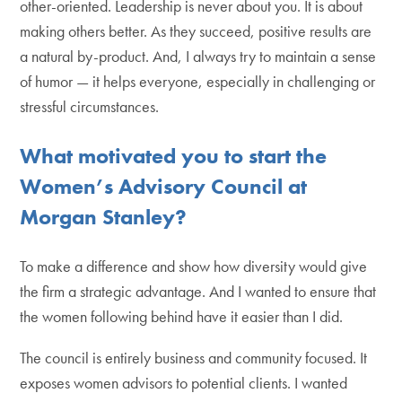
other-oriented. Leadership is never about you. It is about
making others better. As they succeed, positive results are
a natural by-product. And, I always try to maintain a sense
of humor — it helps everyone, especially in challenging or
stressful circumstances.
What motivated you to start the
Women’s Advisory Council at
Morgan Stanley?
To make a difference and show how diversity would give
the firm a strategic advantage. And I wanted to ensure that
the women following behind have it easier than I did.
The council is entirely business and community focused. It
exposes women advisors to potential clients. I wanted