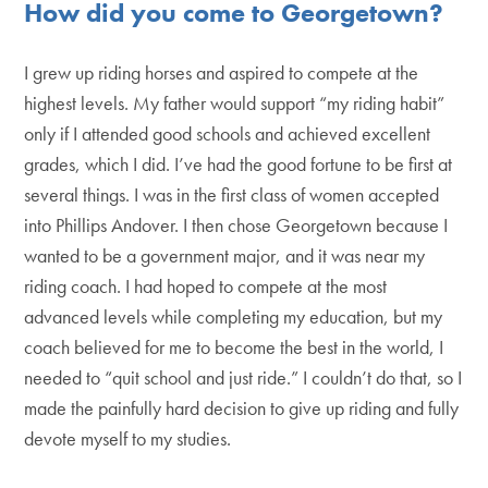
How did you come to Georgetown?
I grew up riding horses and aspired to compete at the
highest levels. My father would support “my riding habit”
only if I attended good schools and achieved excellent
grades, which I did. I’ve had the good fortune to be first at
several things. I was in the first class of women accepted
into Phillips Andover. I then chose Georgetown because I
wanted to be a government major, and it was near my
riding coach. I had hoped to compete at the most
advanced levels while completing my education, but my
coach believed for me to become the best in the world, I
needed to “quit school and just ride.” I couldn’t do that, so I
made the painfully hard decision to give up riding and fully
devote myself to my studies.