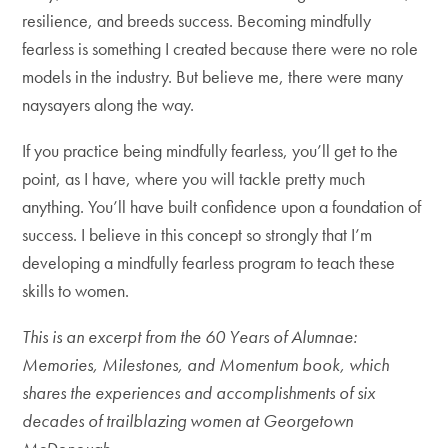
resilience, and breeds success. Becoming mindfully
fearless is something I created because there were no role
models in the industry. But believe me, there were many
naysayers along the way.
If you practice being mindfully fearless, you’ll get to the
point, as I have, where you will tackle pretty much
anything. You’ll have built confidence upon a foundation of
success. I believe in this concept so strongly that I’m
developing a mindfully fearless program to teach these
skills to women.
This is an excerpt from the 60 Years of Alumnae:
Memories, Milestones, and Momentum book, which
shares the experiences and accomplishments of six
decades of trailblazing women at Georgetown