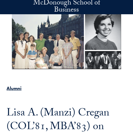
McDonough School of
Skip to main content
Business
Alumni
Lisa A. (Manzi) Cregan
(COL’81, MBA’83) on