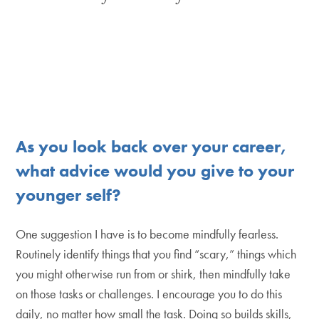
As you look back over your career,
what advice would you give to your
younger self?
One suggestion I have is to become mindfully fearless.
Routinely identify things that you find “scary,” things which
you might otherwise run from or shirk, then mindfully take
on those tasks or challenges. I encourage you to do this
daily, no matter how small the task. Doing so builds skills,