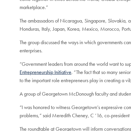
marketplace.”
The ambassadors of Nicaragua, Singapore, Slovakia, an
Honduras, Italy, Japan, Korea, Mexico, Morocco, Portu
The group discussed the ways in which governments can 
enterprises.
“Government leaders from around the world want to support
Entrepreneurship Initiative
. “The fact that so many seni
to the important role entrepreneurs play in creating a vi
A group of Georgetown McDonough faculty and students
“I was honored to witness Georgetown’s expressive comm
problems,” said Meredith Cheney, C ’16, co-president
The roundtable at Georgetown will inform conversation