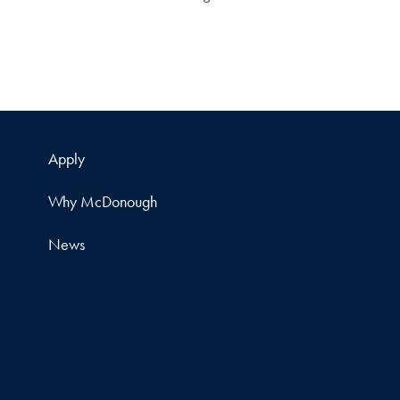
Apply
Why McDonough
News