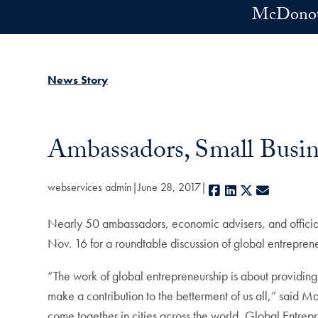
Skip to main content
McDonoug
News Story
Ambassadors, Small Busin
webservices admin
June 28, 2017
Facebook
LinkedIn
X
E-mail
Nearly 50 ambassadors, economic advisers, and officia
Nov. 16 for a roundtable discussion of global entrepren
“The work of global entrepreneurship is about providing 
make a contribution to the betterment of us all,” said 
come together in cities across the world, Global Entrep