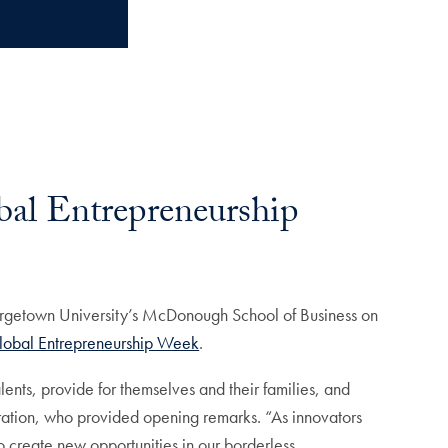
bal Entrepreneurship
eorgetown University’s McDonough School of Business on
lobal Entrepreneurship Week
.
lents, provide for themselves and their families, and
tration, who provided opening remarks. “As innovators
o create new opportunities in our borderless