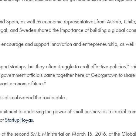
d Spain, as well as economic representatives from Austria, Chi
gal, and Sweden shared the importance of building a global comm
encourage and support innovation and entrepreneurship, as well a
 startups, but they often struggle to craft effective policies,” sai
or government officials came together here at Georgetown to share 
brant economic future.”
 also observed the roundtable.
itment to endorsing the power of small business as a crucial comp
 of
StartupHoyas
.
s at the second SME Ministerial on March 15, 2016, at the Globa