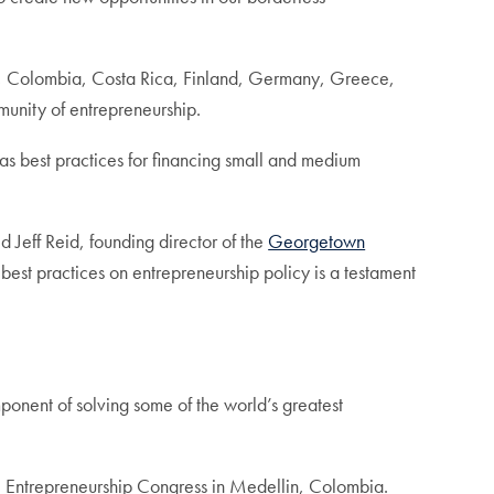
le, Colombia, Costa Rica, Finland, Germany, Greece,
unity of entrepreneurship.
s best practices for financing small and medium
d Jeff Reid, founding director of the
Georgetown
best practices on entrepreneurship policy is a testament
onent of solving some of the world’s greatest
l Entrepreneurship Congress in Medellin, Colombia.