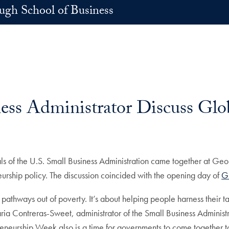
h School of Business
ess Administrator Discuss Glo
ls of the U.S. Small Business Administration came together at G
eurship policy. The discussion coincided with the opening day of
G
pathways out of poverty. It’s about helping people harness their ta
Maria Contreras-Sweet, administrator of the Small Business Adminis
reneurship Week also is a time for governments to come together t