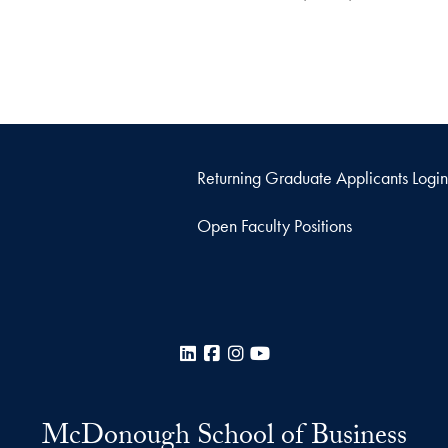
Returning Graduate Applicants Login
Open Faculty Positions
LinkedIn
Facebook
Instagram
YouTube
McDonough School of Business