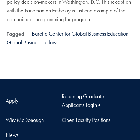
policy decision-makers in Washington, D.C. This reception
with the Panamanian Embassy is just one example of the
co-curricular programming for program.
Baratta Center for Global Business Education
Tagged
Global Business Fellows
Returning Graduate
Apply
Applicants Login
Why McDonough
Open Faculty Positions
News