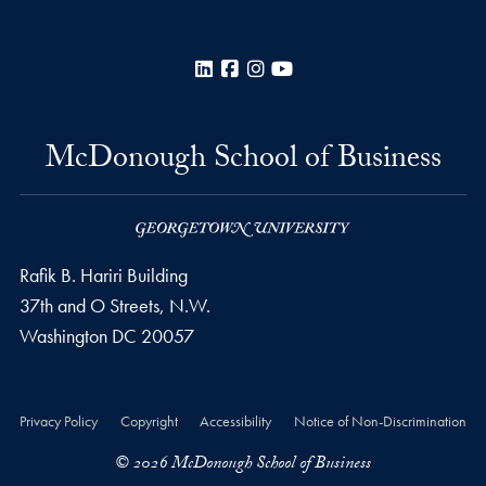
LinkedIn
Facebook
Instagram
YouTube
McDonough School of Business
Rafik B. Hariri Building
37th and O Streets, N.W.
Washington
DC
20057
Privacy Policy
Copyright
Accessibility
Notice of Non-Discrimination
© 2026 McDonough School of Business