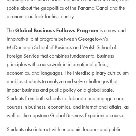
spoke about the geopolitics of the Panama Canal and the
economic outlook for his country.
The
Global Business Fellows Program
is a new and
innovative joint program between Georgetown’s
McDonough School of Business and Walsh School of
Foreign Service that combines fundamental business
principles with coursework in international affairs,
economics, and languages. The interdisciplinary curriculum
enables students to analyze and solve challenges that
impact business and public policy on a global scale.
Students from both schools collaborate and engage core
courses in business, economics, and international affairs, as
well as the capstone Global Business Experience course.
Students also interact with economic leaders and public