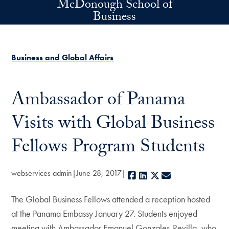
McDonough School of
Skip to main content
Business
Business and Global Affairs
Ambassador of Panama
Visits with Global Business
Fellows Program Students
webservices admin
June 28, 2017
Facebook
LinkedIn
X
E-mail
The Global Business Fellows attended a reception hosted
at the Panama Embassy January 27. Students enjoyed
meeting with Ambassador Emanuel Gonzales-Revilla, who