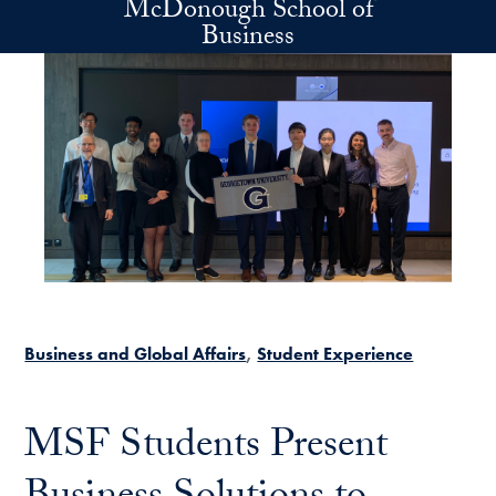
McDonough School of
Skip to main content
Business
Business and Global Affairs
Student Experience
MSF Students Present