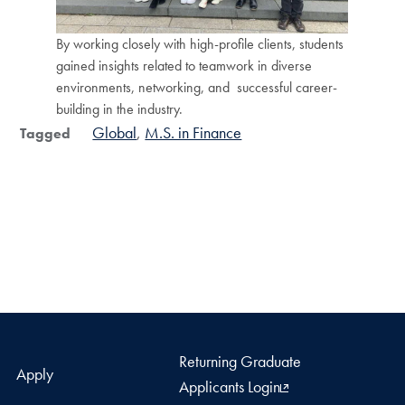
By working closely with high-profile clients, students
gained insights related to teamwork in diverse
environments, networking, and successful career-
building in the industry.
Global
M.S. in Finance
Tagged
Returning Graduate
Apply
Applicants Login