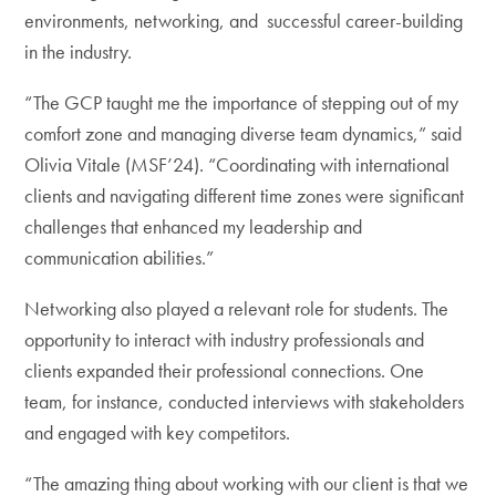
environments, networking, and successful career-building
in the industry.
“The GCP taught me the importance of stepping out of my
comfort zone and managing diverse team dynamics,” said
Olivia Vitale (MSF’24). “Coordinating with international
clients and navigating different time zones were significant
challenges that enhanced my leadership and
communication abilities.”
Networking also played a relevant role for students. The
opportunity to interact with industry professionals and
clients expanded their professional connections. One
team, for instance, conducted interviews with stakeholders
and engaged with key competitors.
“The amazing thing about working with our client is that we