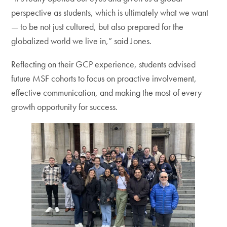
perspective as students, which is ultimately what we want
— to be not just cultured, but also prepared for the
globalized world we live in,” said Jones.
Reflecting on their GCP experience, students advised
future MSF cohorts to focus on proactive involvement,
effective communication, and making the most of every
growth opportunity for success.