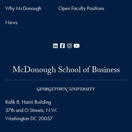
Why McDonough
Open Faculty Positions
News
LinkedIn
Facebook
Instagram
YouTube
McDonough School of Business
Rafik B. Hariri Building
37th and O Streets, N.W.
Washington
DC
20057