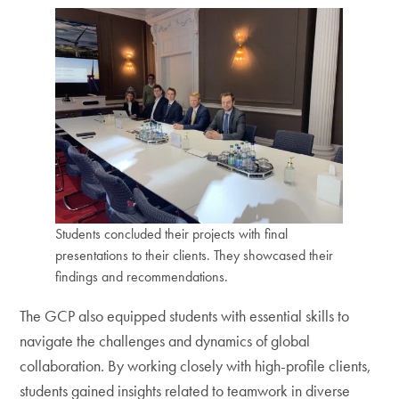
Students concluded their projects with final
presentations to their clients. They showcased their
findings and recommendations.
The GCP also equipped students with essential skills to
navigate the challenges and dynamics of global
collaboration. By working closely with high-profile clients,
students gained insights related to teamwork in diverse