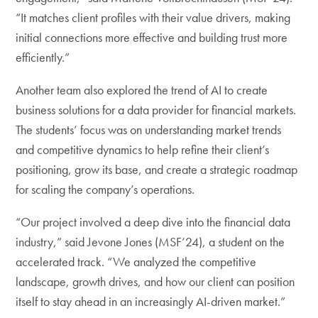
“It matches client profiles with their value drivers, making
initial connections more effective and building trust more
efficiently.”
Another team also explored the trend of AI to create
business solutions for a data provider for financial markets.
The students’ focus was on understanding market trends
and competitive dynamics to help refine their client’s
positioning, grow its base, and create a strategic roadmap
for scaling the company’s operations.
“Our project involved a deep dive into the financial data
industry,” said Jevone Jones (MSF’24), a student on the
accelerated track. “We analyzed the competitive
landscape, growth drives, and how our client can position
itself to stay ahead in an increasingly AI-driven market.”