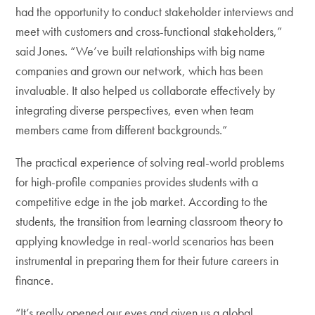
had the opportunity to conduct stakeholder interviews and
meet with customers and cross-functional stakeholders,”
said Jones. “We’ve built relationships with big name
companies and grown our network, which has been
invaluable. It also helped us collaborate effectively by
integrating diverse perspectives, even when team
members came from different backgrounds.”
The practical experience of solving real-world problems
for high-profile companies provides students with a
competitive edge in the job market. According to the
students, the transition from learning classroom theory to
applying knowledge in real-world scenarios has been
instrumental in preparing them for their future careers in
finance.
“It’s really opened our eyes and given us a global