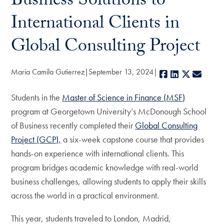
Business Solutions to
International Clients in
Global Consulting Project
Maria Camila Gutierrez
September 13, 2024
Facebook
LinkedIn
X
E-mai
Students in the
Master of Science in Finance (MSF)
program at Georgetown University’s McDonough School
of Business recently completed their
Global Consulting
Project (GCP),
a six-week capstone course that provides
hands-on experience with international clients. This
program bridges academic knowledge with real-world
business challenges, allowing students to apply their skills
across the world in a practical environment.
This year, students traveled to London, Madrid,