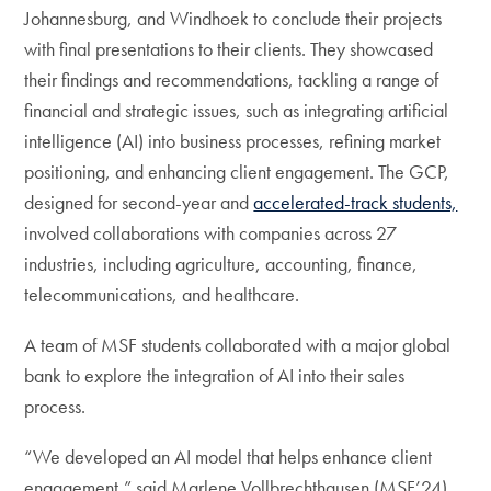
Johannesburg, and Windhoek to conclude their projects
with final presentations to their clients. They showcased
their findings and recommendations, tackling a range of
financial and strategic issues, such as integrating artificial
intelligence (AI) into business processes, refining market
positioning, and enhancing client engagement. The GCP,
designed for second-year and
accelerated-track students,
involved collaborations with companies across 27
industries, including agriculture, accounting, finance,
telecommunications, and healthcare.
A team of MSF students collaborated with a major global
bank to explore the integration of AI into their sales
process.
“We developed an AI model that helps enhance client
engagement,” said Marlene Vollbrechthausen (MSF’24).