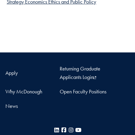
Strategy Economics Ethics and Public Policy
Returning Graduate
Apply
Applicants Login
Why McDonough
Open Faculty Positions
News
LinkedIn
Facebook
Instagram
YouTube