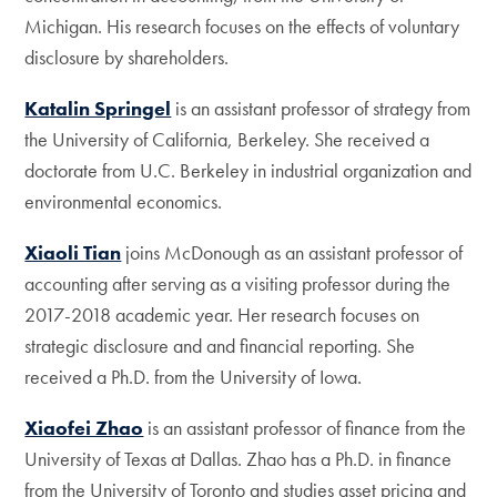
Michigan. His research focuses on the effects of voluntary
disclosure by shareholders.
Katalin Springel
is an assistant professor of strategy from
the University of California, Berkeley. She received a
doctorate from U.C. Berkeley in industrial organization and
environmental economics.
Xiaoli Tian
joins McDonough as an assistant professor of
accounting after serving as a visiting professor during the
2017-2018 academic year. Her research focuses on
strategic disclosure and and financial reporting. She
received a Ph.D. from the University of Iowa.
Xiaofei Zhao
is an assistant professor of finance from the
University of Texas at Dallas. Zhao has a Ph.D. in finance
from the University of Toronto and studies asset pricing and