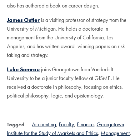
also has authored a book on career design.
James Ostler
is a visiting professor of strategy from the
University of Michigan. He holds a doctorate in
management from the University of California, Los
Angeles, and has written award- winning papers on risk-
taking and strategy.
Luke Semrau
joins Georgetown from Vanderbilt
University to be a junior faculty fellow at GISME. He
received a doctorate in philosophy, focusing on ethics,
political philosophy, logic, and epistemology.
Accounting
Faculty
Finance
Georgetown
Tagged
Institute for the Study of Markets and Ethics
Management