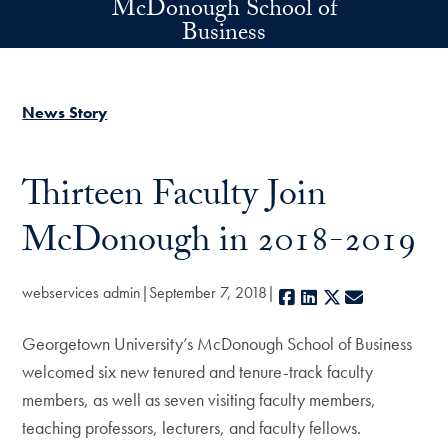
McDonough School of
Skip to main content
Business
News Story
Thirteen Faculty Join
McDonough in 2018-2019
webservices admin
September 7, 2018
Facebook
LinkedIn
X
E-mail
Georgetown University’s McDonough School of Business
welcomed six new tenured and tenure-track faculty
members, as well as seven visiting faculty members,
teaching professors, lecturers, and faculty fellows.