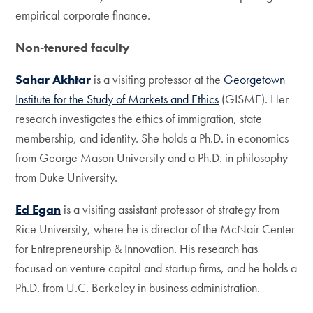
empirical corporate finance.
Non-tenured faculty
Sahar Akhtar
is a visiting professor at the
Georgetown
Institute for the Study of Markets and Ethics
(GISME). Her
research investigates the ethics of immigration, state
membership, and identity. She holds a Ph.D. in economics
from George Mason University and a Ph.D. in philosophy
from Duke University.
Ed Egan
is a visiting assistant professor of strategy from
Rice University, where he is director of the McNair Center
for Entrepreneurship & Innovation. His research has
focused on venture capital and startup firms, and he holds a
Ph.D. from U.C. Berkeley in business administration.