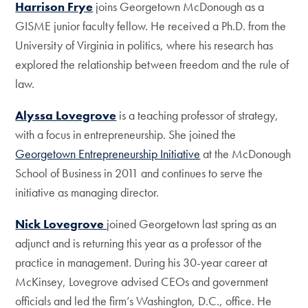
Harrison Frye
joins Georgetown McDonough as a
GISME junior faculty fellow. He received a Ph.D. from the
University of Virginia in politics, where his research has
explored the relationship between freedom and the rule of
law.
Alyssa Lovegrove
is a teaching professor of strategy,
with a focus in entrepreneurship. She joined the
Georgetown Entrepreneurship Initiative
at the McDonough
School of Business in 2011 and continues to serve the
initiative as managing director.
Nick Lovegrove
joined Georgetown last spring as an
adjunct and is returning this year as a professor of the
practice in management. During his 30-year career at
McKinsey, Lovegrove advised CEOs and government
officials and led the firm’s Washington, D.C., office. He