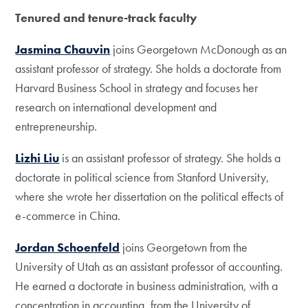
Tenured and tenure-track faculty
Jasmina Chauvin
joins Georgetown McDonough as an
assistant professor of strategy. She holds a doctorate from
Harvard Business School in strategy and focuses her
research on international development and
entrepreneurship.
Lizhi Liu
is an assistant professor of strategy. She holds a
doctorate in political science from Stanford University,
where she wrote her dissertation on the political effects of
e-commerce in China.
Jordan Schoenfeld
joins Georgetown from the
University of Utah as an assistant professor of accounting.
He earned a doctorate in business administration, with a
concentration in accounting, from the University of