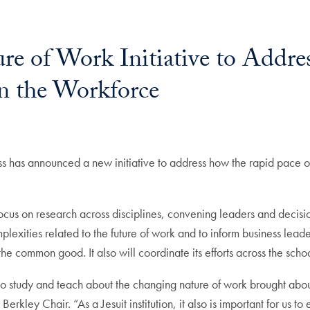
ure of Work Initiative to Addres
n the Workforce
has announced a new initiative to address how the rapid pace of
focus on research across disciplines, convening leaders and decisi
lexities related to the future of work and to inform business lead
e common good. It also will coordinate its efforts across the school
ty to study and teach about the changing nature of work brought ab
kley Chair. “As a Jesuit institution, it also is important for us t