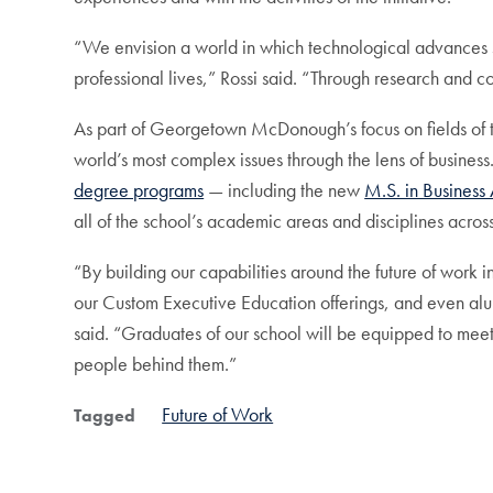
“We envision a world in which technological advances 
professional lives,” Rossi said. “Through research and c
As part of Georgetown McDonough’s focus on fields of the 
world’s most complex issues through the lens of business.
degree programs
— including the new
M.S. in Business 
all of the school’s academic areas and disciplines acr
“By building our capabilities around the future of work 
our Custom Executive Education offerings, and even alu
said. “Graduates of our school will be equipped to mee
people behind them.”
Future of Work
Tagged