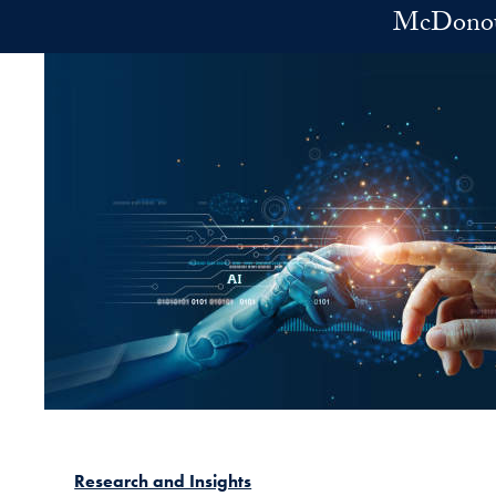
Skip to main content
McDonoug
Research and Insights