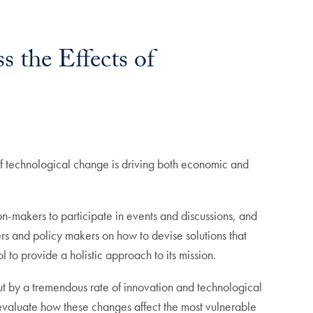
s the Effects of
 technological change is driving both economic and
on-makers to participate in events and discussions, and
ers and policy makers on how to devise solutions that
 to provide a holistic approach to its mission.
out by a tremendous rate of innovation and technological
o evaluate how these changes affect the most vulnerable