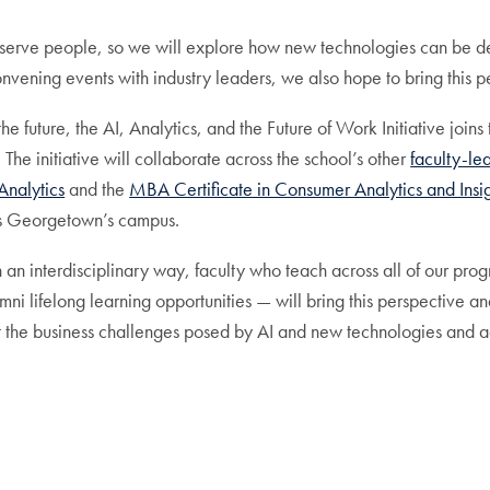
serve people, so we will explore how new technologies can be de
onvening events with industry leaders, we also hope to bring this 
future, the AI, Analytics, and the Future of Work Initiative joins th
 The initiative will collaborate across the school’s other
faculty-led
Analytics
and the
MBA Certificate in Consumer Analytics and Insi
oss Georgetown’s campus.
in an interdisciplinary way, faculty who teach across all of our pr
mni lifelong learning opportunities — will bring this perspective
t the business challenges posed by AI and new technologies and ad