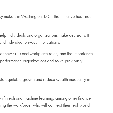
y makers in Washington, D.C., the initiative has three
 help individuals and organizations make decisions. It
 and individual privacy implications.
 for new skills and workplace roles, and the importance
h-performance organizations and solve previously
ote equitable growth and reduce wealth inequality in
s on fintech and machine learning, among other finance
ming the workforce, who will connect their real-world