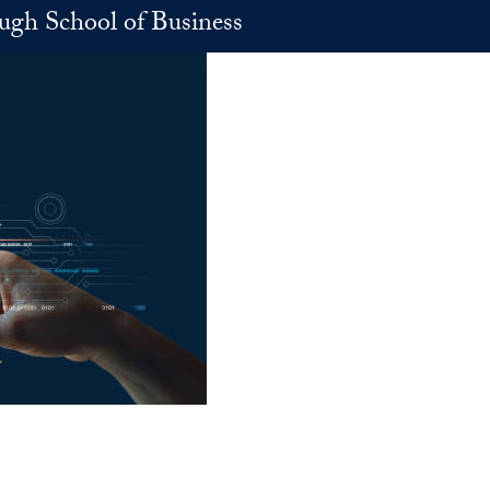
h School of Business