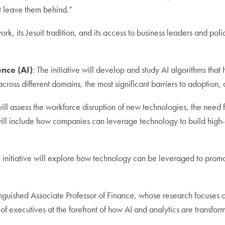
t leave them behind.”
 its Jesuit tradition, and its access to business leaders and polic
ence (AI)
: The initiative will develop and study AI algorithms that
 across different domains, the most significant barriers to adoption,
 will assess the workforce disruption of new technologies, the need
 will include how companies can leverage technology to build hig
e initiative will explore how technology can be leveraged to prom
istinguished Associate Professor of Finance, whose research focuse
of executives at the forefront of how AI and analytics are transfor