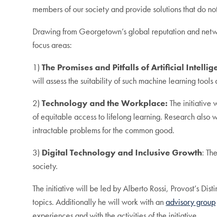
members of our society and provide solutions that do no
Drawing from Georgetown’s global reputation and network,
focus areas:
1)
The Promises and Pitfalls of Artificial Intellig
will assess the suitability of such machine learning tools
2)
Technology and the Workplace:
The initiative
of equitable access to lifelong learning. Research also
intractable problems for the common good.
3)
Digital Technology and Inclusive Growth
: Th
society.
The initiative will be led by Alberto Rossi, Provost’s D
topics. Additionally he will work with an
advisory group
experiences and with the activities of the initiative.