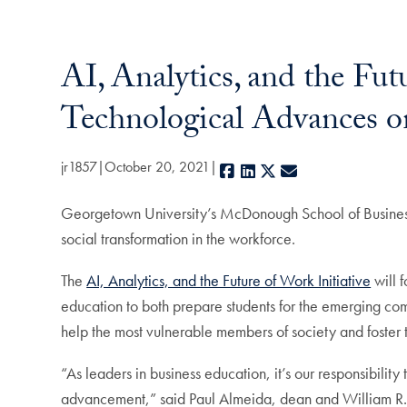
AI, Analytics, and the Fut
Technological Advances o
jr1857
October 20, 2021
Facebook
LinkedIn
X
E-mail
Georgetown University’s McDonough School of Business 
social transformation in the workforce.
The
AI, Analytics, and the Future of Work Initiative
will 
education to both prepare students for the emerging comp
help the most vulnerable members of society and foster th
“As leaders in business education, it’s our responsibili
advancement,” said Paul Almeida, dean and William R. Ber