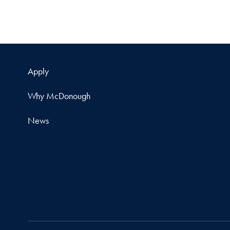
Apply
Why McDonough
News