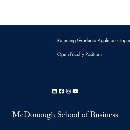
Returning Graduate Applicants Login
Open Faculty Positions
LinkedIn
Facebook
Instagram
YouTube
McDonough School of Business