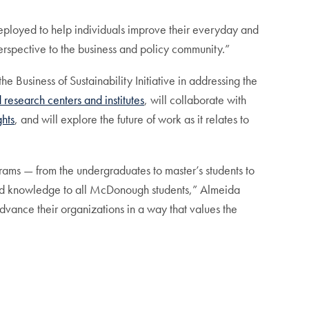
ployed to help individuals improve their everyday and
perspective to the business and policy community.”
e Business of Sustainability Initiative in addressing the
 research centers and institutes
, will collaborate with
ghts
, and will explore the future of work as it relates to
ograms — from the undergraduates to master’s students to
 and knowledge to all McDonough students,” Almeida
vance their organizations in a way that values the